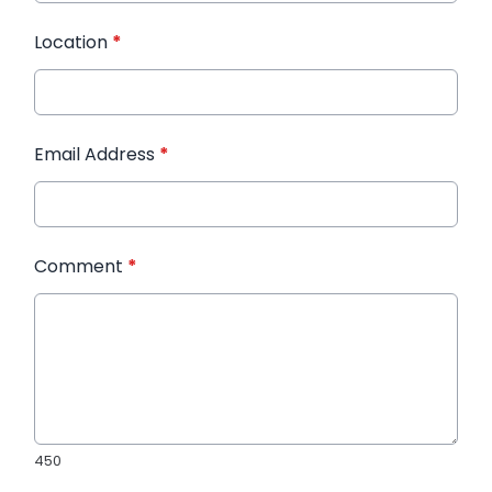
Location
*
Email Address
*
Comment
*
450