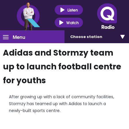
Listen
Watch
Menu
Choose
station
Adidas and Stormzy team
up to launch football centre
for youths
After growing up with a lack of community facilities,
Stormzy has teamed up with Adidas to launch a
newly-built sports centre.