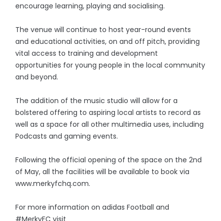
encourage learning, playing and socialising.
The venue will continue to host year-round events
and educational activities, on and off pitch, providing
vital access to training and development
opportunities for young people in the local community
and beyond.
The addition of the music studio will allow for a
bolstered offering to aspiring local artists to record as
well as a space for all other multimedia uses, including
Podcasts and gaming events.
Following the official opening of the space on the 2nd
of May, all the facilities will be available to book via
www.merkyfchq.com.
For more information on adidas Football and
#MerkyFC visit