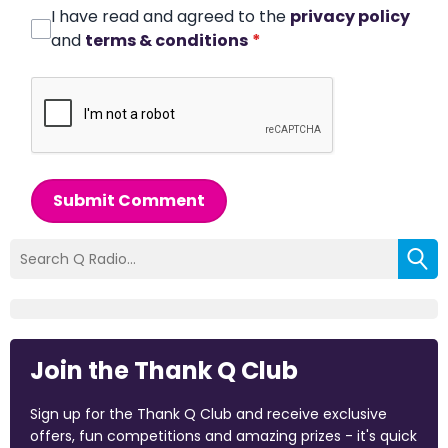
I have read and agreed to the
privacy policy
and
terms & conditions
*
Submit Comment
Join the Thank Q Club
Sign up for the Thank Q Club and receive exclusive
offers, fun competitions and amazing prizes - it's quick