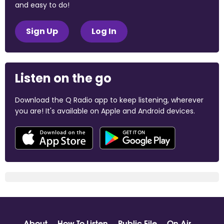
and easy to do!
Sign Up
Log In
Listen on the go
Download the Q Radio app to keep listening, wherever
you are! It's available on Apple and Android devices.
About
How To Listen
Public File
On Air