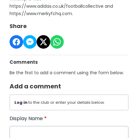
https://www.adidas.co.uk/footballcollective and
https://www.merkyfchq.com.
Share
Comments
Be the first to add a comment using the form below.
Add a comment
Log in
to the club or enter your details below.
Display Name
*