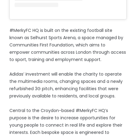
#MerkyFC HQ is built on the existing football site
known as Selhurst Sports Arena, a space managed by
Communities First Foundation, which aims to
empower communities across London through access
to sport, training and employment support.
Adidas’ investment will enable the charity to operate
the multimedia rooms, changing spaces and a newly
refurbished 3G pitch, enhancing facilities that were
previously available to residents, and local groups.
Central to the Croydon-based #MerkyFC HQ’s
purpose is the desire to increase opportunities for
young people to connect in real life and explore their
interests. Each bespoke space is engineered to