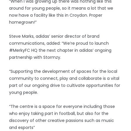
“When I was growing up there was nothing like this
around for young people, so it means a lot that we
now have a facility like this in Croydon. Proper
homegrown!”
Steve Marks, adidas’ senior director of brand
communications, added: “We’re proud to launch
#MerkyFC HQ the next chapter in adidas’ ongoing
partnership with Stormzy.
“Supporting the development of spaces for the local
community to connect, play and collaborate is a vital
part of our ongoing drive to cultivate opportunities for
young people.
“The centre is a space for everyone including those
who enjoy taking part in football, but also for the
discovery of other creative passions such as music
and esports”