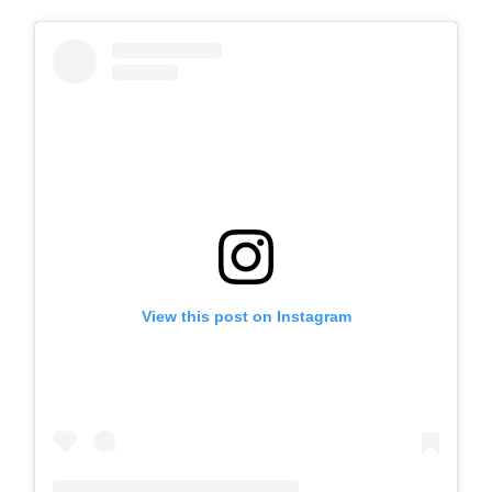
View this post on Instagram