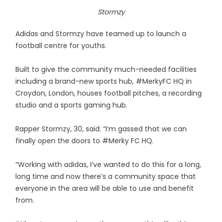
Stormzy
Adidas and Stormzy have teamed up to launch a
football centre for youths.
Built to give the community much-needed facilities
including a brand-new sports hub, #MerkyFC HQ in
Croydon, London, houses football pitches, a recording
studio and a sports gaming hub.
Rapper Stormzy, 30, said: “I’m gassed that we can
finally open the doors to #Merky FC HQ.
“Working with adidas, I’ve wanted to do this for a long,
long time and now there’s a community space that
everyone in the area will be able to use and benefit
from.