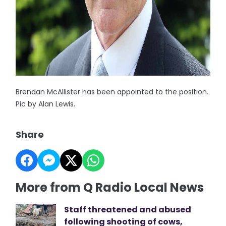
Brendan McAllister has been appointed to the position.
Pic by Alan Lewis.
Share
More from Q Radio Local News
Staff threatened and abused
following shooting of cows,