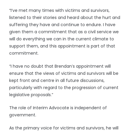
“I’ve met many times with victims and survivors,
listened to their stories and heard about the hurt and
suffering they have and continue to endure. I have
given them a commitment that as a civil service we
will do everything we can in the current climate to
support them, and this appointment is part of that
commitment.
“I have no doubt that Brendan’s appointment will
ensure that the views of victims and survivors will be
kept front and centre in all future discussions,
particularly with regard to the progression of current
legislative proposals.”
The role of Interim Advocate is independent of
government.
As the primary voice for victims and survivors, he will