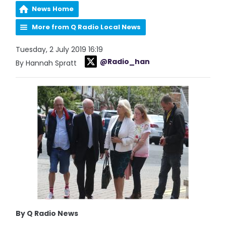
News Home
More from Q Radio Local News
Tuesday, 2 July 2019 16:19
@Radio_han
By Hannah Spratt
By Q Radio News