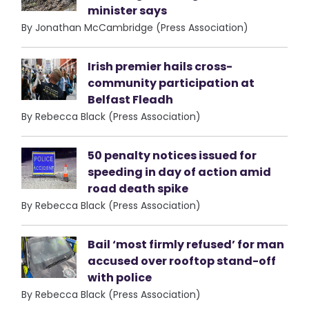
minister says
By Jonathan McCambridge (Press Association)
Irish premier hails cross-
community participation at
Belfast Fleadh
By Rebecca Black (Press Association)
50 penalty notices issued for
speeding in day of action amid
road death spike
By Rebecca Black (Press Association)
Bail ‘most firmly refused’ for man
accused over rooftop stand-off
with police
By Rebecca Black (Press Association)