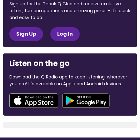
Sign up for the Thank Q Club and receive exclusive
offers, fun competitions and amazing prizes - it's quick
and easy to do!
Sign Up
Log In
Listen on the go
Download the Q Radio app to keep listening, wherever
you are! It's available on Apple and Android devices.