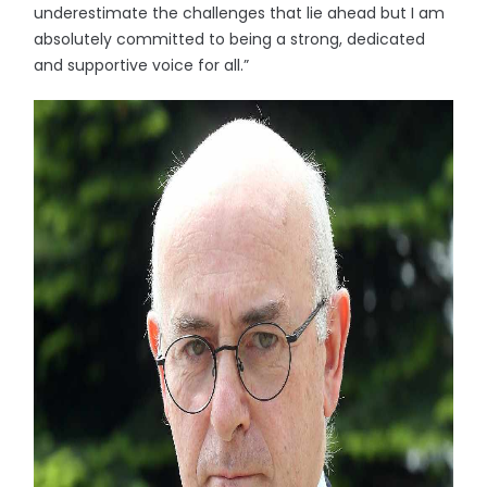
underestimate the challenges that lie ahead but I am
absolutely committed to being a strong, dedicated
and supportive voice for all.”