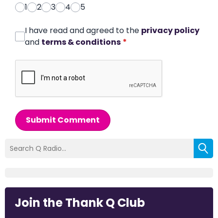
1
2
3
4
5
I have read and agreed to the
privacy policy
and
terms & conditions
*
Submit Comment
Join the Thank Q Club