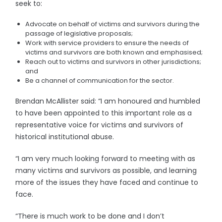
seek to:
Advocate on behalf of victims and survivors during the
passage of legislative proposals;
Work with service providers to ensure the needs of
victims and survivors are both known and emphasised;
Reach out to victims and survivors in other jurisdictions;
and
Be a channel of communication for the sector.
Brendan McAllister said: “I am honoured and humbled
to have been appointed to this important role as a
representative voice for victims and survivors of
historical institutional abuse.
“I am very much looking forward to meeting with as
many victims and survivors as possible, and learning
more of the issues they have faced and continue to
face.
“There is much work to be done and I don’t