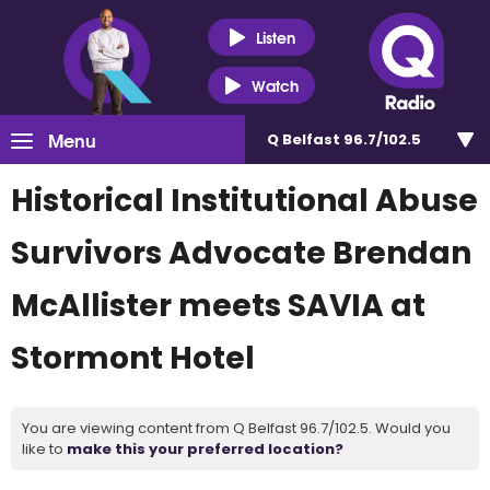
Listen
Watch
Menu
Q Belfast 96.7/102.5
Historical Institutional Abuse
Survivors Advocate Brendan
McAllister meets SAVIA at
Stormont Hotel
You are viewing content from Q Belfast 96.7/102.5. Would you
like to
make this your preferred location?