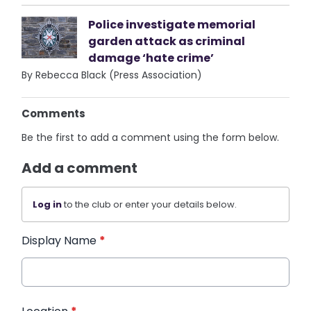
Police investigate memorial
garden attack as criminal
damage ‘hate crime’
By Rebecca Black (Press Association)
Comments
Be the first to add a comment using the form below.
Add a comment
Log in
to the club or enter your details below.
Display Name
*