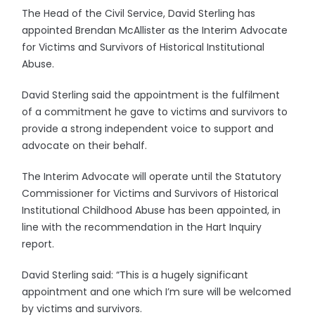
The Head of the Civil Service, David Sterling has
appointed Brendan McAllister as the Interim Advocate
for Victims and Survivors of Historical Institutional
Abuse.
David Sterling said the appointment is the fulfilment
of a commitment he gave to victims and survivors to
provide a strong independent voice to support and
advocate on their behalf.
The Interim Advocate will operate until the Statutory
Commissioner for Victims and Survivors of Historical
Institutional Childhood Abuse has been appointed, in
line with the recommendation in the Hart Inquiry
report.
David Sterling said: “This is a hugely significant
appointment and one which I’m sure will be welcomed
by victims and survivors.