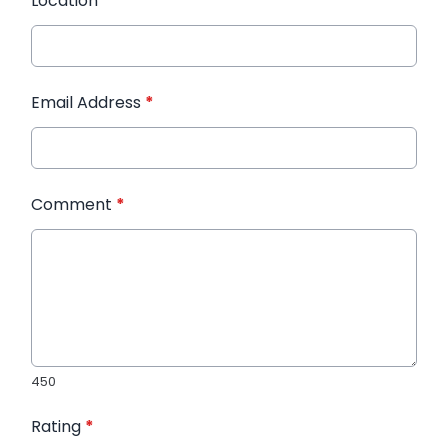
Location
*
Email Address
*
Comment
*
450
Rating
*