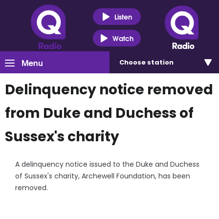
Listen
Watch
Menu
Choose
station
Delinquency notice removed
from Duke and Duchess of
Sussex's charity
A delinquency notice issued to the Duke and Duchess
of Sussex's charity, Archewell Foundation, has been
removed.