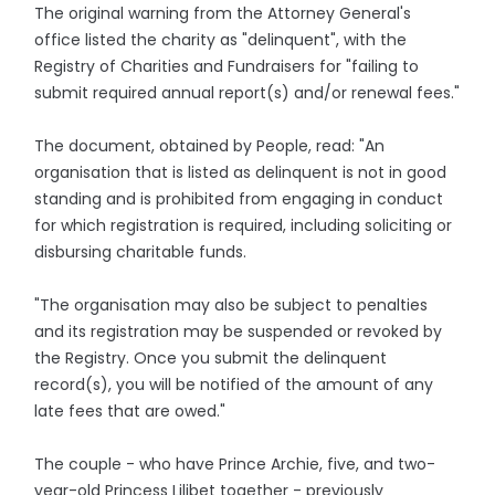
The original warning from the Attorney General's
office listed the charity as "delinquent", with the
Registry of Charities and Fundraisers for "failing to
submit required annual report(s) and/or renewal fees."
The document, obtained by People, read: "An
organisation that is listed as delinquent is not in good
standing and is prohibited from engaging in conduct
for which registration is required, including soliciting or
disbursing charitable funds.
"The organisation may also be subject to penalties
and its registration may be suspended or revoked by
the Registry. Once you submit the delinquent
record(s), you will be notified of the amount of any
late fees that are owed."
The couple - who have Prince Archie, five, and two-
year-old Princess Lilibet together - previously