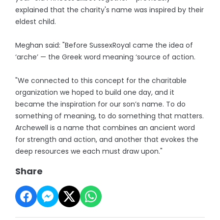
explained that the charity's name was inspired by their
eldest child.
Meghan said: "Before SussexRoyal came the idea of
‘arche’ — the Greek word meaning ‘source of action.
"We connected to this concept for the charitable
organization we hoped to build one day, and it
became the inspiration for our son’s name. To do
something of meaning, to do something that matters.
Archewell is a name that combines an ancient word
for strength and action, and another that evokes the
deep resources we each must draw upon."
Share