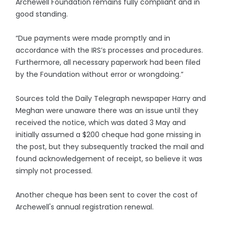
Archewell Foundation remains fully compliant and in
good standing.
“Due payments were made promptly and in
accordance with the IRS’s processes and procedures.
Furthermore, all necessary paperwork had been filed
by the Foundation without error or wrongdoing.”
Sources told the Daily Telegraph newspaper Harry and
Meghan were unaware there was an issue until they
received the notice, which was dated 3 May and
initially assumed a $200 cheque had gone missing in
the post, but they subsequently tracked the mail and
found acknowledgement of receipt, so believe it was
simply not processed.
Another cheque has been sent to cover the cost of
Archewell's annual registration renewal.