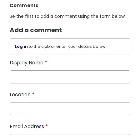
Comments
Be the first to add a comment using the form below.
Add a comment
Log in
to the club or enter your details below.
Display Name
*
Location
*
Email Address
*