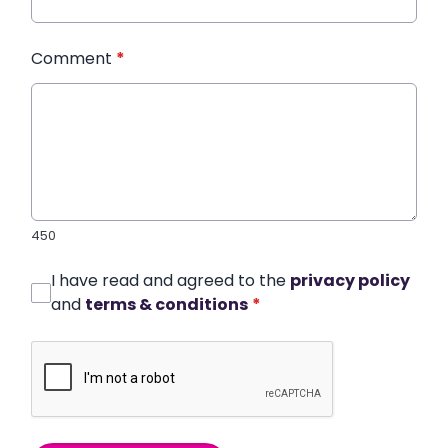
Comment
*
450
I have read and agreed to the
privacy policy
and
terms & conditions
*