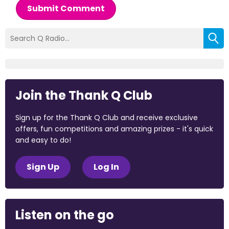
Submit Comment
Join the Thank Q Club
Sign up for the Thank Q Club and receive exclusive
offers, fun competitions and amazing prizes - it's quick
and easy to do!
Sign Up
Log In
Listen on the go