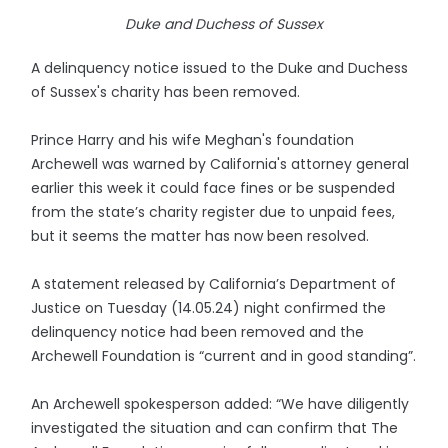
Duke and Duchess of Sussex
A delinquency notice issued to the Duke and Duchess
of Sussex's charity has been removed.
Prince Harry and his wife Meghan's foundation
Archewell was warned by California's attorney general
earlier this week it could face fines or be suspended
from the state’s charity register due to unpaid fees,
but it seems the matter has now been resolved.
A statement released by California’s Department of
Justice on Tuesday (14.05.24) night confirmed the
delinquency notice had been removed and the
Archewell Foundation is “current and in good standing”.
An Archewell spokesperson added: “We have diligently
investigated the situation and can confirm that The