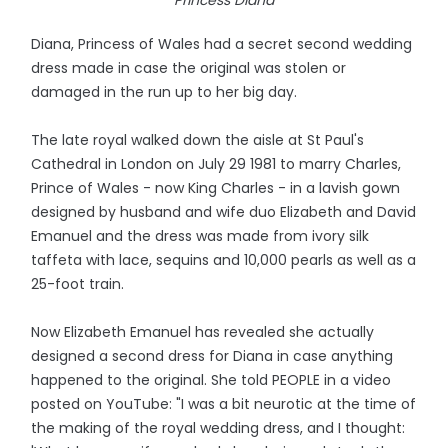
Princess Diana
Diana, Princess of Wales had a secret second wedding
dress made in case the original was stolen or
damaged in the run up to her big day.
The late royal walked down the aisle at St Paul's
Cathedral in London on July 29 1981 to marry Charles,
Prince of Wales - now King Charles - in a lavish gown
designed by husband and wife duo Elizabeth and David
Emanuel and the dress was made from ivory silk
taffeta with lace, sequins and 10,000 pearls as well as a
25-foot train.
Now Elizabeth Emanuel has revealed she actually
designed a second dress for Diana in case anything
happened to the original. She told PEOPLE in a video
posted on YouTube: "I was a bit neurotic at the time of
the making of the royal wedding dress, and I thought: