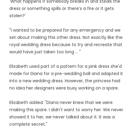
'What happens if somebody breaks in and steals the
dress or something spills or there’s a fire or it gets
stolen?'
"I wanted to be prepared for any emergency and we
set about making this other dress. Not exactly like the
royal wedding dress because to try and recreate that
would have just taken too long ... "
Elizabeth used part of a pattern for a pink dress she'd
made for Diana for a pre-wedding ball and adapted it
into a new wedding dress. However, the princess had
no idea her designers were busy working on a spare.
Elizabeth added: "Diana never knew that we were
making this spare. I didn't want to worry her. We never
showed it to her, we never talked about it. It was a
complete secret."