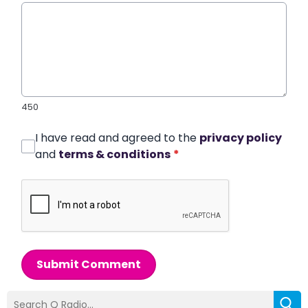
450
I have read and agreed to the
privacy policy
and
terms & conditions
*
Submit Comment