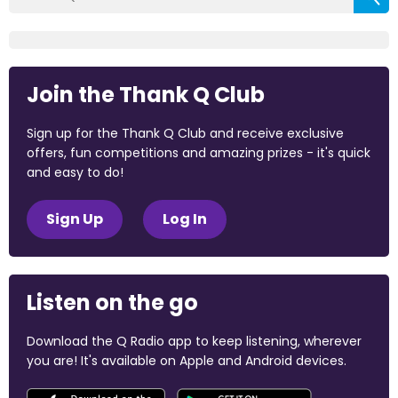
Join the Thank Q Club
Sign up for the Thank Q Club and receive exclusive
offers, fun competitions and amazing prizes - it's quick
and easy to do!
Sign Up
Log In
Listen on the go
Download the Q Radio app to keep listening, wherever
you are! It's available on Apple and Android devices.