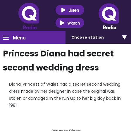
Listen
Watch
Menu
Choose
station
Princess Diana had secret
second wedding dress
Diana, Princess of Wales had a secret second wedding
dress made by her designer in case the original was
stolen or damaged in the run up to her big day back in
1981.