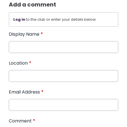
Add a comment
Log in
to the club or enter your details below.
Display Name
*
Location
*
Email Address
*
Comment
*