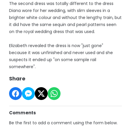
The second dress was totally different to the dress
Diana wore for her wedding, with slim sleeves in a
brighter white colour and without the lengthy train, but
it did have the same sequin and pearl patterns seen
on the royal wedding dress that was used.
Elizabeth revealed the dress is now "just gone"
because it was unfinished and never used and she
suspects it ended up "on some sample rail
somewhere".
Share
Comments
Be the first to add a comment using the form below.