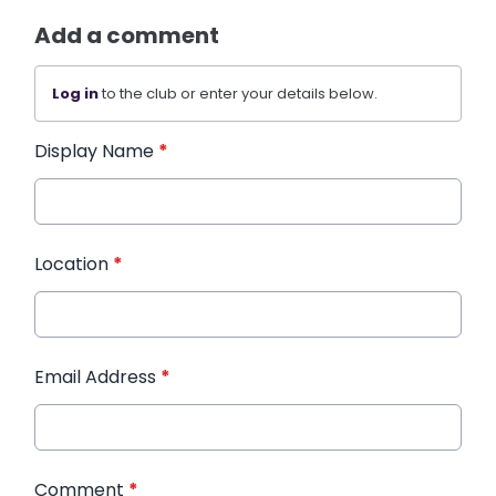
Add a comment
Log in
to the club or enter your details below.
Display Name
*
Location
*
Email Address
*
Comment
*