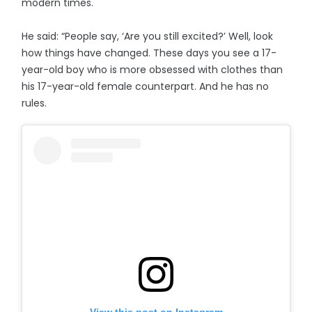
modern times.
He said: “People say, ‘Are you still excited?’ Well, look
how things have changed. These days you see a 17-
year-old boy who is more obsessed with clothes than
his 17-year-old female counterpart. And he has no
rules.