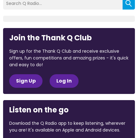
Join the Thank Q Club
Sign up for the Thank Q Club and receive exclusive
offers, fun competitions and amazing prizes - it's quick
and easy to do!
Sign Up
Log In
Listen on the go
Download the Q Radio app to keep listening, wherever
you are! It's available on Apple and Android devices.