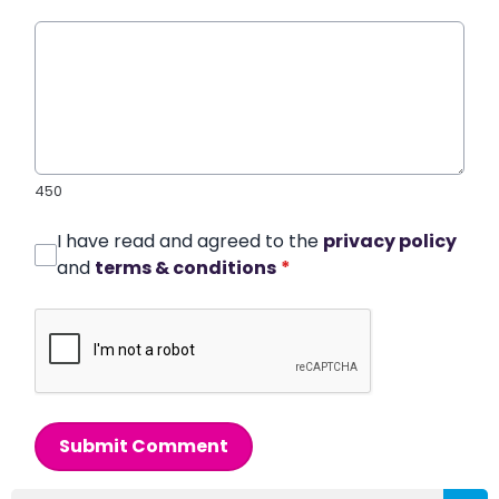
450
I have read and agreed to the
privacy policy
and
terms & conditions
*
Submit Comment