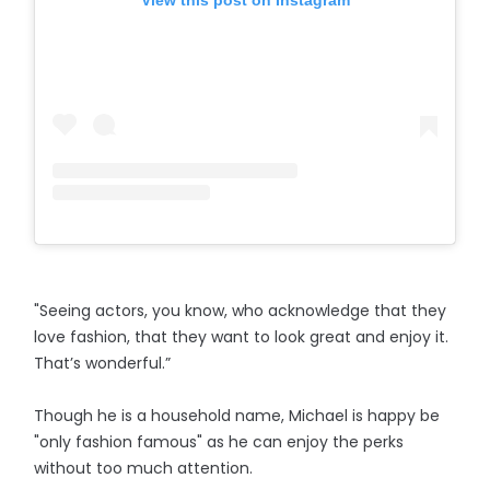
View this post on Instagram
"Seeing actors, you know, who acknowledge that they
love fashion, that they want to look great and enjoy it.
That’s wonderful.”
Though he is a household name, Michael is happy be
"only fashion famous" as he can enjoy the perks
without too much attention.