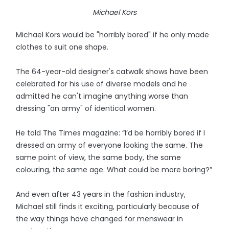
Michael Kors
Michael Kors would be "horribly bored" if he only made
clothes to suit one shape.
The 64-year-old designer's catwalk shows have been
celebrated for his use of diverse models and he
admitted he can't imagine anything worse than
dressing "an army" of identical women.
He told The Times magazine: “I’d be horribly bored if I
dressed an army of everyone looking the same. The
same point of view, the same body, the same
colouring, the same age. What could be more boring?”
And even after 43 years in the fashion industry,
Michael still finds it exciting, particularly because of
the way things have changed for menswear in