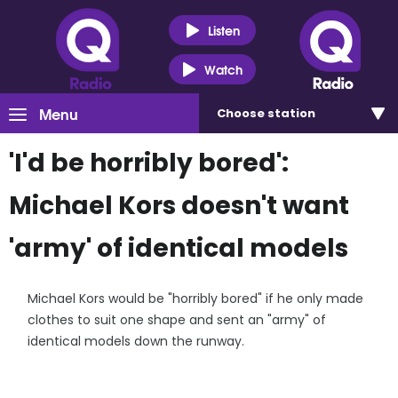
Listen
Watch
Menu
Choose
station
'I'd be horribly bored':
Michael Kors doesn't want
'army' of identical models
Michael Kors would be "horribly bored" if he only made
clothes to suit one shape and sent an "army" of
identical models down the runway.