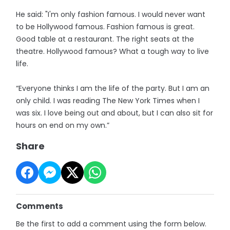
He said: "I'm only fashion famous. I would never want
to be Hollywood famous. Fashion famous is great.
Good table at a restaurant. The right seats at the
theatre. Hollywood famous? What a tough way to live
life.
“Everyone thinks I am the life of the party. But I am an
only child. I was reading The New York Times when I
was six. I love being out and about, but I can also sit for
hours on end on my own.”
Share
Comments
Be the first to add a comment using the form below.