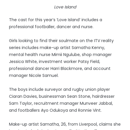
Love Island
The cast for this year’s ‘Love Island’ includes a
professional footballer, dancer and nurse.
Girls looking to find their soulmate on the ITV reality
series includes make-up artist Samatha Kenny,
mental health nurse Mimii Ngulube, shop manager
Jessica White, investment worker Patsy Field,
professional dancer Harri Blackmore, and account
manager Nicole Samuel.
The boys include surveyor and rugby union player
Ciaran Davies, businessman Sean Stone, hairdresser
Sam Taylor, recruitment manager Munveer Jabbal,
and footballers Ayo Odukoya and Ronnie Vint.
Make-up artist Samatha, 26, from Liverpool, claims she