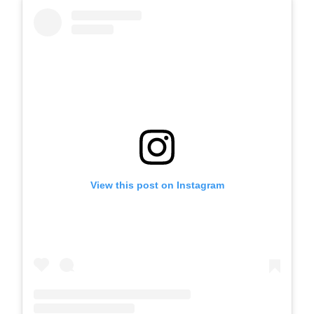
View this post on Instagram