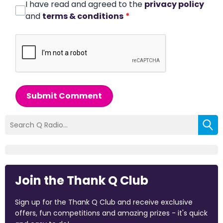
I have read and agreed to the
privacy policy
and
terms & conditions
*
Submit Comment
Join the Thank Q Club
Sign up for the Thank Q Club and receive exclusive
offers, fun competitions and amazing prizes - it's quick