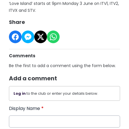
‘Love Island’ starts at 9pm Monday 3 June on ITV1, ITV2,
ITVX and STV.
Share
Comments
Be the first to add a comment using the form below.
Add a comment
Log in
to the club or enter your details below.
Display Name
*