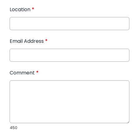
Location
*
Email Address
*
Comment
*
450