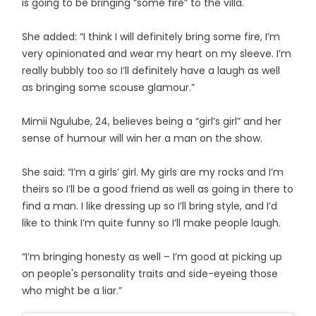
is going to be bringing “some fire” to the villa.
She added: “I think I will definitely bring some fire, I’m
very opinionated and wear my heart on my sleeve. I’m
really bubbly too so I’ll definitely have a laugh as well
as bringing some scouse glamour.”
Mimii Ngulube, 24, believes being a “girl’s girl” and her
sense of humour will win her a man on the show.
She said: “I’m a girls’ girl. My girls are my rocks and I’m
theirs so I’ll be a good friend as well as going in there to
find a man. I like dressing up so I’ll bring style, and I’d
like to think I’m quite funny so I’ll make people laugh.
“I’m bringing honesty as well – I’m good at picking up
on people's personality traits and side-eyeing those
who might be a liar.”