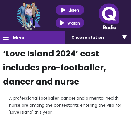
Listen
Watch
Menu
Choose
station
‘Love Island 2024’ cast
includes pro-footballer,
dancer and nurse
A professional footballer, dancer and a mental health
nurse are among the contestants entering the villa for
'Love Island' this year.