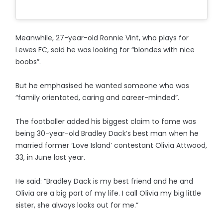
Meanwhile, 27-year-old Ronnie Vint, who plays for
Lewes FC, said he was looking for “blondes with nice
boobs”.
But he emphasised he wanted someone who was
“family orientated, caring and career-minded”.
The footballer added his biggest claim to fame was
being 30-year-old Bradley Dack’s best man when he
married former ‘Love Island’ contestant Olivia Attwood,
33, in June last year.
He said: “Bradley Dack is my best friend and he and
Olivia are a big part of my life. I call Olivia my big little
sister, she always looks out for me.”