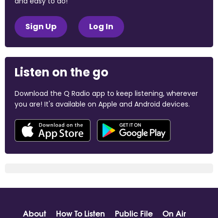
and easy to do!
Sign Up
Log In
Listen on the go
Download the Q Radio app to keep listening, wherever
you are! It's available on Apple and Android devices.
About
How To Listen
Public File
On Air