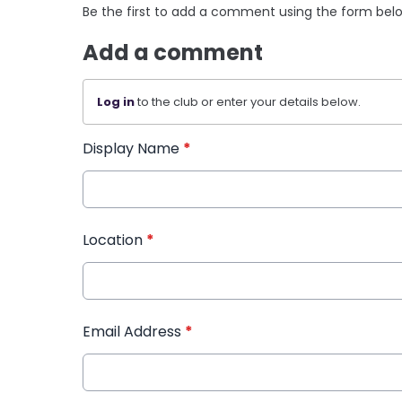
Be the first to add a comment using the form bel
Add a comment
Log in
to the club or enter your details below.
Display Name
*
Location
*
Email Address
*