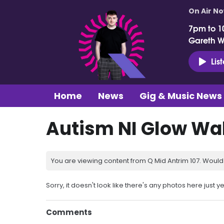
On Air N
7pm to 1
Gareth 
Lis
Home
News
Gig & Music News
Autism NI Glow Wa
You are viewing content from Q Mid Antrim 107. Would 
Sorry, it doesn't look like there's any photos here just ye
Comments