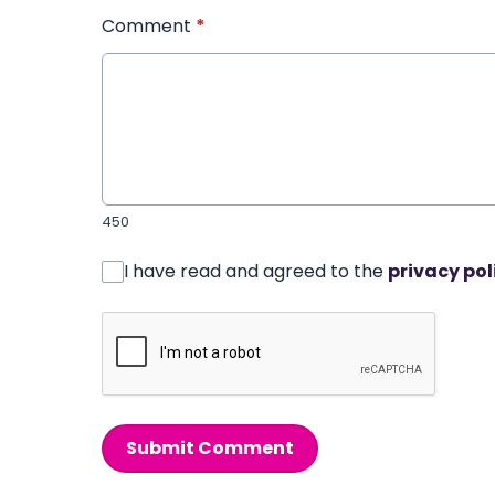
Comment
*
450
I have read and agreed to the
privacy pol
Submit Comment