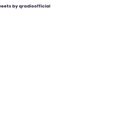
eets by qradioofficial