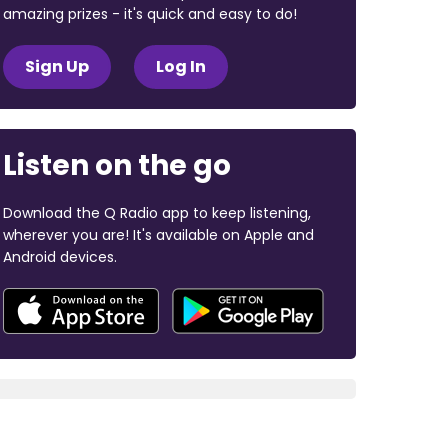
amazing prizes - it's quick and easy to do!
Sign Up
Log In
Listen on the go
Download the Q Radio app to keep listening,
wherever you are! It's available on Apple and
Android devices.