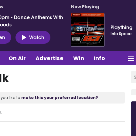
ow
Now Playing
0pm - Dance Anthems With
Woods
Plaything
Into Space
ten
Watch
On Air
Advertise
Win
Info
lk
you like to
make this your preferred location?
t.