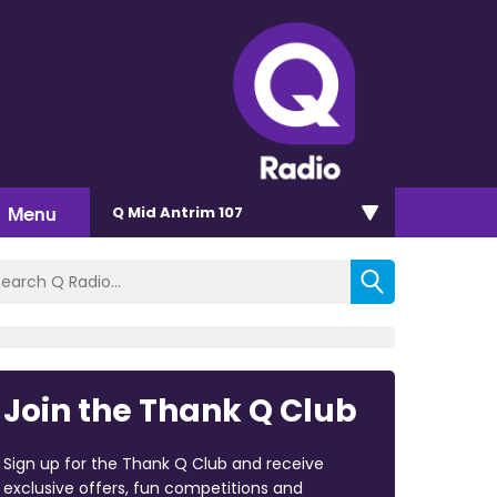
Menu
Q Mid Antrim 107
Join the Thank Q Club
Sign up for the Thank Q Club and receive
exclusive offers, fun competitions and