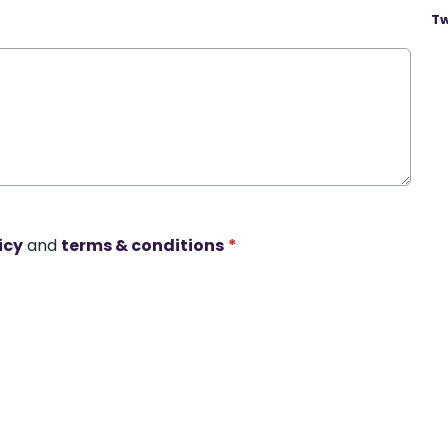
Tw
icy
and
terms & conditions
*