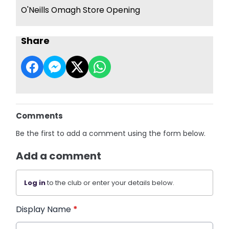
O'Neills Omagh Store Opening
Share
Comments
Be the first to add a comment using the form below.
Add a comment
Log in
to the club or enter your details below.
Display Name
*