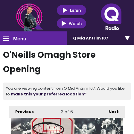
Listen
Watch
Menu
Q Mid Antrim 107
O'Neills Omagh Store
Opening
You are viewing content from Q Mid Antrim 107. Would you like
to
make this your preferred location?
Previous
3
of 6
Next