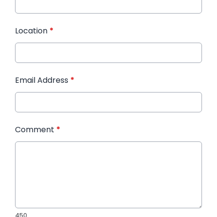
Location
*
Email Address
*
Comment
*
450