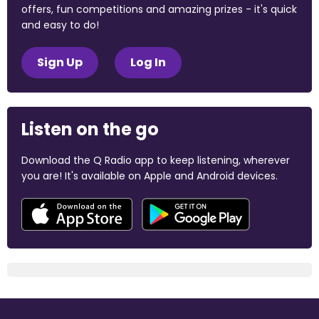
offers, fun competitions and amazing prizes - it's quick
and easy to do!
Sign Up
Log In
Listen on the go
Download the Q Radio app to keep listening, wherever
you are! It's available on Apple and Android devices.