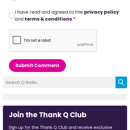
I have read and agreed to the
privacy policy
and
terms & conditions
*
Submit Comment
Join the Thank Q Club
Sign up for the Thank Q Club and receive exclusive