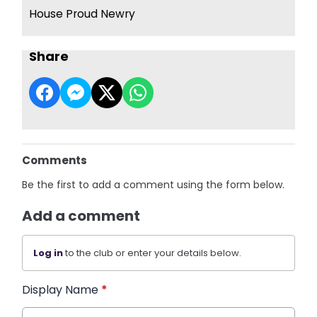
House Proud Newry
Share
Comments
Be the first to add a comment using the form below.
Add a comment
Log in
to the club or enter your details below.
Display Name
*