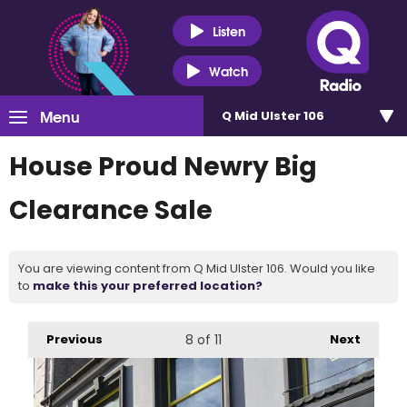
Listen
Watch
Menu
Q Mid Ulster 106
House Proud Newry Big
Clearance Sale
You are viewing content from Q Mid Ulster 106. Would you like
to
make this your preferred location?
Previous
8
of 11
Next