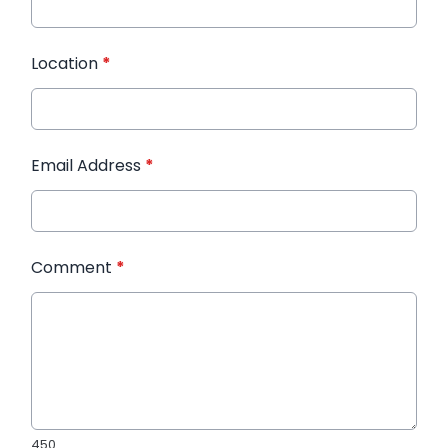
Location
*
Email Address
*
Comment
*
450