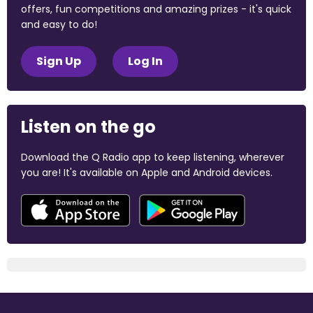
offers, fun competitions and amazing prizes - it's quick
and easy to do!
Sign Up
Log In
Listen on the go
Download the Q Radio app to keep listening, wherever
you are! It's available on Apple and Android devices.