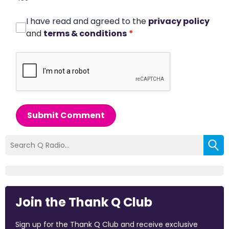
I have read and agreed to the
privacy policy
and
terms & conditions
*
Submit Comment
Join the Thank Q Club
Sign up for the Thank Q Club and receive exclusive