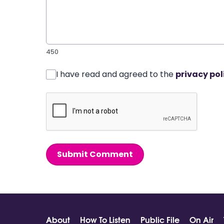
450
I have read and agreed to the
privacy pol
Submit Comment
About
How To Listen
Public File
On Air