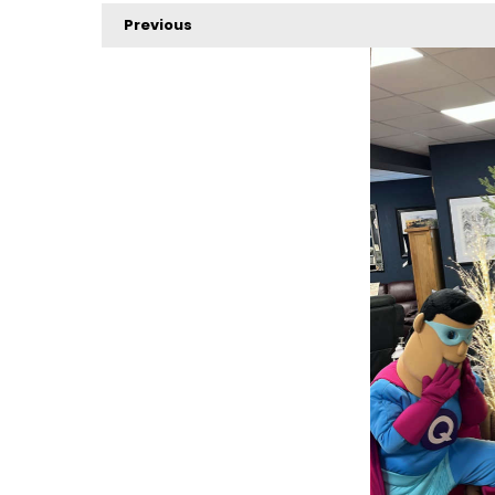
Previous