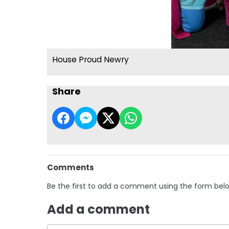
House Proud Newry
Share
Comments
Be the first to add a comment using the form bel
Add a comment