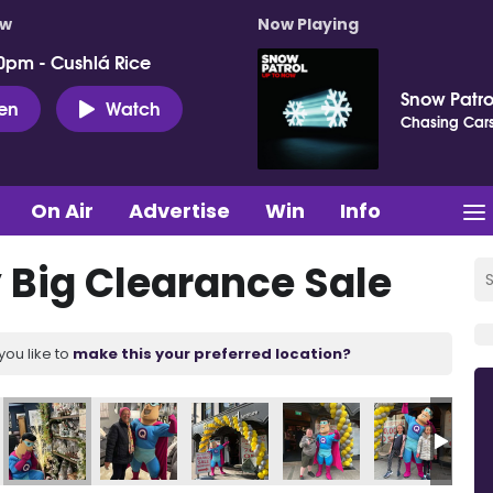
ow
Now Playing
0pm - Cushlá Rice
Snow Patro
ten
Watch
Chasing Car
On Air
Advertise
Win
Info
Big Clearance Sale
you like to
make this your preferred location?