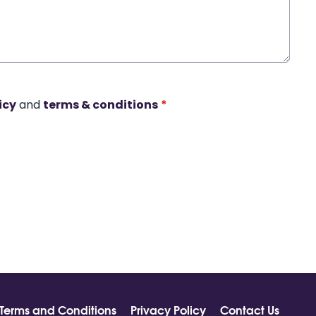
icy
and
terms & conditions
*
Terms and Conditions
Privacy Policy
Contact Us