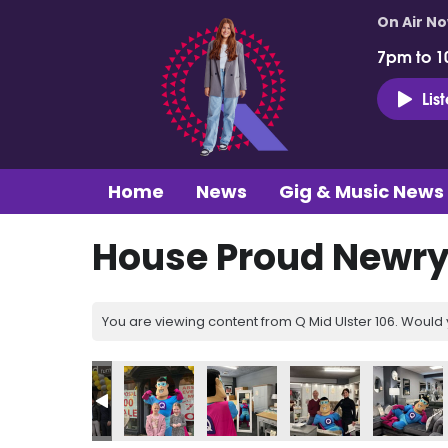
On Air N
7pm to 1
Lis
Home
News
Gig & Music News
House Proud Newry 
You are viewing content from Q Mid Ulster 106. Would 