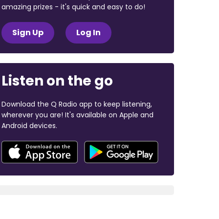
amazing prizes - it's quick and easy to do!
Sign Up
Log In
Listen on the go
Download the Q Radio app to keep listening,
wherever you are! It's available on Apple and
Android devices.