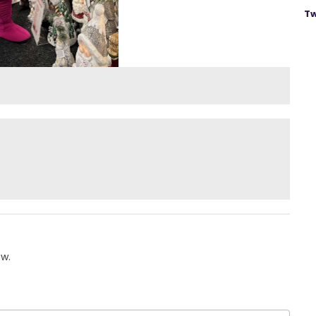
Tw
ow.