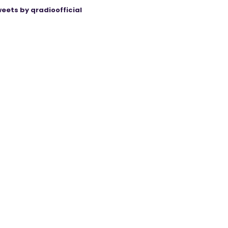
eets by qradioofficial