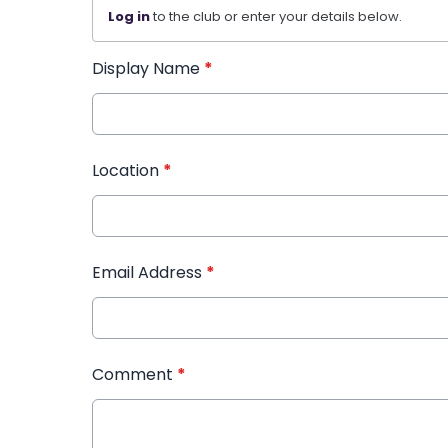
Log in
to the club or enter your details below.
Display Name
*
Location
*
Email Address
*
Comment
*