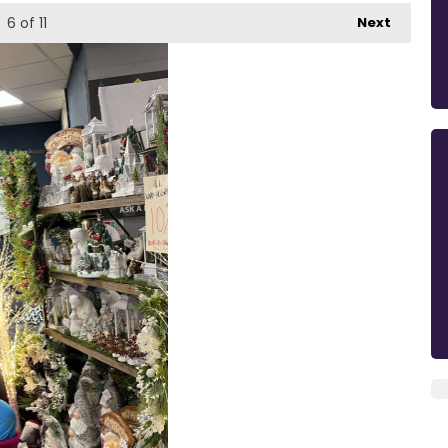
6
of 11
Next