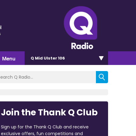
l
s
Menu
Q Mid Ulster 106
Join the Thank Q Club
Sign up for the Thank Q Club and receive
exclusive offers, fun competitions and