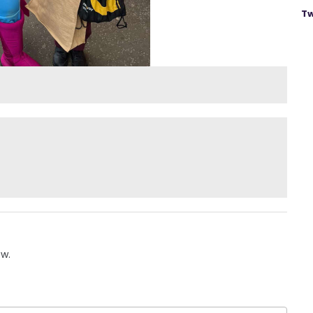
Tw
ow.