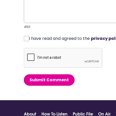
450
I have read and agreed to the
privacy pol
Submit Comment
About
How To Listen
Public File
On Air