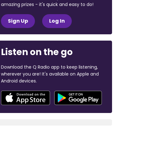
amazing prizes - it's quick and easy to do!
Sign Up
Log In
Listen on the go
Download the Q Radio app to keep listening,
wherever you are! It's available on Apple and
Android devices.