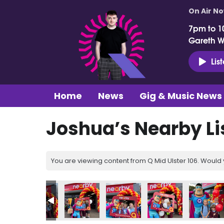
On Air N
7pm to 1
Gareth 
Lis
Home
News
Gig & Music News
Joshua’s Nearby Li
You are viewing content from Q Mid Ulster 106. Would 