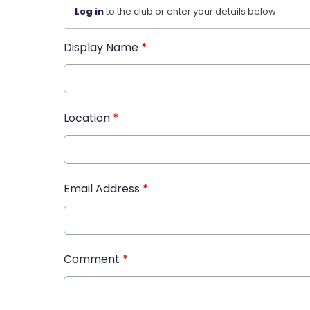
Log in
to the club or enter your details below.
Display Name
*
Location
*
Email Address
*
Comment
*