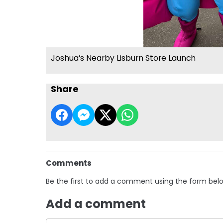
Joshua’s Nearby Lisburn Store Launch
Share
Comments
Be the first to add a comment using the form bel
Add a comment