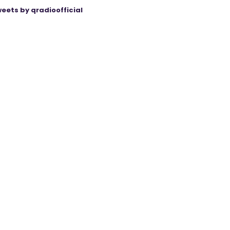
eets by qradioofficial