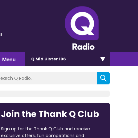
s
Menu
Q Mid Ulster 106
Join the Thank Q Club
Sign up for the Thank Q Club and receive
exclusive offers, fun competitions and