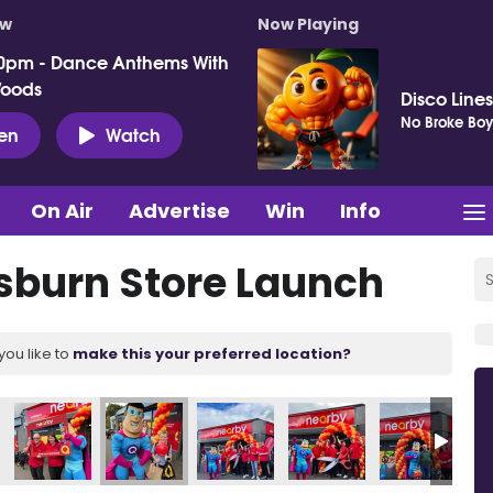
ow
Now Playing
0pm - Dance Anthems With
Woods
Disco Lines
No Broke Boy
ten
Watch
On Air
Advertise
Win
Info
sburn Store Launch
you like to
make this your preferred location?