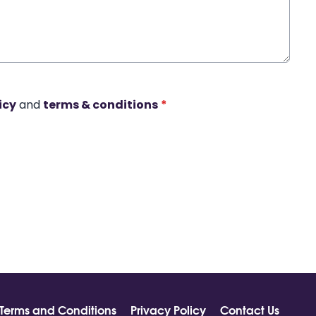
icy
and
terms & conditions
*
Terms and Conditions
Privacy Policy
Contact Us