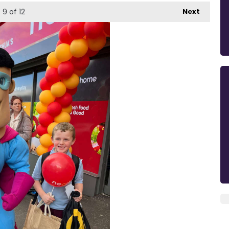
9
of 12
Next