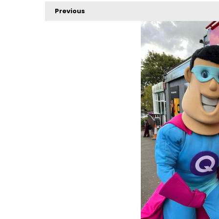
Previous