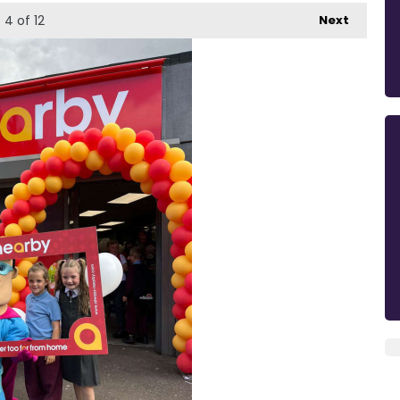
4
of 12
Next