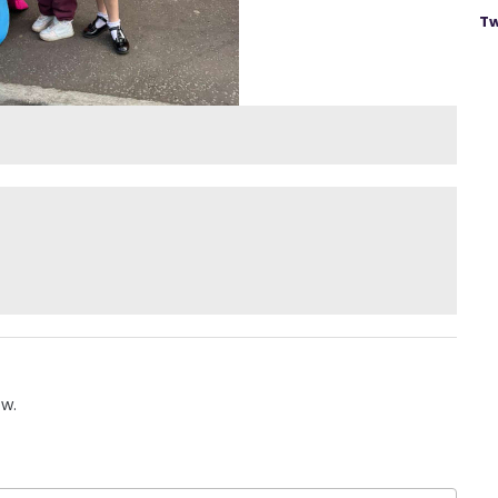
Tw
ow.