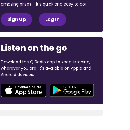
amazing prizes - it's quick and easy to do!
Sign Up
Log In
Listen on the go
Download the Q Radio app to keep listening,
wherever you are! It's available on Apple and
Android devices.