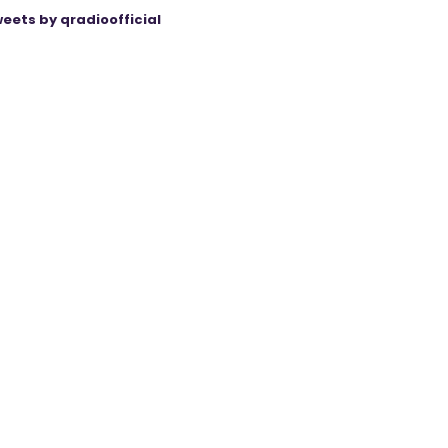
eets by qradioofficial