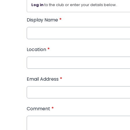
Log in
to the club or enter your details below.
Display Name
*
Location
*
Email Address
*
Comment
*