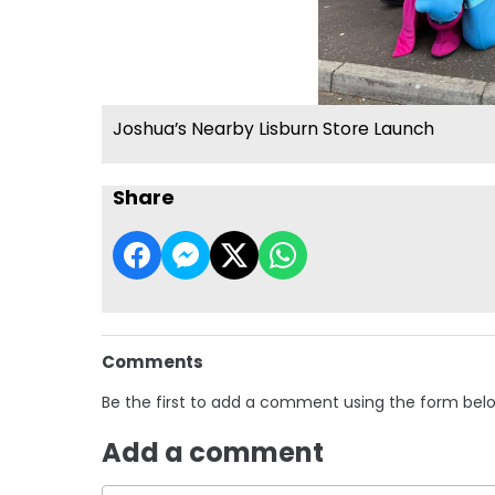
Joshua’s Nearby Lisburn Store Launch
Share
Comments
Be the first to add a comment using the form bel
Add a comment