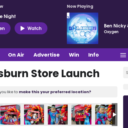
ow
Now Playing
e Night
Ben Nicky 
ten
Watch
Oxygen
On Air
Advertise
Win
Info
sburn Store Launch
you like to
make this your preferred location?