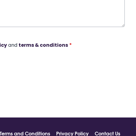
icy
and
terms & conditions
*
Terms and Conditions
Privacy Policy
Contact Us