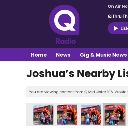
On Air N
Q Thru Th
Lis
Home
News
Gig & Music News
Joshua’s Nearby Li
You are viewing content from Q Mid Ulster 106. Would 