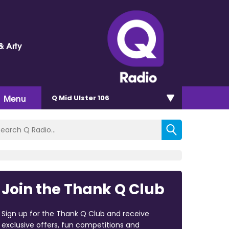
& Arty
Menu
Q Mid Ulster 106
Join the Thank Q Club
Sign up for the Thank Q Club and receive
exclusive offers, fun competitions and