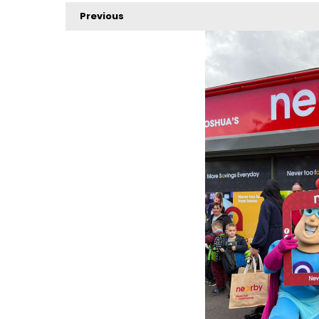
Previous