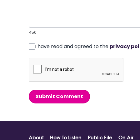
450
I have read and agreed to the
privacy pol
Submit Comment
About
How To Listen
Public File
On Air