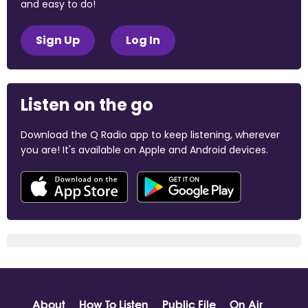
and easy to do!
Sign Up
Log In
Listen on the go
Download the Q Radio app to keep listening, wherever
you are! It's available on Apple and Android devices.
About
How To Listen
Public File
On Air