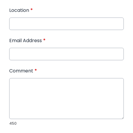
Location
*
Email Address
*
Comment
*
450