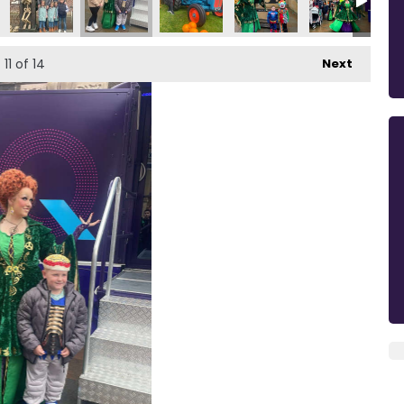
11
of 14
Next