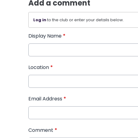
Add a comment
Log in
to the club or enter your details below.
Display Name
*
Location
*
Email Address
*
Comment
*