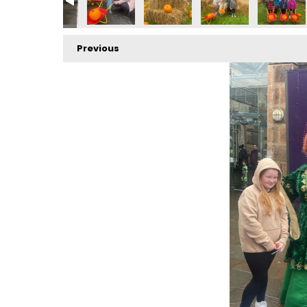
Previous