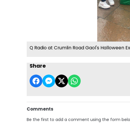
Q Radio at Crumlin Road Gaol's Halloween E
Share
Comments
Be the first to add a comment using the form bel