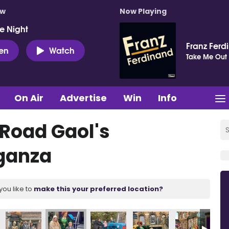
ow
Now Playing
e Night
Franz Ferd
ten
Watch
Take Me Out
On Air
Advertise
Win
Info
 Road Gaol's
ganza
you like to
make this your preferred location?