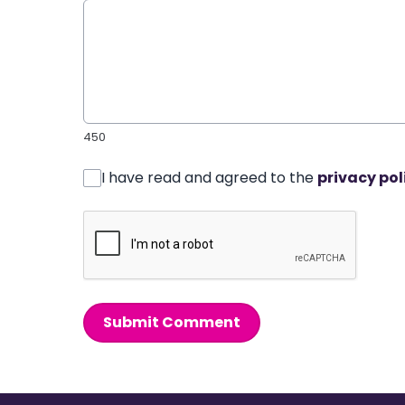
450
I have read and agreed to the
privacy pol
Submit Comment