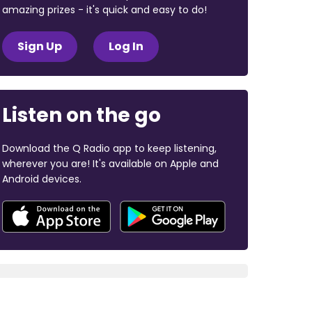
amazing prizes - it's quick and easy to do!
Sign Up
Log In
Listen on the go
Download the Q Radio app to keep listening,
wherever you are! It's available on Apple and
Android devices.