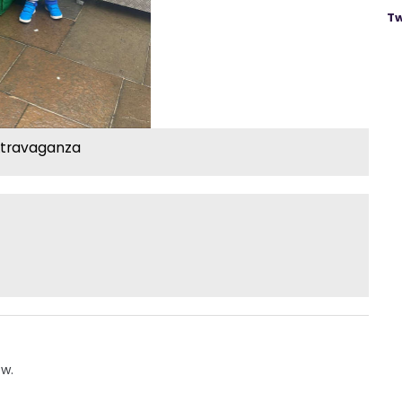
Tw
xtravaganza
ow.