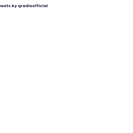
eets by qradioofficial