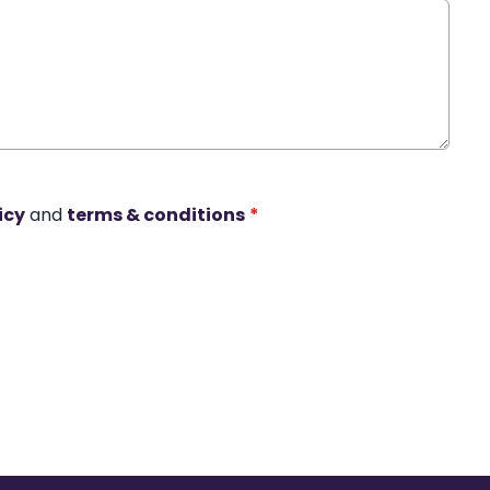
icy
and
terms & conditions
*