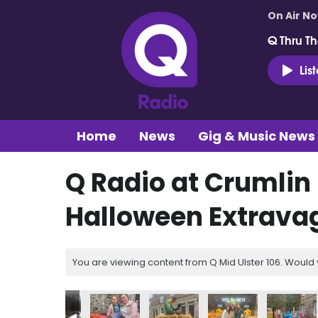
On Air N
Q Thru Th
Lis
Home
News
Gig & Music News
Q Radio at Crumlin
Halloween Extrava
You are viewing content from Q Mid Ulster 106. Would 