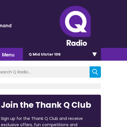
inand
Menu
Q Mid Ulster 106
Join the Thank Q Club
Sign up for the Thank Q Club and receive
exclusive offers, fun competitions and