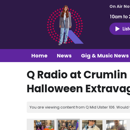
On Air N
10am to 
Lis
Home
News
Gig & Music News
Q Radio at Crumlin
Halloween Extrava
You are viewing content from Q Mid Ulster 106. Would 