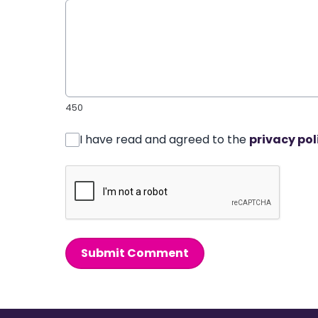
450
I have read and agreed to the
privacy pol
Submit Comment