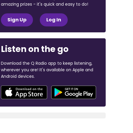
amazing prizes - it's quick and easy to do!
Sign Up
Log In
Listen on the go
Download the Q Radio app to keep listening,
wherever you are! It's available on Apple and
Android devices.