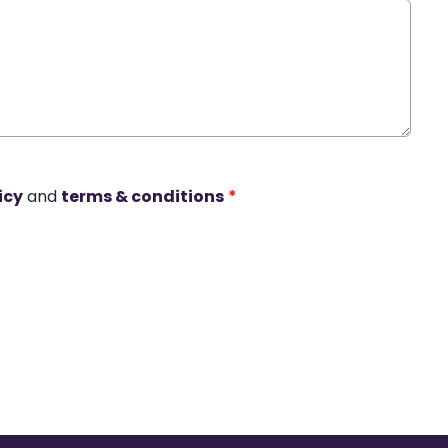
icy
and
terms & conditions
*