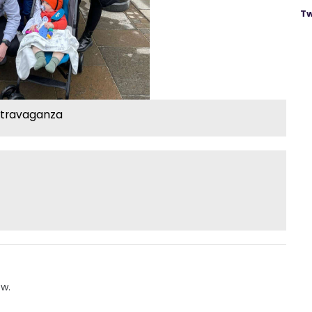
Tw
xtravaganza
ow.