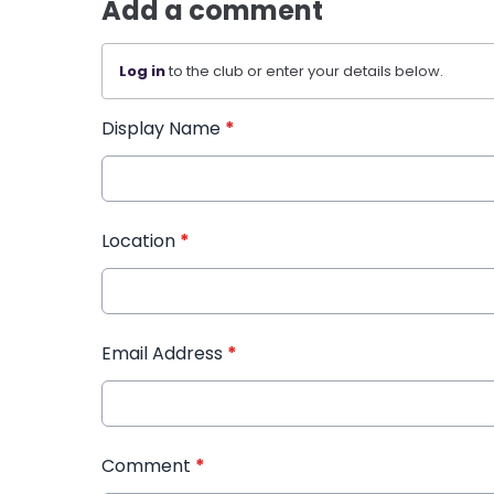
Add a comment
Log in
to the club or enter your details below.
Display Name
*
Location
*
Email Address
*
Comment
*