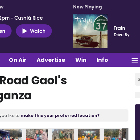
ow
Now Playing
2pm - Cushlá Rice
Train
ten
Watch
Drive By
On Air
Advertise
Win
Info
 Road Gaol's
ganza
you like to
make this your preferred location?