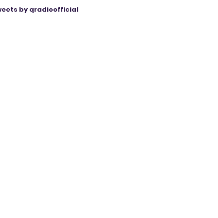
eets by qradioofficial