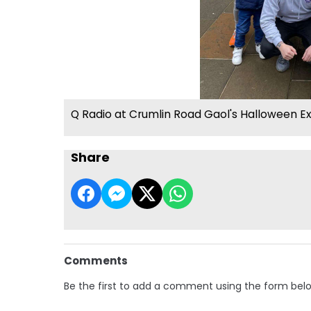
Q Radio at Crumlin Road Gaol's Halloween E
Share
Comments
Be the first to add a comment using the form bel