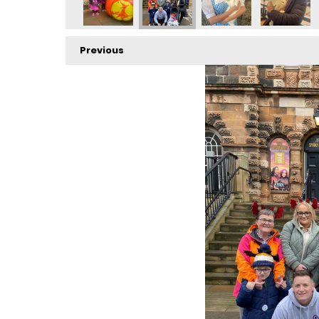
Previous