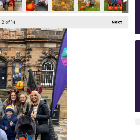
2
of 14
Next