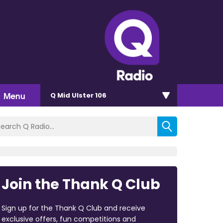
Menu
Q Mid Ulster 106
Join the Thank Q Club
Sign up for the Thank Q Club and receive
exclusive offers, fun competitions and