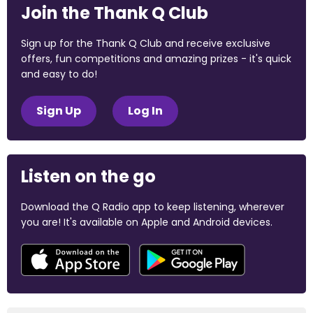
Join the Thank Q Club
Sign up for the Thank Q Club and receive exclusive
offers, fun competitions and amazing prizes - it's quick
and easy to do!
Sign Up
Log In
Listen on the go
Download the Q Radio app to keep listening, wherever
you are! It's available on Apple and Android devices.