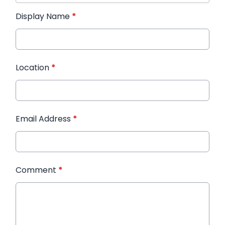
Display Name
*
Location
*
Email Address
*
Comment
*