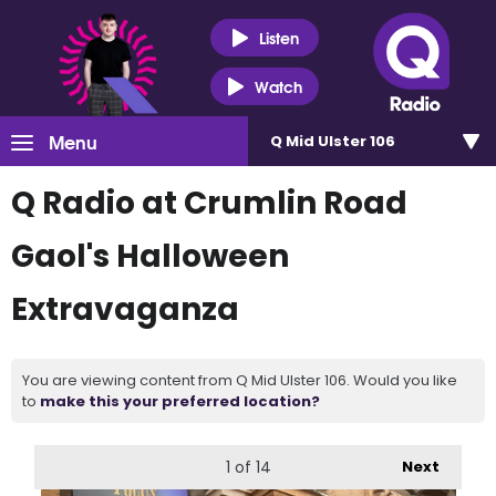
Listen
Watch
Menu
Q Mid Ulster 106
Q Radio at Crumlin Road
Gaol's Halloween
Extravaganza
You are viewing content from Q Mid Ulster 106. Would you like
to
make this your preferred location?
1
of 14
Next