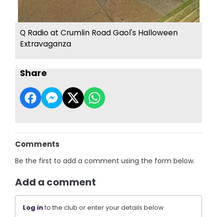
Q Radio at Crumlin Road Gaol's Halloween
Extravaganza
Share
Comments
Be the first to add a comment using the form below.
Add a comment
Log in
to the club or enter your details below.