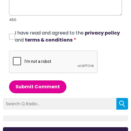
450
I have read and agreed to the
privacy policy
and
terms & conditions
*
Submit Comment