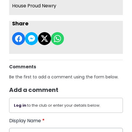
House Proud Newry
Share
Comments
Be the first to add a comment using the form below.
Add a comment
Log in
to the club or enter your details below.
Display Name
*