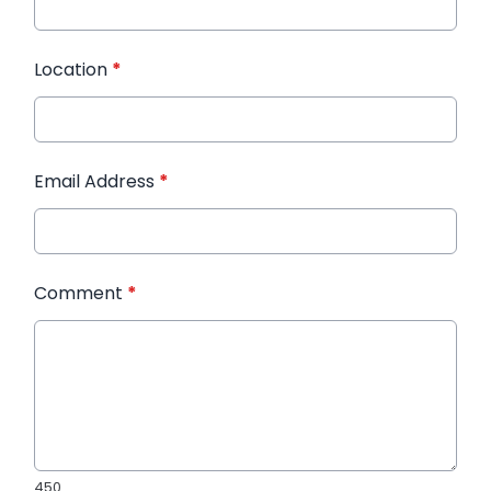
Location
*
Email Address
*
Comment
*
450