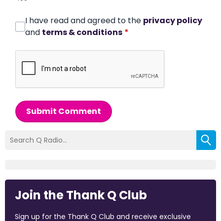
I have read and agreed to the
privacy policy
and
terms & conditions
*
Submit Comment
Join the Thank Q Club
Sign up for the Thank Q Club and receive exclusive