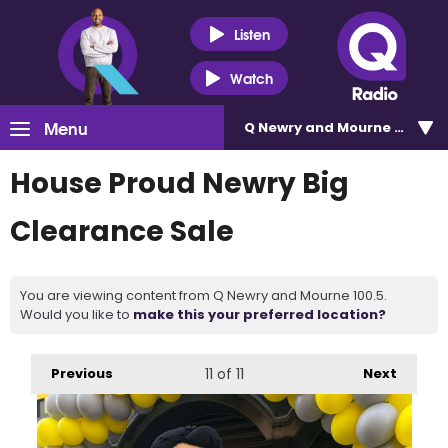
Listen
Watch
Menu
Q Newry and Mourne 100.5
House Proud Newry Big
Clearance Sale
You are viewing content from Q Newry and Mourne 100.5.
Would you like to
make this your preferred location?
Previous
11
of 11
Next