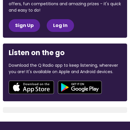
offers, fun competitions and amazing prizes - it's quick
and easy to do!
Sign Up
Log In
Listen on the go
Download the Q Radio app to keep listening, wherever
you are! It's available on Apple and Android devices.