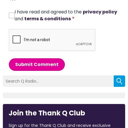
I have read and agreed to the
privacy policy
and
terms & conditions
*
Submit Comment
Join the Thank Q Club
Sign up for the Thank Q Club and receive exclusive