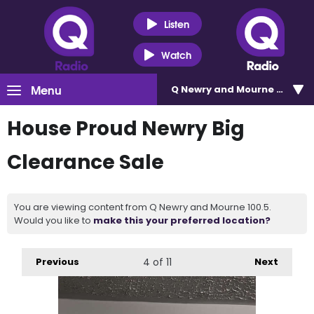
Listen
Watch
Menu
Q Newry and Mourne 100.5
House Proud Newry Big
Clearance Sale
You are viewing content from Q Newry and Mourne 100.5.
Would you like to
make this your preferred location?
Previous
4
of 11
Next