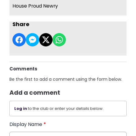
House Proud Newry
Share
Comments
Be the first to add a comment using the form below.
Add a comment
Log in
to the club or enter your details below.
Display Name
*