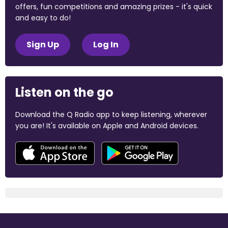
offers, fun competitions and amazing prizes - it's quick
and easy to do!
Sign Up
Log In
Listen on the go
Download the Q Radio app to keep listening, wherever
you are! It's available on Apple and Android devices.