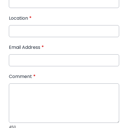
Location
*
Email Address
*
Comment
*
450