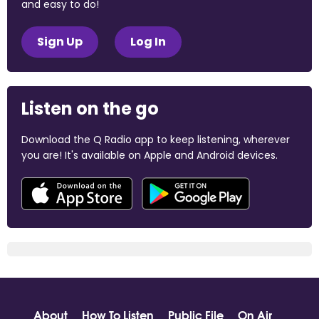
and easy to do!
Sign Up
Log In
Listen on the go
Download the Q Radio app to keep listening, wherever
you are! It's available on Apple and Android devices.
About
How To Listen
Public File
On Air