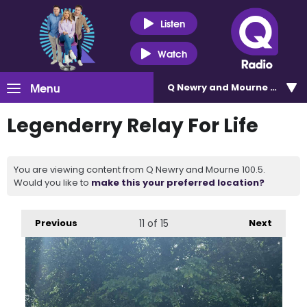
Listen
Watch
Menu
Q Newry and Mourne 100.5
Legenderry Relay For Life
You are viewing content from Q Newry and Mourne 100.5.
Would you like to
make this your preferred location?
Previous
11
of 15
Next