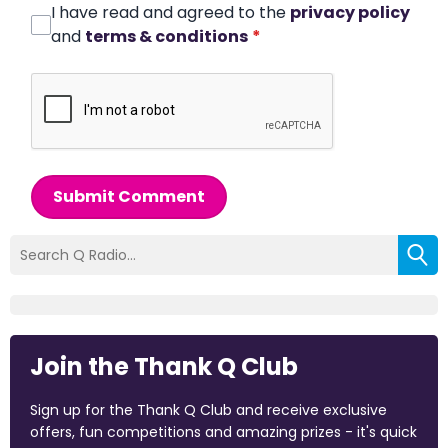
I have read and agreed to the
privacy policy
and
terms & conditions
*
Submit Comment
Join the Thank Q Club
Sign up for the Thank Q Club and receive exclusive
offers, fun competitions and amazing prizes - it's quick