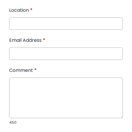
Location
*
Email Address
*
Comment
*
450