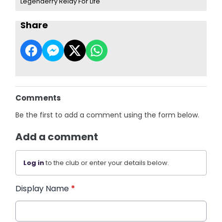
Legenderry Relay For Life
Share
Comments
Be the first to add a comment using the form below.
Add a comment
Log in
to the club or enter your details below.
Display Name
*