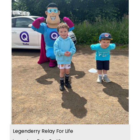
Legenderry Relay For Life