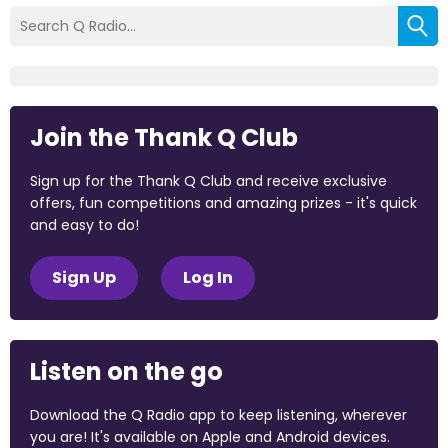
Join the Thank Q Club
Sign up for the Thank Q Club and receive exclusive
offers, fun competitions and amazing prizes - it's quick
and easy to do!
Sign Up
Log In
Listen on the go
Download the Q Radio app to keep listening, wherever
you are! It's available on Apple and Android devices.