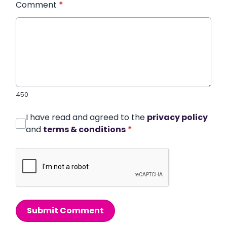
Comment
*
450
I have read and agreed to the
privacy policy
and
terms & conditions
*
Submit Comment