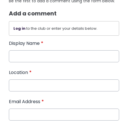
Be the first to add a comment using the form below.
Add a comment
Log in
to the club or enter your details below.
Display Name
*
Location
*
Email Address
*