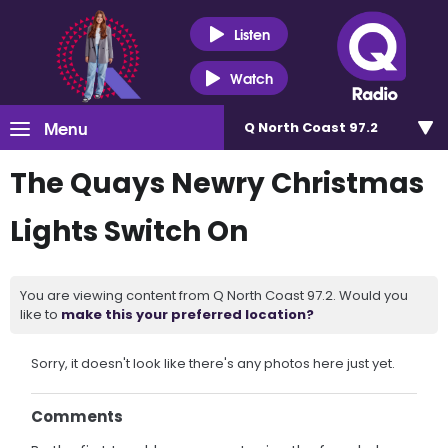
Listen
Watch
Menu
Q North Coast 97.2
The Quays Newry Christmas
Lights Switch On
You are viewing content from Q North Coast 97.2. Would you
like to
make this your preferred location?
Sorry, it doesn't look like there's any photos here just yet.
Comments