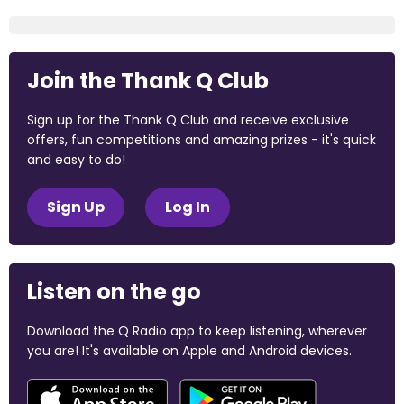
Join the Thank Q Club
Sign up for the Thank Q Club and receive exclusive
offers, fun competitions and amazing prizes - it's quick
and easy to do!
Sign Up
Log In
Listen on the go
Download the Q Radio app to keep listening, wherever
you are! It's available on Apple and Android devices.