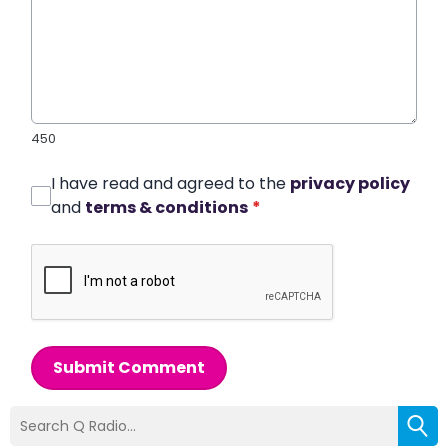
450
I have read and agreed to the
privacy policy
and
terms & conditions
*
Submit Comment