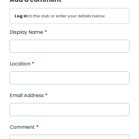
Log in
to the club or enter your details below.
Display Name
*
Location
*
Email Address
*
Comment
*