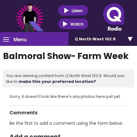
Listen
Watch
Menu
Q North West 102.9
Balmoral Show- Farm Week
You are viewing content from Q North West 102.9. Would you
like to
make this your preferred location?
Sorry, it doesn't look like there's any photos here just yet.
Comments
Be the first to add a comment using the form below.
Add a comment