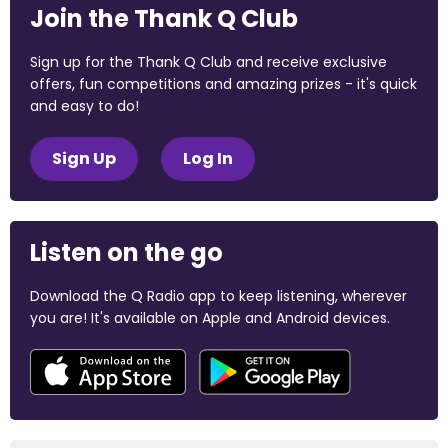
Join the Thank Q Club
Sign up for the Thank Q Club and receive exclusive
offers, fun competitions and amazing prizes - it's quick
and easy to do!
Sign Up
Log In
Listen on the go
Download the Q Radio app to keep listening, wherever
you are! It's available on Apple and Android devices.