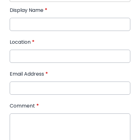
Display Name
*
Location
*
Email Address
*
Comment
*