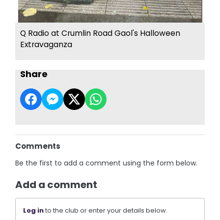
Q Radio at Crumlin Road Gaol's Halloween
Extravaganza
Share
Comments
Be the first to add a comment using the form below.
Add a comment
Log in
to the club or enter your details below.