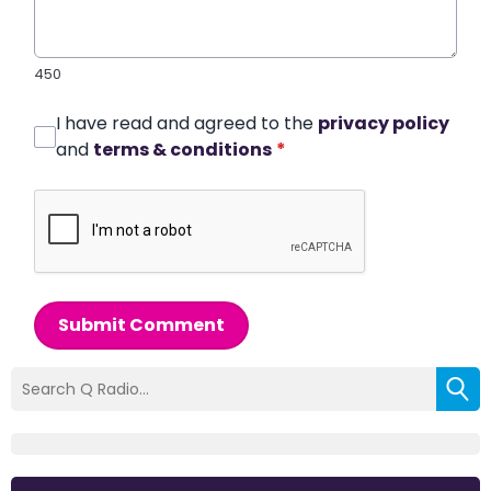
450
I have read and agreed to the
privacy policy
and
terms & conditions
*
Submit Comment