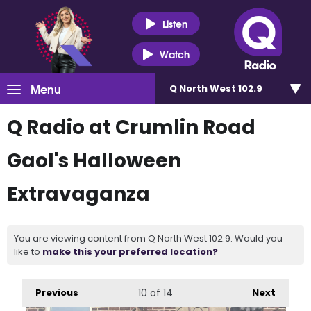
Listen
Watch
Menu
Q North West 102.9
Q Radio at Crumlin Road
Gaol's Halloween
Extravaganza
You are viewing content from Q North West 102.9. Would you
like to
make this your preferred location?
Previous
10
of 14
Next