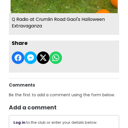
Q Radio at Crumlin Road Gaol's Halloween
Extravaganza
Share
Comments
Be the first to add a comment using the form below.
Add a comment
Log in
to the club or enter your details below.