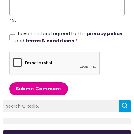
450
I have read and agreed to the
privacy policy
and
terms & conditions
*
Submit Comment