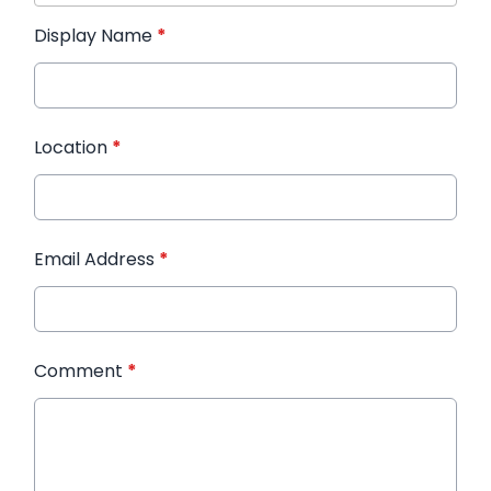
Display Name
*
Location
*
Email Address
*
Comment
*