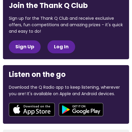
Join the Thank Q Club
Sign up for the Thank Q Club and receive exclusive
offers, fun competitions and amazing prizes - it's quick
and easy to do!
Sign Up
Log In
Listen on the go
Download the Q Radio app to keep listening, wherever
you are! It's available on Apple and Android devices.