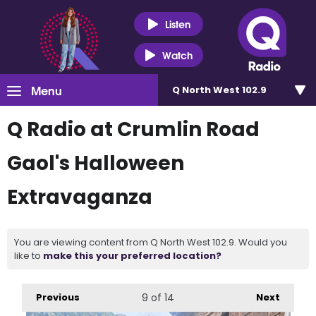
Listen
Watch
Menu
Q North West 102.9
Q Radio at Crumlin Road
Gaol's Halloween
Extravaganza
You are viewing content from Q North West 102.9. Would you
like to
make this your preferred location?
Previous
9
of 14
Next