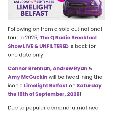
Following on from a sold out national
tour in 2025,
The Q Radio Breakfast
Show LIVE & UNFILTERED
is back for
one date only!
Connor Brennan, Andrew Ryan
&
Amy McGuckin
will be headlining the
iconic
Limelight Belfast
on
Saturday
the 19th of September, 2026
!
Due to popular demand, a matinee