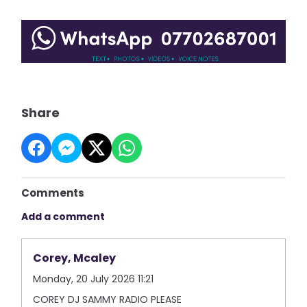
Share
Comments
Add a comment
Corey, Mcaley
Monday, 20 July 2026 11:21
COREY DJ SAMMY RADIO PLEASE