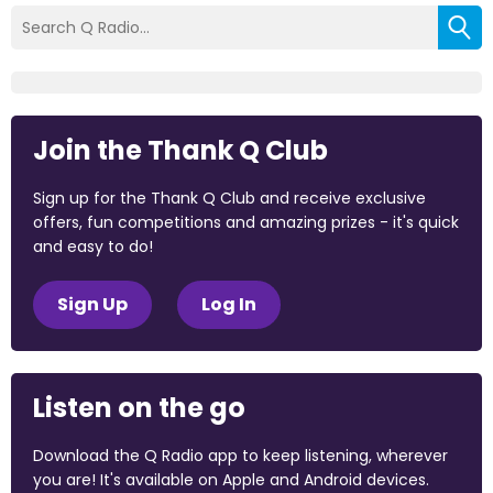
Join the Thank Q Club
Sign up for the Thank Q Club and receive exclusive
offers, fun competitions and amazing prizes - it's quick
and easy to do!
Sign Up
Log In
Listen on the go
Download the Q Radio app to keep listening, wherever
you are! It's available on Apple and Android devices.