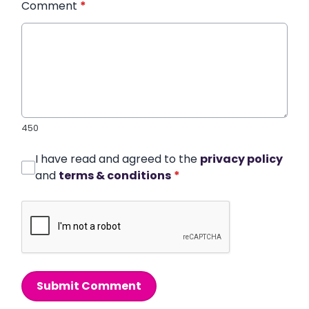
Comment
*
450
I have read and agreed to the
privacy policy
and
terms & conditions
*
Submit Comment