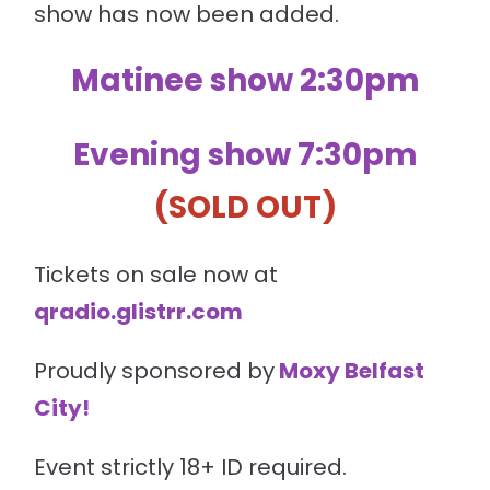
show has now been added.
Matinee show 2:30pm
Evening show 7:30pm
(SOLD OUT)
Tickets on sale now at
qradio.glistrr.com
Proudly sponsored by
Moxy Belfast
City
!
Event strictly 18+ ID required.