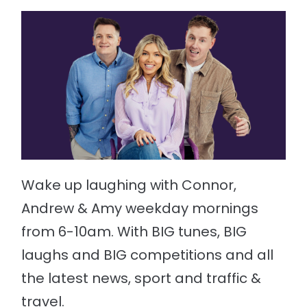
Wake up laughing with Connor,
Andrew & Amy weekday mornings
from 6-10am. With BIG tunes, BIG
laughs and BIG competitions and all
the latest news, sport and traffic &
travel.