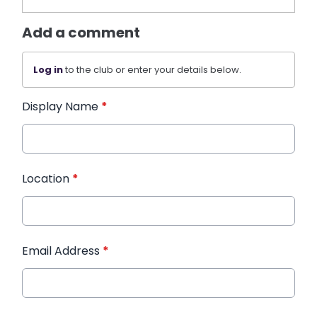
Add a comment
Log in
to the club or enter your details below.
Display Name
*
Location
*
Email Address
*