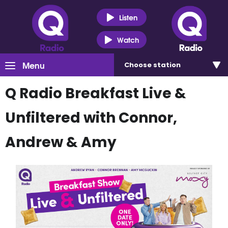
Listen
Watch
Menu
Choose
station
Q Radio Breakfast Live &
Unfiltered with Connor,
Andrew & Amy