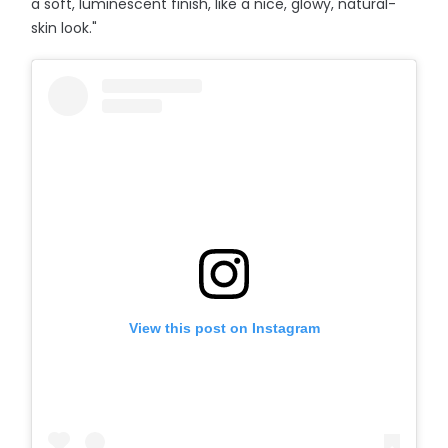
a soft, luminescent finish, like a nice, glowy, natural-
skin look."
View this post on Instagram