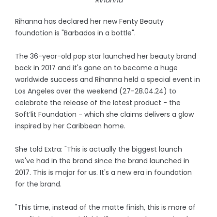
Rihanna
Rihanna has declared her new Fenty Beauty
foundation is "Barbados in a bottle".
The 36-year-old pop star launched her beauty brand
back in 2017 and it's gone on to become a huge
worldwide success and Rihanna held a special event in
Los Angeles over the weekend (27-28.04.24) to
celebrate the release of the latest product - the
Soft’lit Foundation - which she claims delivers a glow
inspired by her Caribbean home.
She told Extra: "This is actually the biggest launch
we've had in the brand since the brand launched in
2017. This is major for us. It's a new era in foundation
for the brand.
"This time, instead of the matte finish, this is more of