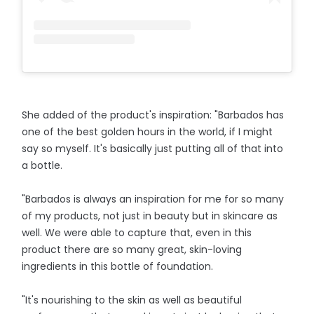
She added of the product's inspiration: "Barbados has
one of the best golden hours in the world, if I might
say so myself. It's basically just putting all of that into
a bottle.
"Barbados is always an inspiration for me for so many
of my products, not just in beauty but in skincare as
well. We were able to capture that, even in this
product there are so many great, skin-loving
ingredients in this bottle of foundation.
"It's nourishing to the skin as well as beautiful