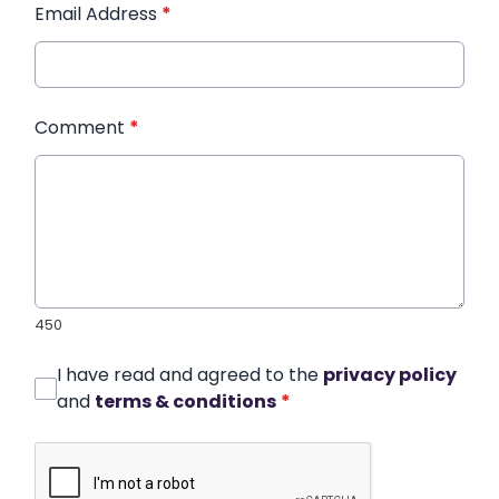
Email Address
*
Comment
*
450
I have read and agreed to the
privacy policy
and
terms & conditions
*