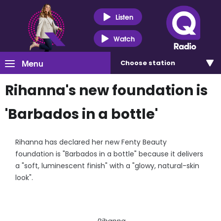
Listen
Watch
Menu
Choose
station
Rihanna's new foundation is
'Barbados in a bottle'
Rihanna has declared her new Fenty Beauty
foundation is "Barbados in a bottle" because it delivers
a "soft, luminescent finish" with a "glowy, natural-skin
look".