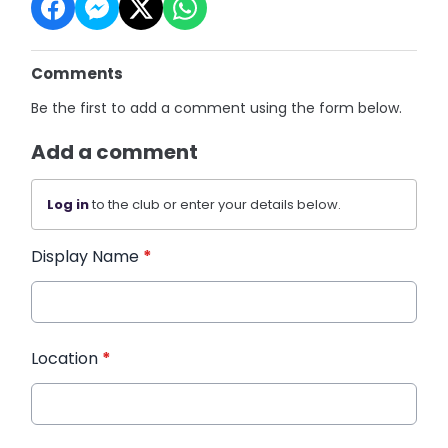
Comments
Be the first to add a comment using the form below.
Add a comment
Log in
to the club or enter your details below.
Display Name
*
Location
*