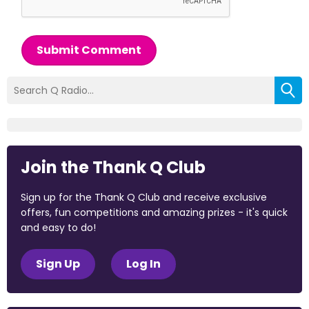
Submit Comment
Join the Thank Q Club
Sign up for the Thank Q Club and receive exclusive
offers, fun competitions and amazing prizes - it's quick
and easy to do!
Sign Up
Log In