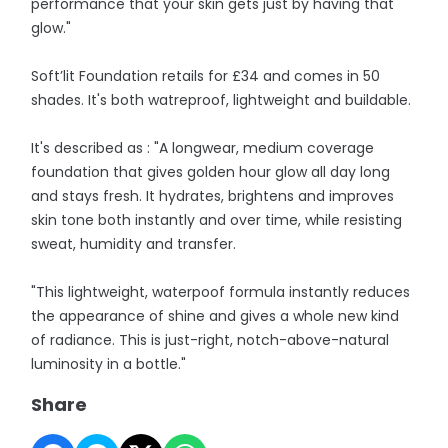
performance that your skin gets just by having that
glow."
Soft’lit Foundation retails for £34 and comes in 50
shades. It's both watreproof, lightweight and buildable.
It's described as : "A longwear, medium coverage
foundation that gives golden hour glow all day long
and stays fresh. It hydrates, brightens and improves
skin tone both instantly and over time, while resisting
sweat, humidity and transfer.
"This lightweight, waterpoof formula instantly reduces
the appearance of shine and gives a whole new kind
of radiance. This is just-right, notch-above-natural
luminosity in a bottle."
Share