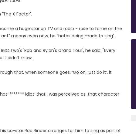
ylan Clark
 'The X Factor'.
ecome a huge star on TV and radio - rose to fame on the
ke act" means even now, he "hates being made to sing".
BBC Two's 'Rob and Rylan's Grand Tour', he said: "Every
t I didn’t know.
hrough that, when someone goes, ‘Go on, just do it’, it
hat ‘f****** idiot’ that I was perceived as, that character
 his co-star Rob Rinder arranges for him to sing as part of