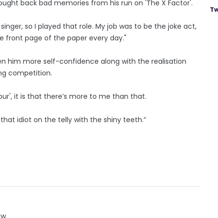
ought back bad memories from his run on 'The X Factor'.
Tw
singer, so I played that role. My job was to be the joke act,
 front page of the paper every day."
ven him more self-confidence along with the realisation
ing competition.
ur', it is that there’s more to me than that.
that idiot on the telly with the shiny teeth.”
ow.