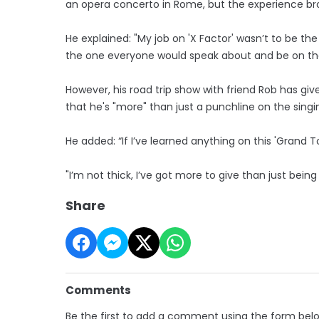
an opera concerto in Rome, but the experience br
He explained: "My job on 'X Factor' wasn’t to be the 
the one everyone would speak about and be on the
However, his road trip show with friend Rob has gi
that he's "more" than just a punchline on the sing
He added: “If I’ve learned anything on this 'Grand To
"I’m not thick, I’ve got more to give than just being 
Share
Comments
Be the first to add a comment using the form bel