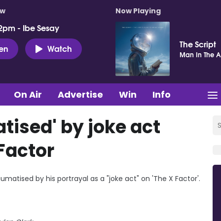
ow
Now Playing
2pm - Ibe Sesay
The Script
ten
Watch
Man In The 
On Air
Advertise
Win
Info
tised' by joke act
Factor
umatised by his portrayal as a "joke act" on 'The X Factor'.