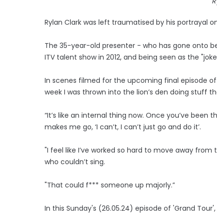
R
Rylan Clark was left traumatised by his portrayal on
The 35-year-old presenter - who has gone onto b
ITV talent show in 2012, and being seen as the "jo
In scenes filmed for the upcoming final episode of 
week I was thrown into the lion’s den doing stuff tha
“It’s like an internal thing now. Once you’ve been t
makes me go, ‘I can’t, I can’t just go and do it’.
"I feel like I’ve worked so hard to move away from t
who couldn’t sing.
"That could f*** someone up majorly.”
In this Sunday's (26.05.24) episode of 'Grand Tour',