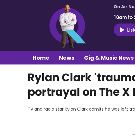
On Air N
10am to 
Lis
Home
News
Gig & Music News
Rylan Clark 'trauma
portrayal on The X 
TV and radio star Rylan Clark admits he was left tra