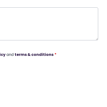
icy
and
terms & conditions
*