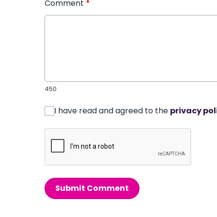
Comment
*
450
I have read and agreed to the
privacy pol
Submit Comment