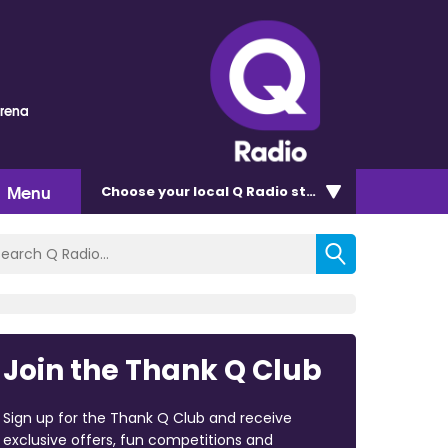
Arena
Menu
Choose
your local Q Radio
station
Join the Thank Q Club
Sign up for the Thank Q Club and receive
exclusive offers, fun competitions and