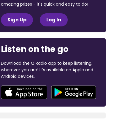
amazing prizes - it's quick and easy to do!
Sign Up
Log In
Listen on the go
Download the Q Radio app to keep listening,
wherever you are! It's available on Apple and
Android devices.