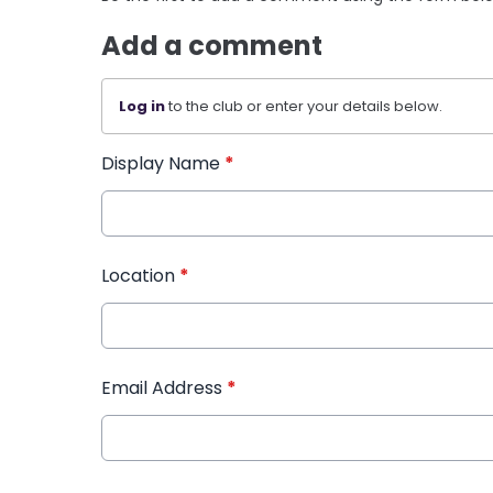
Add a comment
Log in
to the club or enter your details below.
Display Name
*
Location
*
Email Address
*