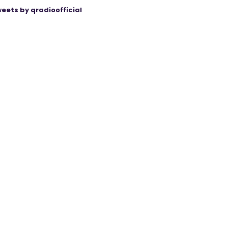
eets by qradioofficial