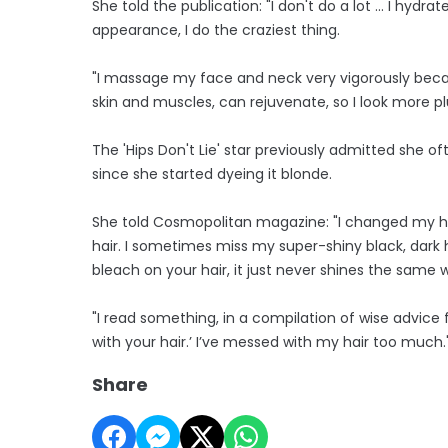
She told the publication: "I don't do a lot ... I hyd
appearance, I do the craziest thing.
"I massage my face and neck very vigorously because
skin and muscles, can rejuvenate, so I look more 
The 'Hips Don't Lie' star previously admitted she o
since she started dyeing it blonde.
She told Cosmopolitan magazine: "I changed my ha
hair. I sometimes miss my super-shiny black, dark
bleach on your hair, it just never shines the same wa
"I read something, in a compilation of wise advice
with your hair.’ I’ve messed with my hair too much.
Share