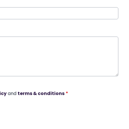
icy
and
terms & conditions
*