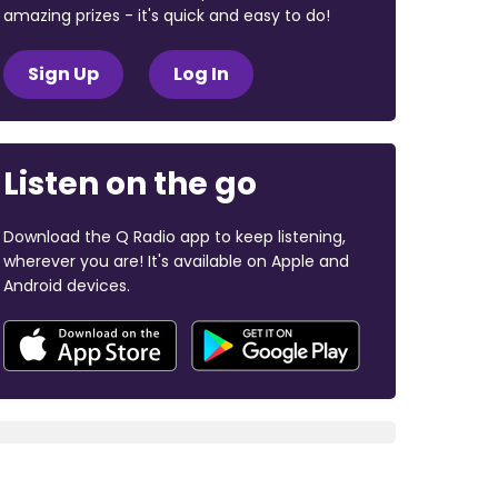
amazing prizes - it's quick and easy to do!
Sign Up
Log In
Listen on the go
Download the Q Radio app to keep listening,
wherever you are! It's available on Apple and
Android devices.