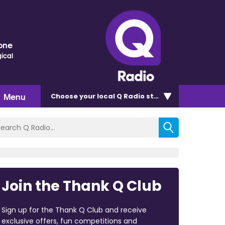
one
ical
Menu
Choose
your local Q Radio
station
Join the Thank Q Club
Sign up for the Thank Q Club and receive
exclusive offers, fun competitions and