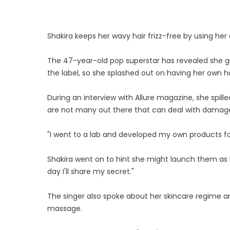
Shakira keeps her wavy hair frizz-free by using he
The 47-year-old pop superstar has revealed she gre
the label, so she splashed out on having her own ha
During an interview with Allure magazine, she spille
are not many out there that can deal with damage, mo
"I went to a lab and developed my own products fo
Shakira went on to hint she might launch them as h
day I'll share my secret."
The singer also spoke about her skincare regime an
massage.