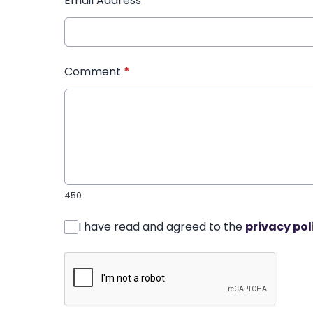
Email Address
*
Comment
*
450
I have read and agreed to the
privacy pol