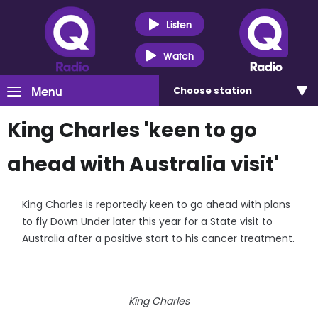
Listen
Watch
Menu
Choose
station
King Charles 'keen to go
ahead with Australia visit'
King Charles is reportedly keen to go ahead with plans
to fly Down Under later this year for a State visit to
Australia after a positive start to his cancer treatment.
King Charles