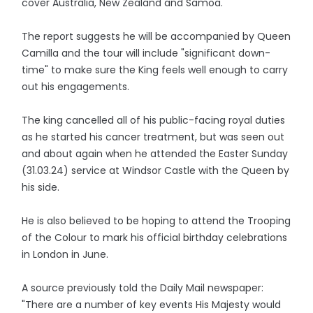
cover Australia, New Zealand and Samoa.
The report suggests he will be accompanied by Queen
Camilla and the tour will include "significant down-
time" to make sure the King feels well enough to carry
out his engagements.
The king cancelled all of his public-facing royal duties
as he started his cancer treatment, but was seen out
and about again when he attended the Easter Sunday
(31.03.24) service at Windsor Castle with the Queen by
his side.
He is also believed to be hoping to attend the Trooping
of the Colour to mark his official birthday celebrations
in London in June.
A source previously told the Daily Mail newspaper:
"There are a number of key events His Majesty would