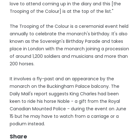
love to attend coming up in the diary and this [the
Trooping of the Colour] is at the top of the list."
The Trooping of the Colour is a ceremonial event held
annually to celebrate the monarch's birthday. It's also
known as the Sovereign's Birthday Parade and takes
place in London with the monarch joining a procession
of around 1,200 soldiers and musicians and more than
200 horses.
It involves a fly-past and an appearance by the
monarch on the Buckingham Palace balcony. The
Daily Mail's report suggests King Charles had been
keen to ride his horse Noble - a gift from the Royal
Canadian Mounted Police - during the event on June
15 but he may have to watch from a carriage or a
podium instead.
Share