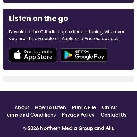
Listen on the go
Download the Q Radio app to keep listening, wherever
you are! It's available on Apple and Android devices.
About
How To Listen
Public File
On Air
Terms and Conditions
Privacy Policy
Contact Us
© 2026 Northern Media Group and
Aiir
.