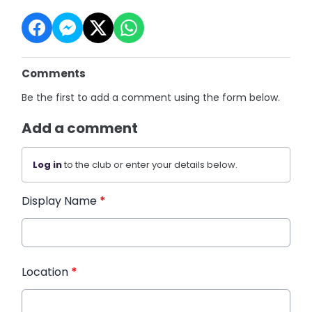
Comments
Be the first to add a comment using the form below.
Add a comment
Log in
to the club or enter your details below.
Display Name
*
Location
*