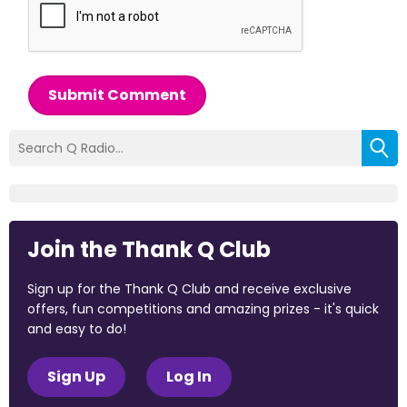
Submit Comment
Join the Thank Q Club
Sign up for the Thank Q Club and receive exclusive
offers, fun competitions and amazing prizes - it's quick
and easy to do!
Sign Up
Log In