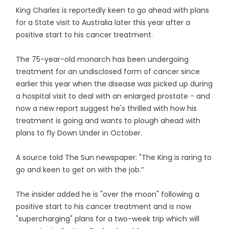
King Charles is reportedly keen to go ahead with plans
for a State visit to Australia later this year after a
positive start to his cancer treatment.
The 75-year-old monarch has been undergoing
treatment for an undisclosed form of cancer since
earlier this year when the disease was picked up during
a hospital visit to deal with an enlarged prostate - and
now a new report suggest he's thrilled with how his
treatment is going and wants to plough ahead with
plans to fly Down Under in October.
A source told The Sun newspaper: "The King is raring to
go and keen to get on with the job.”
The insider added he is "over the moon" following a
positive start to his cancer treatment and is now
"supercharging" plans for a two-week trip which will