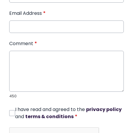
Email Address
*
Comment
*
450
I have read and agreed to the
privacy policy
and
terms & conditions
*