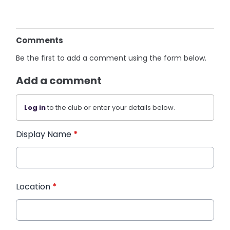
Comments
Be the first to add a comment using the form below.
Add a comment
Log in
to the club or enter your details below.
Display Name
*
Location
*