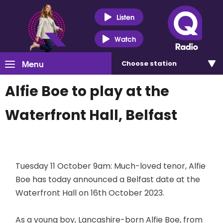
Listen
Watch
Menu
Choose
station
Alfie Boe to play at the
Waterfront Hall, Belfast
Tuesday 11 October 9am: Much-loved tenor, Alfie
Boe has today announced a Belfast date at the
Waterfront Hall on 16th October 2023.
As a young boy, Lancashire-born Alfie Boe, from