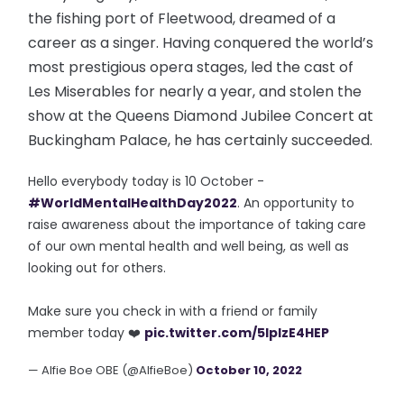
the fishing port of Fleetwood, dreamed of a
career as a singer. Having conquered the world’s
most prestigious opera stages, led the cast of
Les Miserables for nearly a year, and stolen the
show at the Queens Diamond Jubilee Concert at
Buckingham Palace, he has certainly succeeded.
Hello everybody today is 10 October -
#WorldMentalHealthDay2022
. An opportunity to
raise awareness about the importance of taking care
of our own mental health and well being, as well as
looking out for others.
Make sure you check in with a friend or family
member today ❤️
pic.twitter.com/5IplzE4HEP
— Alfie Boe OBE (@AlfieBoe)
October 10, 2022