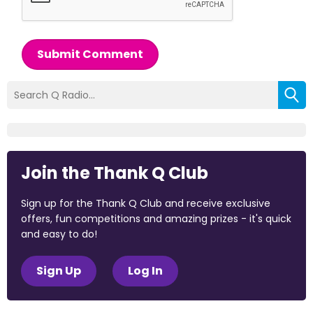
Submit Comment
Join the Thank Q Club
Sign up for the Thank Q Club and receive exclusive
offers, fun competitions and amazing prizes - it's quick
and easy to do!
Sign Up
Log In