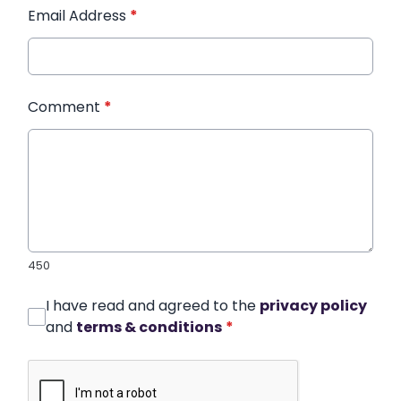
Email Address
*
Comment
*
450
I have read and agreed to the
privacy policy
and
terms & conditions
*