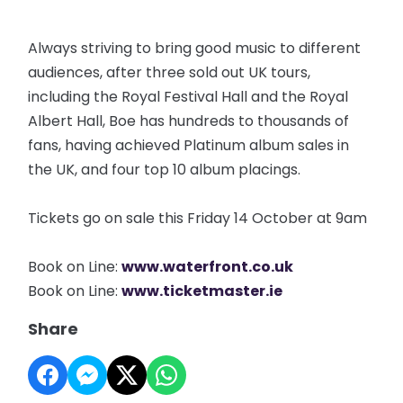
Always striving to bring good music to different
audiences, after three sold out UK tours,
including the Royal Festival Hall and the Royal
Albert Hall, Boe has hundreds to thousands of
fans, having achieved Platinum album sales in
the UK, and four top 10 album placings.
Tickets go on sale this Friday 14 October at 9am
Book on Line:
www.waterfront.co.uk
Book on Line:
www.ticketmaster.ie
Share