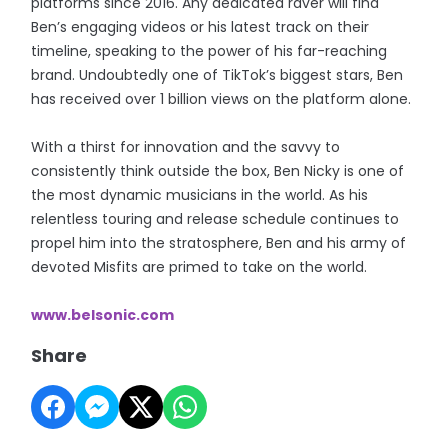
platforms since 2016. Any dedicated raver will find
Ben’s engaging videos or his latest track on their
timeline, speaking to the power of his far-reaching
brand. Undoubtedly one of TikTok’s biggest stars, Ben
has received over 1 billion views on the platform alone.
With a thirst for innovation and the savvy to
consistently think outside the box, Ben Nicky is one of
the most dynamic musicians in the world. As his
relentless touring and release schedule continues to
propel him into the stratosphere, Ben and his army of
devoted Misfits are primed to take on the world.
www.belsonic.com
Share