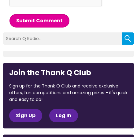
Submit Comment
Join the Thank Q Club
Sign up for the Thank Q Club and receive exclusive
offers, fun competitions and amazing prizes - it's quick
and easy to do!
Sign Up
Log In