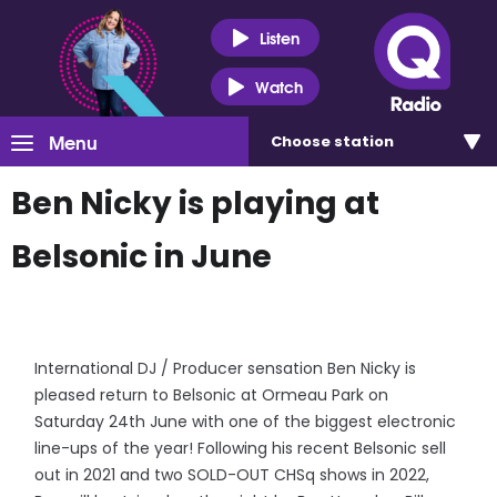
Listen
Watch
Menu
Choose
station
Ben Nicky is playing at
Belsonic in June
International DJ / Producer sensation Ben Nicky is
pleased return to Belsonic at Ormeau Park on
Saturday 24th June with one of the biggest electronic
line-ups of the year! Following his recent Belsonic sell
out in 2021 and two SOLD-OUT CHSq shows in 2022,