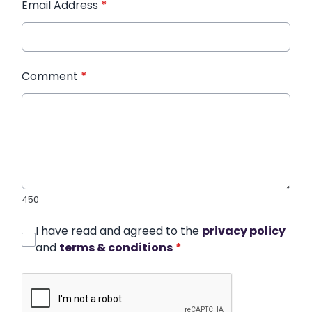
Email Address
*
Comment
*
450
I have read and agreed to the
privacy policy
and
terms & conditions
*