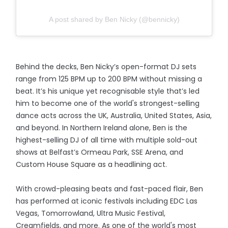
A post shared by Ben Nicky (@bennicky)
Behind the decks, Ben Nicky’s open-format DJ sets
range from 125 BPM up to 200 BPM without missing a
beat. It’s his unique yet recognisable style that’s led
him to become one of the world's strongest-selling
dance acts across the UK, Australia, United States, Asia,
and beyond. In Northern Ireland alone, Ben is the
highest-selling DJ of all time with multiple sold-out
shows at Belfast’s Ormeau Park, SSE Arena, and
Custom House Square as a headlining act.
With crowd-pleasing beats and fast-paced flair, Ben
has performed at iconic festivals including EDC Las
Vegas, Tomorrowland, Ultra Music Festival,
Creamfields, and more. As one of the world's most