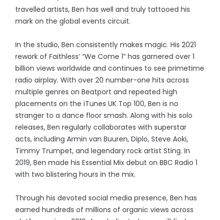
travelled artists, Ben has well and truly tattooed his
mark on the global events circuit.
In the studio, Ben consistently makes magic. His 2021
rework of Faithless’ “We Come 1” has garnered over 1
billion views worldwide and continues to see primetime
radio airplay. With over 20 number-one hits across
multiple genres on Beatport and repeated high
placements on the iTunes UK Top 100, Ben is no
stranger to a dance floor smash. Along with his solo
releases, Ben regularly collaborates with superstar
acts, including Armin van Buuren, Diplo, Steve Aoki,
Timmy Trumpet, and legendary rock artist Sting. In
2019, Ben made his Essential Mix debut on BBC Radio 1
with two blistering hours in the mix.
Through his devoted social media presence, Ben has
earned hundreds of millions of organic views across