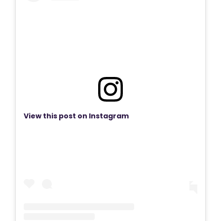
View this post on Instagram