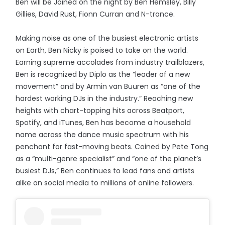
Ben will be Joined on the night by Ben Hemsley, Billy
Gillies, David Rust, Fionn Curran and N-trance.
Making noise as one of the busiest electronic artists
on Earth, Ben Nicky is poised to take on the world.
Earning supreme accolades from industry trailblazers,
Ben is recognized by Diplo as the “leader of a new
movement” and by Armin van Buuren as “one of the
hardest working DJs in the industry.” Reaching new
heights with chart-topping hits across Beatport,
Spotify, and iTunes, Ben has become a household
name across the dance music spectrum with his
penchant for fast-moving beats. Coined by Pete Tong
as a “multi-genre specialist” and “one of the planet’s
busiest DJs,” Ben continues to lead fans and artists
alike on social media to millions of online followers.