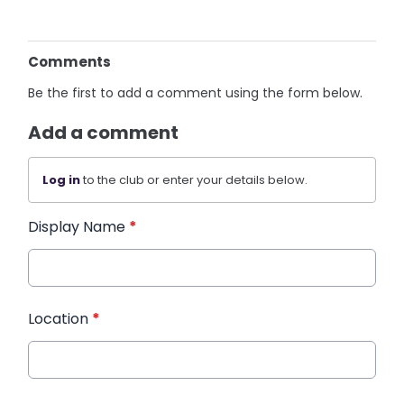
Comments
Be the first to add a comment using the form below.
Add a comment
Log in
to the club or enter your details below.
Display Name
*
Location
*