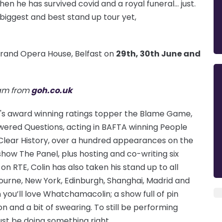
 then he has survived covid and a royal funeral… just.
 biggest and best stand up tour yet,
Grand Opera House, Belfast on
29th, 30th June and
0am from
goh.co.uk
BBC's award winning ratings topper the Blame Game,
red Questions, acting in BAFTA winning People
 Clear History, over a hundred appearances on the
how The Panel, plus hosting and co-writing six
 on RTE, Colin has also taken his stand up to all
ourne, New York, Edinburgh, Shanghai, Madrid and
en you’ll love Whatchamacolin; a show full of pin
on and a bit of swearing. To still be performing
ust be doing something right.