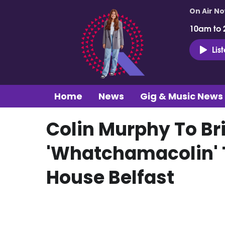
On Air N
10am to 
Lis
Home
News
Gig & Music News
Colin Murphy To Br
'Whatchamacolin' 
House Belfast