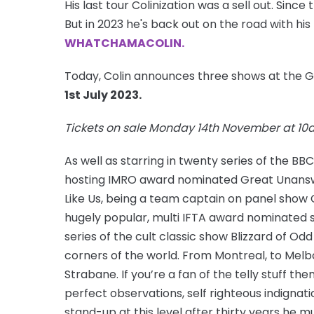
His last tour Colinization was a sell out. Since
But in 2023 he's back out on the road with his
WHATCHAMACOLIN.
Today, Colin announces three shows at the 
1st July 2023.
Tickets on sale Monday 14th November at 1
As well as starring in twenty series of the 
hosting IMRO award nominated Great Unanswe
Like Us, being a team captain on panel show
hugely popular, multi IFTA award nominated s
series of the cult classic show Blizzard of Odd
corners of the world. From Montreal, to Melb
Strabane. If you’re a fan of the telly stuff th
perfect observations, self righteous indignati
stand-up at this level after thirty years he m