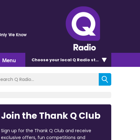
Only We Know
Menu
Choose
your local Q Radio
station
Join the Thank Q Club
Sign up for the Thank Q Club and receive
exclusive offers, fun competitions and