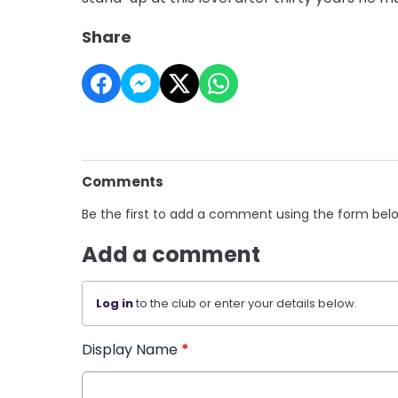
Share
Comments
Be the first to add a comment using the form bel
Add a comment
Log in
to the club or enter your details below.
Display Name
*