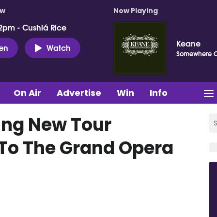
ow
Now Playing
2pm - Cushlá Rice
Keane
ten
Watch
Somewhere 
On Air
Advertise
Win
Info
ing New Tour
To The Grand Opera