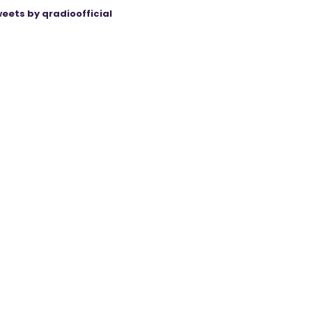
eets by qradioofficial