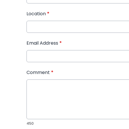
Location
*
Email Address
*
Comment
*
450