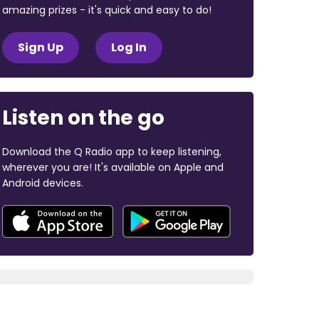
amazing prizes - it's quick and easy to do!
Sign Up
Log In
Listen on the go
Download the Q Radio app to keep listening,
wherever you are! It's available on Apple and
Android devices.