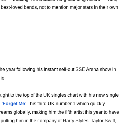
est-loved bands, not to mention major stars in their own
 the year following his instant sell-out SSE Arena show in
.ie
aight to the top of the UK singles chart with his new single
e
‘Forget Me’
- his third UK number 1 which quickly
ms globally, making him the fifth artist this year to have
k, putting him in the company of
Harry Styles, Taylor Swift,