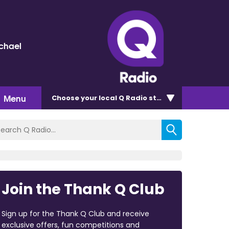
chael
Menu
Choose
your local Q Radio
station
Join the Thank Q Club
Sign up for the Thank Q Club and receive
exclusive offers, fun competitions and