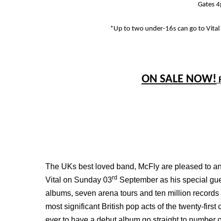
Gates 
*Up to two under-16s can go to Vital
ON SALE NOW!
The UKs best loved band, McFly are pleased to ann
rd
Vital on Sunday 03
September as his special gu
albums, seven arena tours and ten million records
most significant British pop acts of the twenty-firs
ever to have a debut album go straight to number