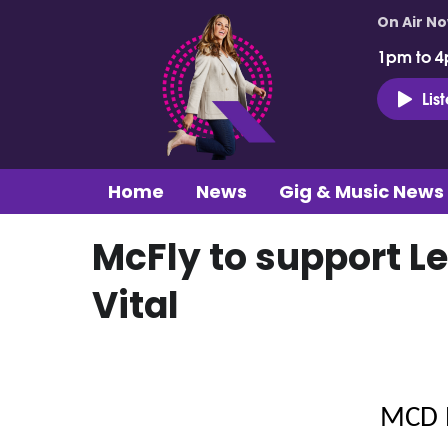
On Air N
1pm to 4
Lis
Home
News
Gig & Music News
McFly to support Le
Vital
MCD 