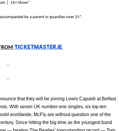
|
4pm
16+ Show*
 accompanied by a parent or guardian over 25*
TICKETMASTER.IE
FROM
ounce that they will be joining Lewis Capaldi at Belfast
ests.
With seven UK number-one singles, six top-ten
 sold worldwide, McFly are without question one of the
t century. Since hitting the big time as the youngest band
 one — beating The Beatles’ long-standing record — Tom,