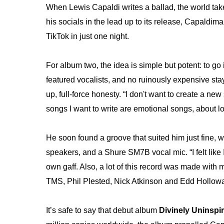
When Lewis Capaldi writes a ballad, the world take
his socials in the lead up to its release, Capaldi
TikTok in just one night.
For album two, the idea is simple but potent: to go 
featured vocalists, and no ruinously expensive stays 
up, full-force honesty. “I don't want to create a ne
songs I want to write are emotional songs, about lo
He soon found a groove that suited him just fine, wi
speakers, and a Shure SM7B vocal mic. “I felt like 
own gaff. Also, a lot of this record was made with 
TMS, Phil Plested, Nick Atkinson and Edd Holloway
It’s safe to say that debut album
Divinely Uninspi