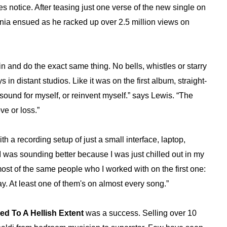
s notice. After teasing just one verse of the new single on
mania ensued as he racked up over 2.5 million views on
in and do the exact same thing. No bells, whistles or starry
in distant studios. Like it was on the first album, straight-
w sound for myself, or reinvent myself.” says Lewis. “The
ve or loss.”
th a recording setup of just a small interface, laptop,
I was sounding better because I was just chilled out in my
most of the same people who I worked with on the first one:
. At least one of them's on almost every song.”
red To A Hellish Extent
was a success. Selling over 10