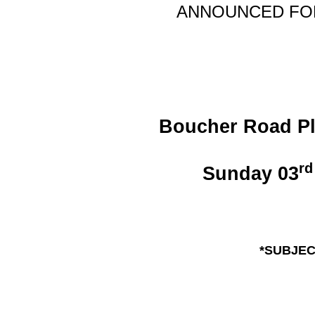
ANNOUNCE
D F
Boucher Road Pla
rd
Sunday 03
*SUBJEC