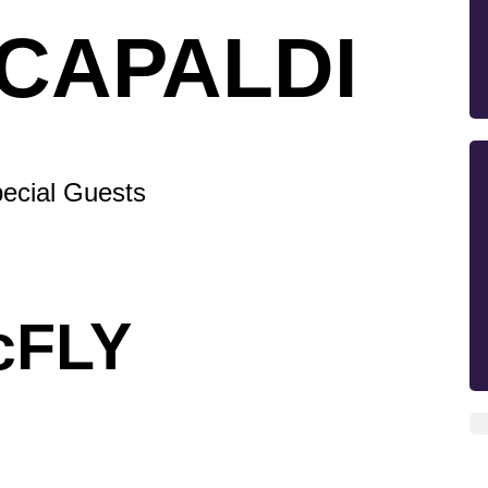
 CAPALDI
ecial Guests
cFLY