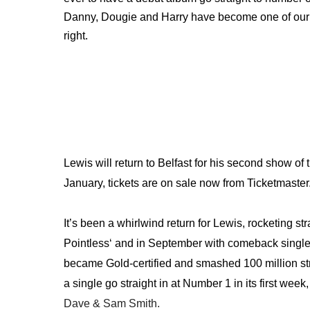
Danny, Dougie and Harry have become one of our b
right.
Lewis will return to Belfast for his second show of
January, tickets are on sale now from Ticketmaster
It’s been a whirlwind return for Lewis, rocketing str
Pointless‘ and in September with comeback singl
became Gold-certified and smashed 100 million strea
a single go straight in at Number 1 in its first wee
Dave & Sam Smith.