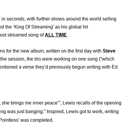
in seconds, with further shows around the world selling
ed the ‘King Of Streaming’ as his global hit
ost streamed song of
ALL TIME
.
ons for the new album, written on the first day with
Steve
the session, the trio were working on one song (“which
entioned a verse they’d previously begun writing with Ed
ng, she brings me inner peace’”, Lewis recalls of the opening
ing was just banging.” Inspired, Lewis got to work, writing
‘Pointless’ was completed.