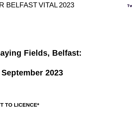
OR
BELFAST
VITAL
2023
Tw
ying Fields, Belfast:
September 2023
T TO LICENCE*