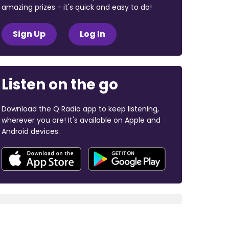
amazing prizes - it's quick and easy to do!
Sign Up
Log In
Listen on the go
Download the Q Radio app to keep listening,
wherever you are! It's available on Apple and
Android devices.