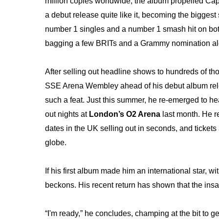
million copies worldwide,
the album propelled Cap
a debut release quite like it, becoming the bigge
number 1 singles and a number 1 smash hit on bot
bagging a few BRITs and a Grammy nomination al
After selling out headline shows to hundreds of t
SSE Arena Wembley ahead of his debut album releas
such a feat. Just this summer, he re-emerged to head
out nights at
London’s O2 Arena
last month. He re
dates in the UK selling out in seconds, and tickets
globe.
If his first album made him an international star, w
beckons. His recent return has shown that the insat
“I'm ready,” he concludes, champing at the bit to g