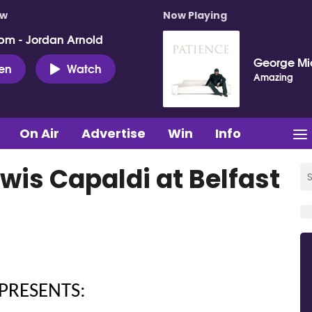
ow
Now Playing
pm - Jordan Arnold
George Mi
ten
Watch
Amazing
On Air
Advertise
Win
Info
wis Capaldi at Belfast
PRESENTS: