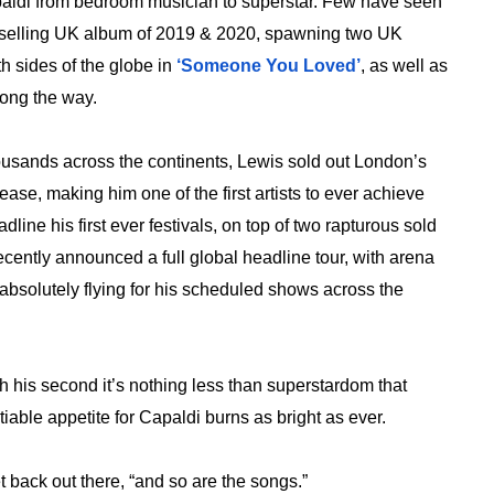
aldi from bedroom musician to superstar. Few have seen
st selling UK album of 2019 & 2020, spawning two UK
h sides of the globe in
‘Someone You Loved’
, as well as
ong the way.
housands across the continents, Lewis sold out London’s
e, making him one of the first artists to ever achieve
line his first ever festivals, on top of two rapturous sold
cently announced a full global headline tour, with arena
 absolutely flying for his scheduled shows across the
ith his second it’s nothing less than superstardom that
iable appetite for Capaldi burns as bright as ever.
et back out there, “and so are the songs.”