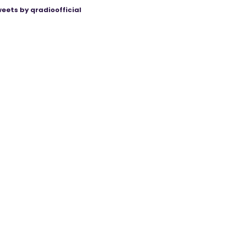
eets by qradioofficial