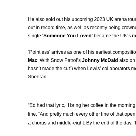
He also sold out his upcoming 2023 UK arena tour 
out in record time, as well as recently being crown
single
‘Someone You Loved
’ became the UK’s m
‘Pointless’ arrives as one of his earliest compositi
Mac
. With Snow Patrol’s
Johnny McDaid
also on 
hasn’t made the cut”) when Lewis’ collaborators m
Sheeran.
“Ed had that lyric, ‘I bring her coffee in the morni
line. “And pretty much every other line of that open
a chorus and middle-eight. By the end of the day, 