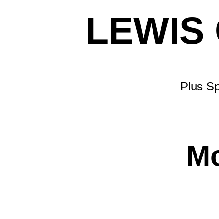
LEWIS
Plus Sp
M