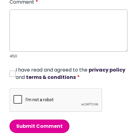
Comment
*
450
I have read and agreed to the
privacy policy
and
terms & conditions
*
Submit Comment