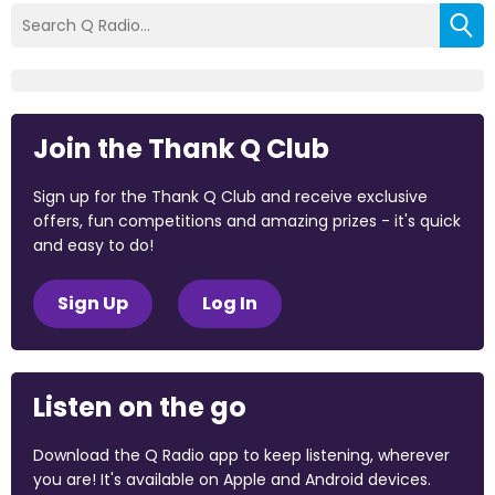
Join the Thank Q Club
Sign up for the Thank Q Club and receive exclusive
offers, fun competitions and amazing prizes - it's quick
and easy to do!
Sign Up
Log In
Listen on the go
Download the Q Radio app to keep listening, wherever
you are! It's available on Apple and Android devices.