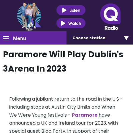
Listen
Watch
Menu
Choose
station
Paramore Will Play Dublin's
3Arena In 2023
Following a jubilant return to the road in the U.S -
including stops at Austin City Limits and When
We Were Young festivals -
Paramore
have
announced a UK and Ireland tour for 2023, with
special guest Bloc Party, in support of their