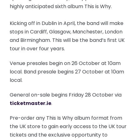
highly anticipated sixth album This is Why.
Kicking off in Dublin in April, the band will make
stops in Cardiff, Glasgow, Manchester, London
and Birmingham. This will be the band’s first UK
tour in over four years.
Venue presales begin on 26 October at 10am
local. Band presale begins 27 October at 10am
local.
General on-sale begins Friday 28 October via
ticketmaster.ie
.
Pre-order any This Is Why album format from
the UK store to gain early access to the UK tour
tickets and the exclusive opportunity to