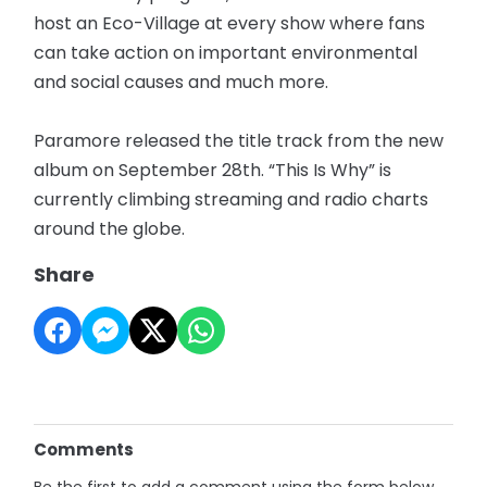
host an Eco-Village at every show where fans
can take action on important environmental
and social causes and much more.
Paramore released the title track from the new
album on September 28th. “This Is Why” is
currently climbing streaming and radio charts
around the globe.
Share
Comments