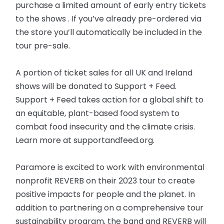
purchase a limited amount of early entry tickets
to the shows . If you’ve already pre-ordered via
the store you’ll automatically be included in the
tour pre-sale.
A portion of ticket sales for all UK and Ireland
shows will be donated to Support + Feed.
Support + Feed takes action for a global shift to
an equitable, plant-based food system to
combat food insecurity and the climate crisis.
Learn more at supportandfeed.org.
Paramore is excited to work with environmental
nonprofit REVERB on their 2023 tour to create
positive impacts for people and the planet. In
addition to partnering on a comprehensive tour
sustainability program, the band and REVERB will