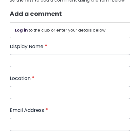
Be the first to add a comment using the form below.
Add a comment
Log in
to the club or enter your details below.
Display Name
*
Location
*
Email Address
*