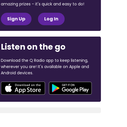
amazing prizes - it's quick and easy to do!
Sign Up
Log In
Listen on the go
Download the Q Radio app to keep listening,
wherever you are! It's available on Apple and
Android devices.