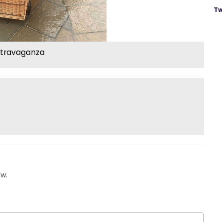
Tw
xtravaganza
ow.