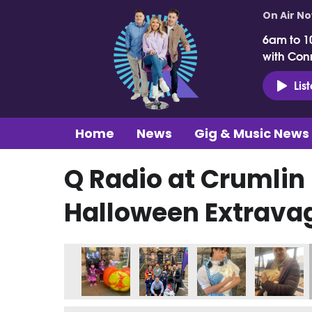
On Air N
6am to 1
with Con
Lis
Home
News
Gig & Music News
Q Radio at Crumlin
Halloween Extrava