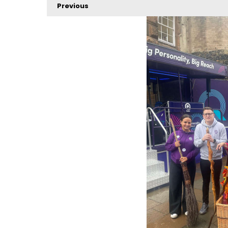
Previous