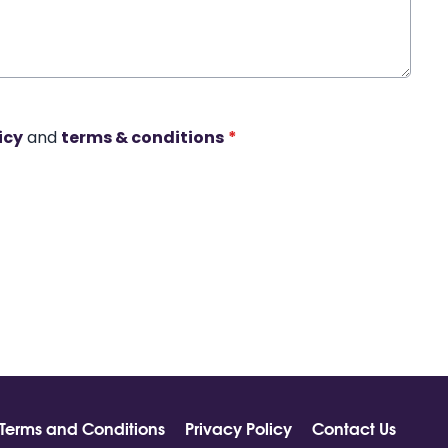
icy
and
terms & conditions
*
Terms and Conditions
Privacy Policy
Contact Us