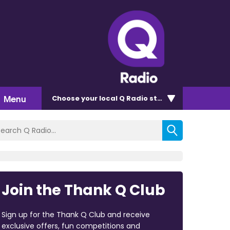
Menu
Choose
your local Q Radio
station
Join the Thank Q Club
Sign up for the Thank Q Club and receive
exclusive offers, fun competitions and