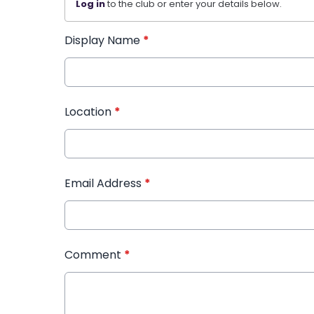
Log in
to the club or enter your details below.
Display Name
*
Location
*
Email Address
*
Comment
*