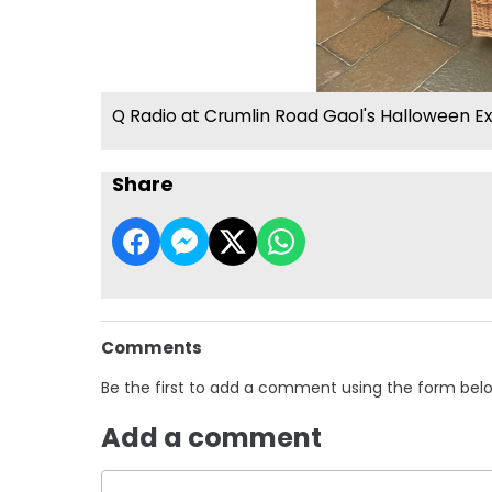
Q Radio at Crumlin Road Gaol's Halloween E
Share
Comments
Be the first to add a comment using the form bel
Add a comment