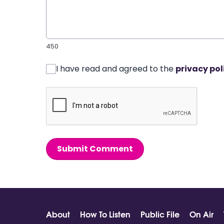
450
I have read and agreed to the
privacy pol
Submit Comment
About
How To Listen
Public File
On Air