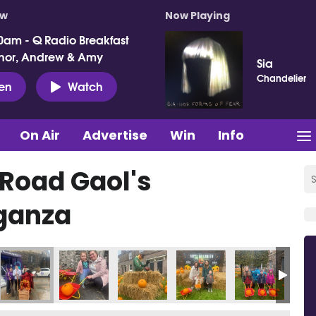
ow
Now Playing
0am - Q Radio Breakfast
nor, Andrew & Amy
Sia
Chandelier
ten
Watch
On Air
Advertise
Win
Info
 Road Gaol's
ganza