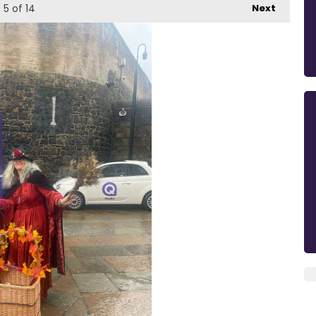
5
of 14
Next