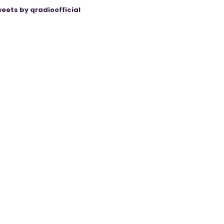
eets by qradioofficial