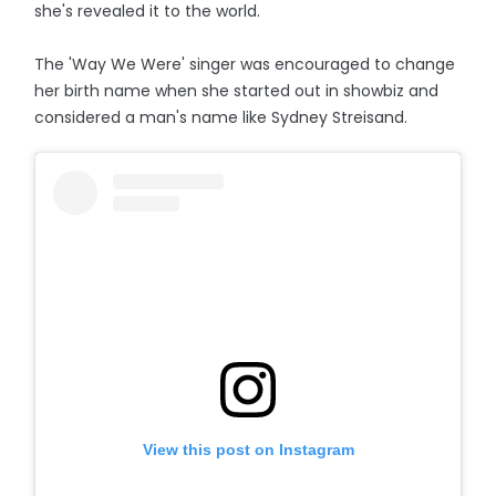
she's revealed it to the world.
The 'Way We Were' singer was encouraged to change
her birth name when she started out in showbiz and
considered a man's name like Sydney Streisand.
View this post on Instagram