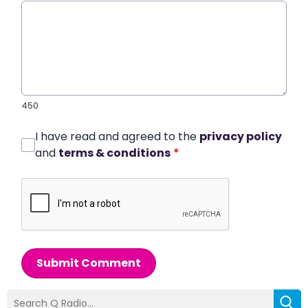
450
I have read and agreed to the
privacy policy
and
terms & conditions
*
Submit Comment