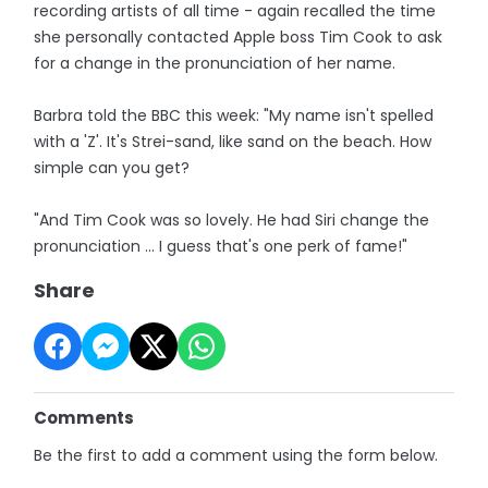
recording artists of all time - again recalled the time
she personally contacted Apple boss Tim Cook to ask
for a change in the pronunciation of her name.
Barbra told the BBC this week: "My name isn't spelled
with a 'Z'. It's Strei-sand, like sand on the beach. How
simple can you get?
"And Tim Cook was so lovely. He had Siri change the
pronunciation ... I guess that's one perk of fame!"
Share
Comments
Be the first to add a comment using the form below.