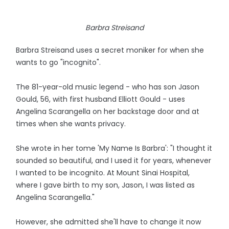
Barbra Streisand
Barbra Streisand uses a secret moniker for when she
wants to go "incognito".
The 81-year-old music legend - who has son Jason
Gould, 56, with first husband Elliott Gould - uses
Angelina Scarangella on her backstage door and at
times when she wants privacy.
She wrote in her tome 'My Name Is Barbra': "I thought it
sounded so beautiful, and I used it for years, whenever
I wanted to be incognito. At Mount Sinai Hospital,
where I gave birth to my son, Jason, I was listed as
Angelina Scarangella."
However, she admitted she'll have to change it now