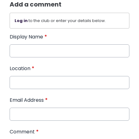
Add a comment
Log in
to the club or enter your details below.
Display Name
*
Location
*
Email Address
*
Comment
*