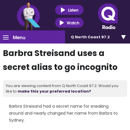
Listen
Watch
Menu
Q North Coast 97.2
Barbra Streisand uses a
secret alias to go incognito
You are viewing content from Q North Coast 97.2. Would you
like to
make this your preferred location?
Barbra Streisand had a secret name for sneaking
around and nearly changed her name from Barbra to
Sydney.