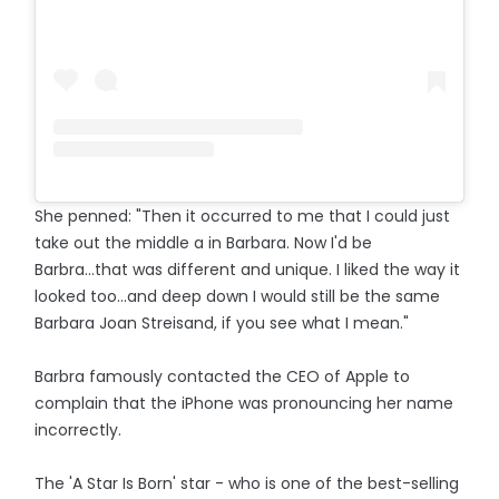
She penned: "Then it occurred to me that I could just
take out the middle a in Barbara. Now I'd be
Barbra...that was different and unique. I liked the way it
looked too...and deep down I would still be the same
Barbara Joan Streisand, if you see what I mean."
Barbra famously contacted the CEO of Apple to
complain that the iPhone was pronouncing her name
incorrectly.
The 'A Star Is Born' star - who is one of the best-selling