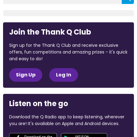
Join the Thank Q Club
Sign up for the Thank Q Club and receive exclusive
offers, fun competitions and amazing prizes - it's quick
and easy to do!
Sign Up
Log In
Listen on the go
Download the Q Radio app to keep listening, wherever
you are! It's available on Apple and Android devices.