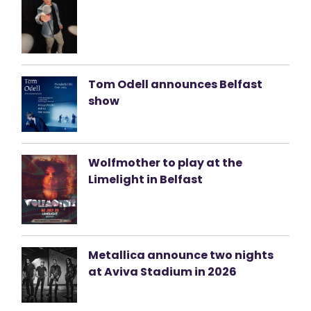
Tom Odell announces Belfast
show
Wolfmother to play at the
Limelight in Belfast
Metallica announce two nights
at Aviva Stadium in 2026