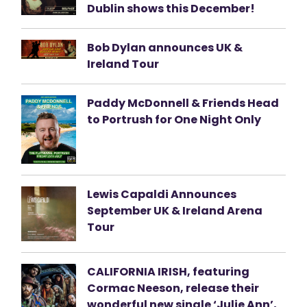
Dublin shows this December!
Bob Dylan announces UK &
Ireland Tour
Paddy McDonnell & Friends Head
to Portrush for One Night Only
Lewis Capaldi Announces
September UK & Ireland Arena
Tour
CALIFORNIA IRISH, featuring
Cormac Neeson, release their
wonderful new single ‘Julie Ann’,