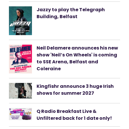
Jazzy to play the Telegraph
Building, Belfast
Neil Delamere announces his new
show 'Neil’s On Wheels' is coming
to SSE Arena, Belfast and
Coleraine
Kingfishr announce 3 huge Irish
shows for summer 2027
Q Radio Breakfast Live &
Unfiltered back for 1 date only!