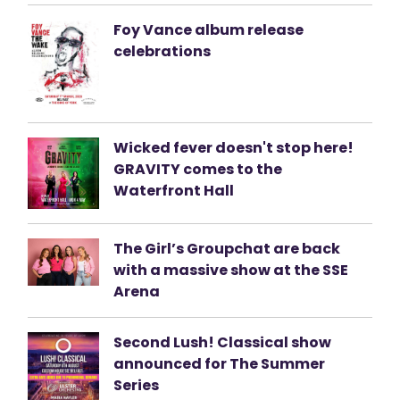
Foy Vance album release
celebrations
Wicked fever doesn't stop here!
GRAVITY comes to the
Waterfront Hall
The Girl’s Groupchat are back
with a massive show at the SSE
Arena
Second Lush! Classical show
announced for The Summer
Series