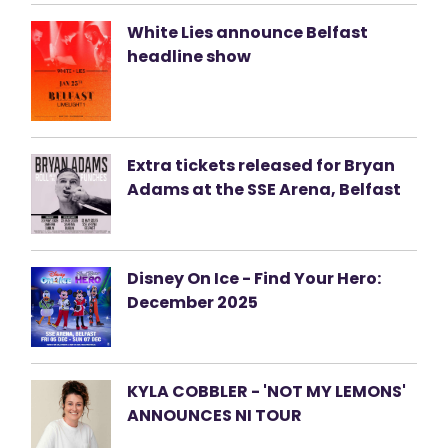
White Lies announce Belfast
headline show
Extra tickets released for Bryan
Adams at the SSE Arena, Belfast
Disney On Ice - Find Your Hero:
December 2025
KYLA COBBLER - 'NOT MY LEMONS'
ANNOUNCES NI TOUR