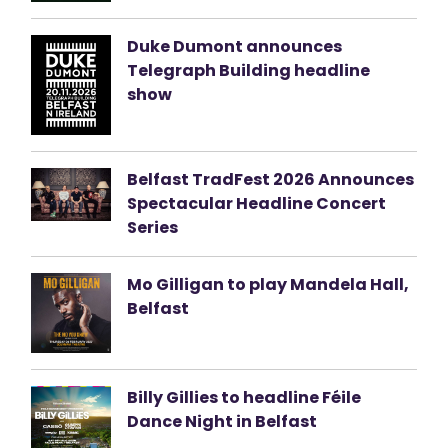
Duke Dumont announces
Telegraph Building headline
show
Belfast TradFest 2026 Announces
Spectacular Headline Concert
Series
Mo Gilligan to play Mandela Hall,
Belfast
Billy Gillies to headline Féile
Dance Night in Belfast