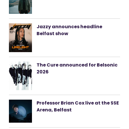
Jazzy announces headline
Belfast show
The Cure announced for Belsonic
2026
Professor Brian Cox live at the SSE
Arena, Belfast