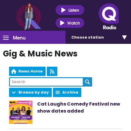
Listen
Watch
Menu
Choose
station
Gig & Music News
News Home
Browse by day
Archive
Cat Laughs Comedy Festival new
show dates added