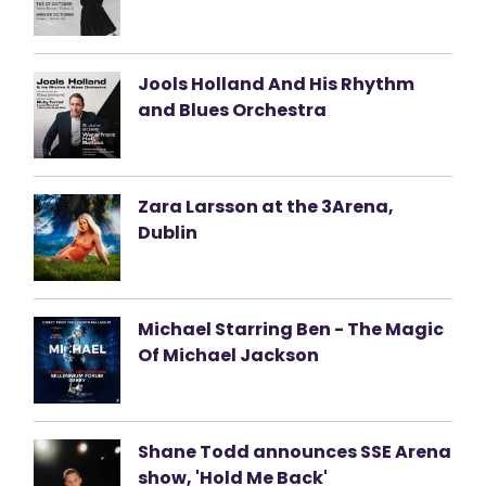
Jools Holland And His Rhythm
and Blues Orchestra
Zara Larsson at the 3Arena,
Dublin
Michael Starring Ben - The Magic
Of Michael Jackson
Shane Todd announces SSE Arena
show, 'Hold Me Back'