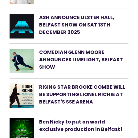
ASH ANNOUNCE ULSTER HALL,
BELFAST SHOW ON SAT 13TH
DECEMBER 2025
COMEDIAN GLENN MOORE
ANNOUNCES LIMELIGHT, BELFAST
SHOW
RISING STAR BROOKE COMBE WILL
BE SUPPORTING LIONEL RICHIE AT
BELFAST'S SSE ARENA
Ben Nicky to put on world
exclusive production in Belfast!