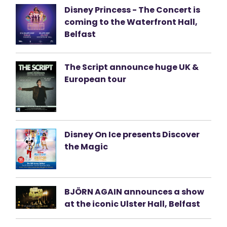
Disney Princess - The Concert is
coming to the Waterfront Hall,
Belfast
The Script announce huge UK &
European tour
Disney On Ice presents Discover
the Magic
BJÖRN AGAIN announces a show
at the iconic Ulster Hall, Belfast