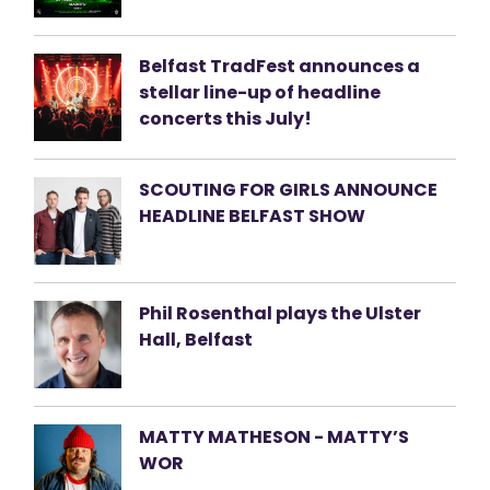
Belfast TradFest announces a
stellar line-up of headline
concerts this July!
SCOUTING FOR GIRLS ANNOUNCE
HEADLINE BELFAST SHOW
Phil Rosenthal plays the Ulster
Hall, Belfast
MATTY MATHESON - MATTY’S
WOR