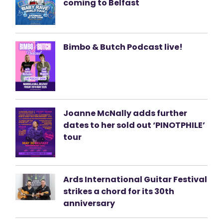
coming to Belfast
Bimbo & Butch Podcast live!
Joanne McNally adds further
dates to her sold out ‘PINOTPHILE’
tour
Ards International Guitar Festival
strikes a chord for its 30th
anniversary