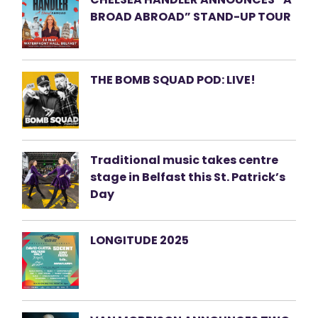
BROAD ABROAD” STAND-UP TOUR
THE BOMB SQUAD POD: LIVE!
Traditional music takes centre
stage in Belfast this St. Patrick’s
Day
LONGITUDE 2025