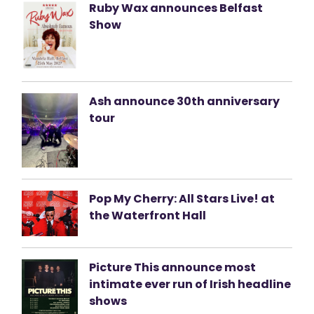
Ruby Wax announces Belfast
Show
Ash announce 30th anniversary
tour
Pop My Cherry: All Stars Live! at
the Waterfront Hall
Picture This announce most
intimate ever run of Irish headline
shows