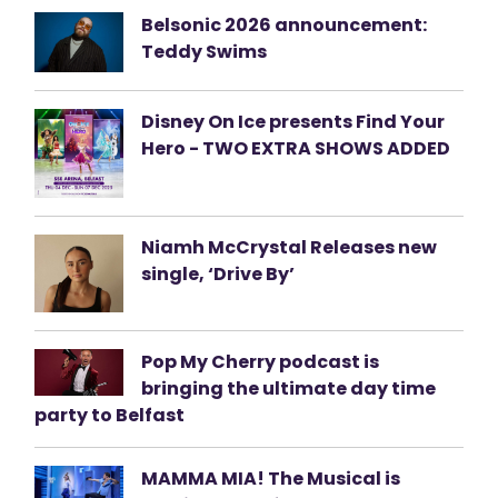
Belsonic 2026 announcement:
Teddy Swims
Disney On Ice presents Find Your
Hero - TWO EXTRA SHOWS ADDED
Niamh McCrystal Releases new
single, ‘Drive By’
Pop My Cherry podcast is
bringing the ultimate day time
party to Belfast
MAMMA MIA! The Musical is