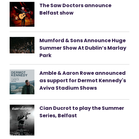
The Saw Doctors announce
Belfast show
Mumford & Sons Announce Huge
Summer Show At Dublin’s Marlay
Park
Amble & Aaron Rowe announced
as support for Dermot Kennedy's
Aviva Stadium Shows
Cian Ducrot to play the Summer
Series, Belfast