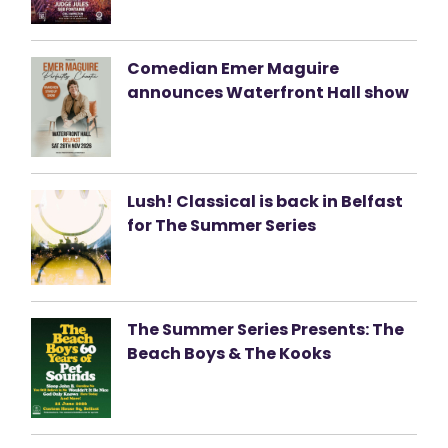
Comedian Emer Maguire
announces Waterfront Hall show
Lush! Classical is back in Belfast
for The Summer Series
The Summer Series Presents: The
Beach Boys & The Kooks