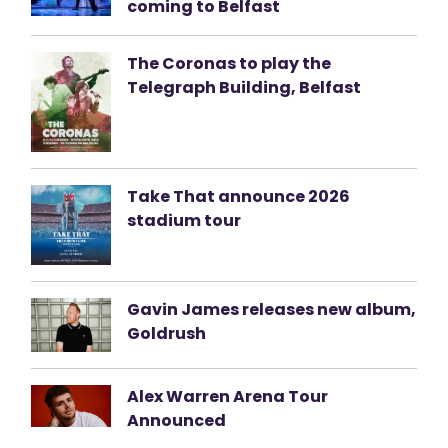
coming to Belfast
The Coronas to play the
Telegraph Building, Belfast
Take That announce 2026
stadium tour
Gavin James releases new album,
Goldrush
Alex Warren Arena Tour
Announced