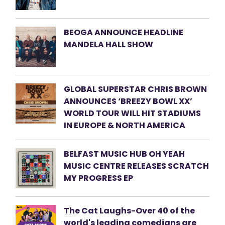
BEOGA ANNOUNCE HEADLINE
MANDELA HALL SHOW
GLOBAL SUPERSTAR CHRIS BROWN
ANNOUNCES ‘BREEZY BOWL XX’
WORLD TOUR WILL HIT STADIUMS
IN EUROPE & NORTH AMERICA
BELFAST MUSIC HUB OH YEAH
MUSIC CENTRE RELEASES SCRATCH
MY PROGRESS EP
The Cat Laughs-Over 40 of the
world's leading comedians are