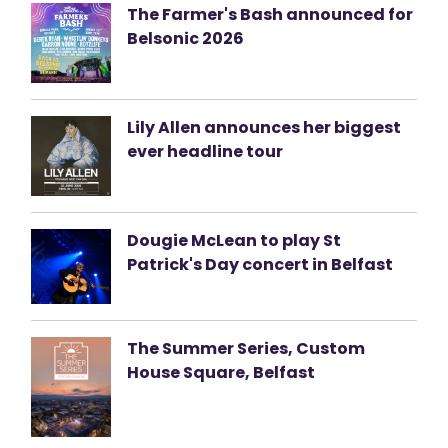
The Farmer's Bash announced for
Belsonic 2026
Lily Allen announces her biggest
ever headline tour
Dougie McLean to play St
Patrick's Day concert in Belfast
The Summer Series, Custom
House Square, Belfast