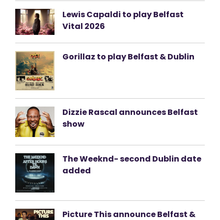
Lewis Capaldi to play Belfast
Vital 2026
Gorillaz to play Belfast & Dublin
Dizzie Rascal announces Belfast
show
The Weeknd- second Dublin date
added
Picture This announce Belfast &