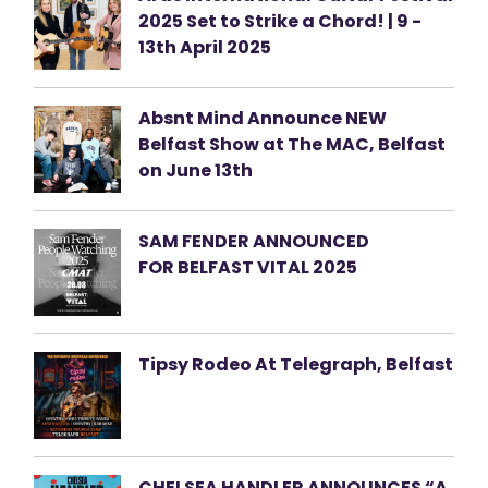
2025 Set to Strike a Chord! | 9 -
13th April 2025
Absnt Mind Announce NEW
Belfast Show at The MAC, Belfast
on June 13th
SAM FENDER ANNOUNCED
FOR BELFAST VITAL 2025
Tipsy Rodeo At Telegraph, Belfast
CHELSEA HANDLER ANNOUNCES “A