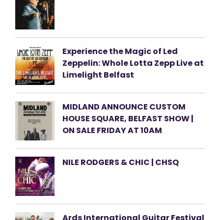
Experience the Magic of Led
Zeppelin: Whole Lotta Zepp Live at
Limelight Belfast
MIDLAND ANNOUNCE CUSTOM
HOUSE SQUARE, BELFAST SHOW |
ON SALE FRIDAY AT 10AM
NILE RODGERS & CHIC | CHSQ
Ards International Guitar Festival