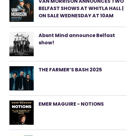
VAN MORRISON ANNOUNCES TWO
BELFAST SHOWS AT WHITLA HALL |
ON SALE WEDNESDAY AT 10AM
Absnt Mind announce Belfast
show!
THE FARMER’S BASH 2025
EMER MAGUIRE - NOTIONS