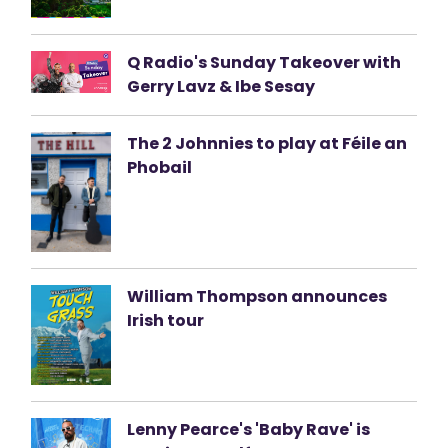
Q Radio's Sunday Takeover with
Gerry Lavz & Ibe Sesay
The 2 Johnnies to play at Féile an
Phobail
William Thompson announces
Irish tour
Lenny Pearce's 'Baby Rave' is