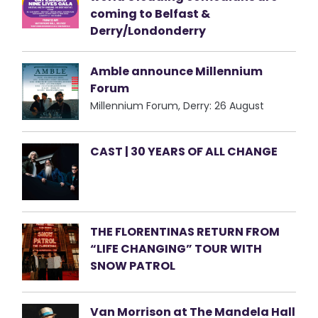
coming to Belfast &
Derry/Londonderry
Amble announce Millennium
Forum
Millennium Forum, Derry: 26 August
CAST | 30 YEARS OF ALL CHANGE
THE FLORENTINAS RETURN FROM
“LIFE CHANGING” TOUR WITH
SNOW PATROL
Van Morrison at The Mandela Hall