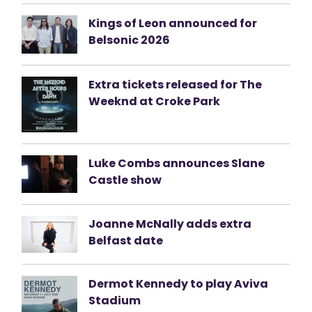
Kings of Leon announced for
Belsonic 2026
Extra tickets released for The
Weeknd at Croke Park
Luke Combs announces Slane
Castle show
Joanne McNally adds extra
Belfast date
Dermot Kennedy to play Aviva
Stadium