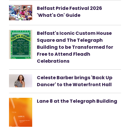
Belfast Pride Festival 2026
'What's On' Guide
Belfast's Iconic Custom House
Square and The Telegraph
Building to be Transformed for
Free to Attend Fleadh
Celebrations
Celeste Barber brings 'Back Up
Dancer' to the Waterfront Hall
Lane 8 at the Telegraph Building