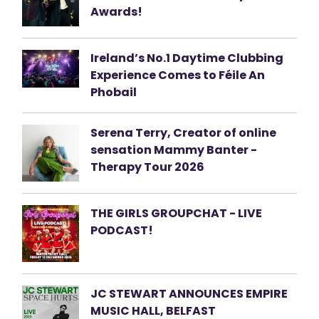
Awards!
Ireland’s No.1 Daytime Clubbing
Experience Comes to Féile An
Phobail
Serena Terry, Creator of online
sensation Mammy Banter -
Therapy Tour 2026
THE GIRLS GROUPCHAT - LIVE
PODCAST!
JC STEWART ANNOUNCES EMPIRE
MUSIC HALL, BELFAST