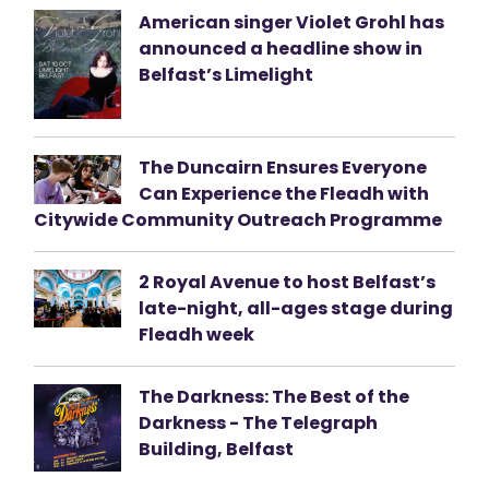
American singer Violet Grohl has
announced a headline show in
Belfast’s Limelight
The Duncairn Ensures Everyone
Can Experience the Fleadh with
Citywide Community Outreach Programme
2 Royal Avenue to host Belfast’s
late-night, all-ages stage during
Fleadh week
The Darkness: The Best of the
Darkness - The Telegraph
Building, Belfast