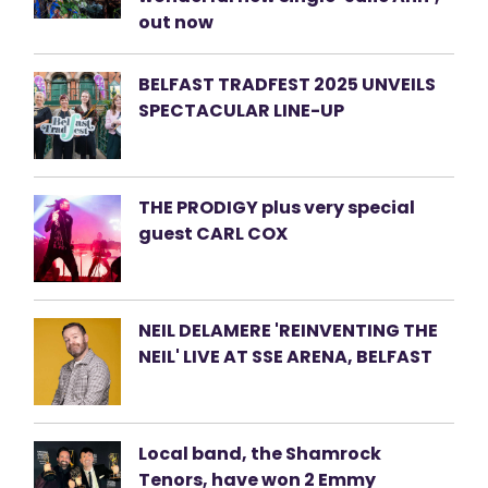
out now
BELFAST TRADFEST 2025 UNVEILS
SPECTACULAR LINE-UP
THE PRODIGY plus very special
guest CARL COX
NEIL DELAMERE 'REINVENTING THE
NEIL' LIVE AT SSE ARENA, BELFAST
Local band, the Shamrock
Tenors, have won 2 Emmy