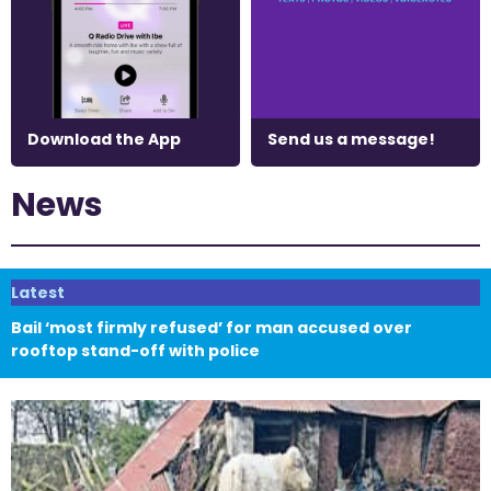
Download the App
Send us a message!
News
Latest
Bail ‘most firmly refused’ for man accused over
rooftop stand-off with police