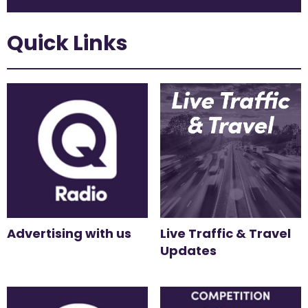
Quick Links
Advertising with us
Live Traffic & Travel
Updates