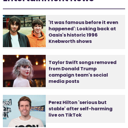
'It was famous before it even
happened': Looking back at
Oasis's historic 1996
Knebworth shows
Taylor Swift songs removed
from Donald Trump
campaign team's social
media posts
Perez Hilton 'serious but
stable' after self-harming
live on TikTok