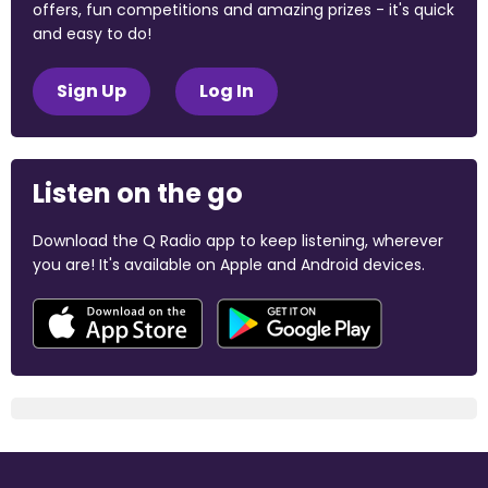
offers, fun competitions and amazing prizes - it's quick
and easy to do!
Sign Up
Log In
Listen on the go
Download the Q Radio app to keep listening, wherever
you are! It's available on Apple and Android devices.