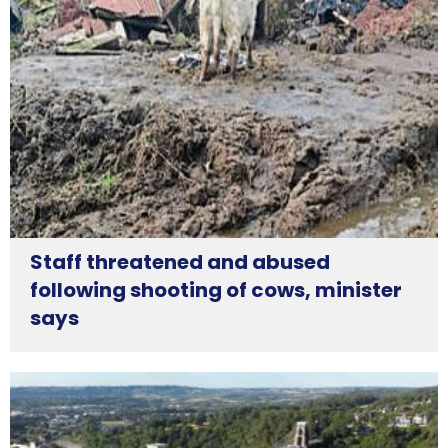
Staff threatened and abused
following shooting of cows, minister
says