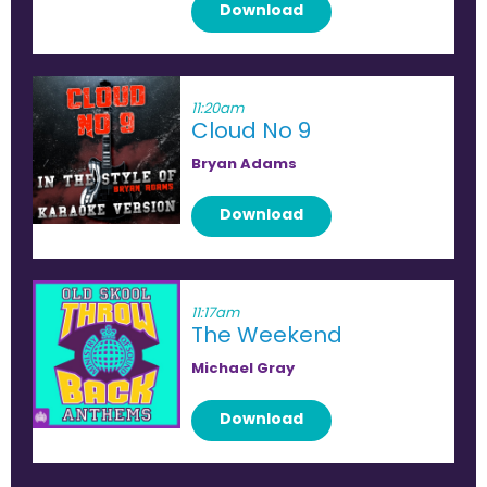
Download
11:20am
Cloud No 9
Bryan Adams
Download
11:17am
The Weekend
Michael Gray
Download