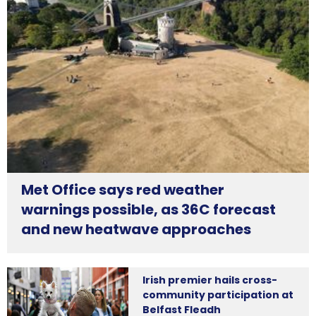
Met Office says red weather
warnings possible, as 36C forecast
and new heatwave approaches
Irish premier hails cross-
community participation at
Belfast Fleadh