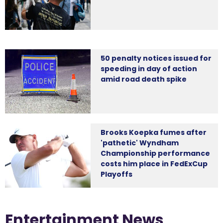
50 penalty notices issued for
speeding in day of action
amid road death spike
Brooks Koepka fumes after
'pathetic' Wyndham
Championship performance
costs him place in FedExCup
Playoffs
Entertainment News