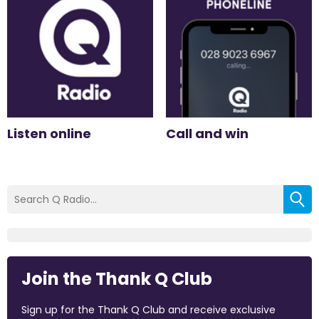
Listen online
Call and win
Join the Thank Q Club
Sign up for the Thank Q Club and receive exclusive