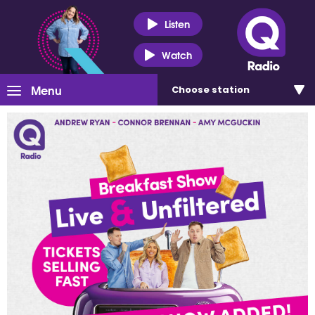
Listen
Watch
Menu
Choose
station