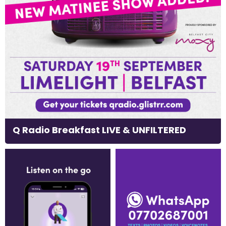
Q Radio Breakfast LIVE & UNFILTERED