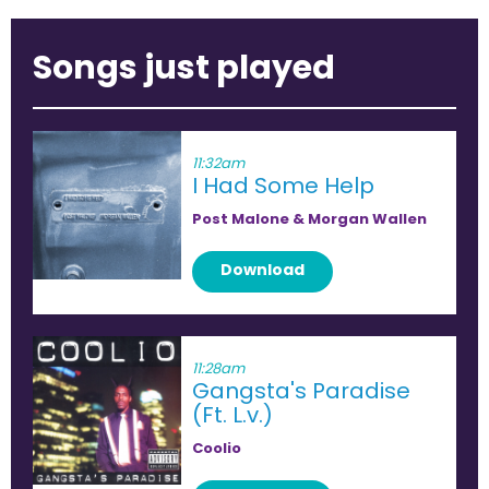
Songs just played
11:32am
I Had Some Help
Post Malone & Morgan Wallen
Download
11:28am
Gangsta's Paradise
(Ft. L.v.)
Coolio