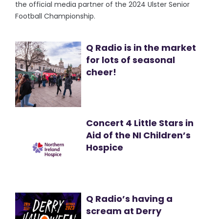
the official media partner of the 2024 Ulster Senior
Football Championship.
Q Radio is in the market
for lots of seasonal
cheer!
Concert 4 Little Stars in
Aid of the NI Children’s
Hospice
Q Radio’s having a
scream at Derry