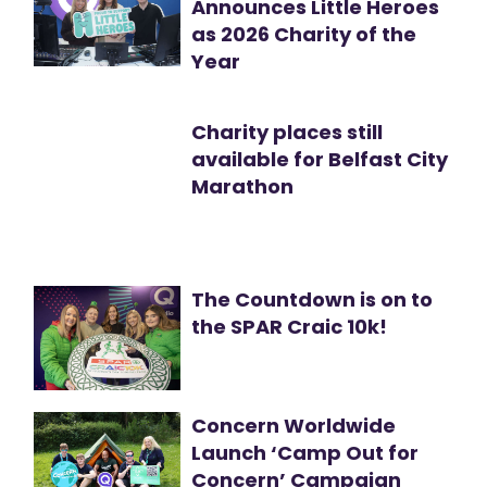
Announces Little Heroes
as 2026 Charity of the
Year
Charity places still
available for Belfast City
Marathon
The Countdown is on to
the SPAR Craic 10k!
Concern Worldwide
Launch ‘Camp Out for
Concern’ Campaign