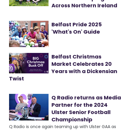
Across Northern Ireland
Belfast Pride 2025
'What's On' Guide
Belfast Christmas
Market Celebrates 20
Years with a Dickensian
Twist
Q Radio returns as Media
Partner for the 2024
Ulster Senior Football
Championship
Q Radio is once again teaming up with Ulster GAA as