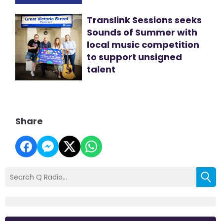
Translink Sessions seeks
Sounds of Summer with
local music competition
to support unsigned
talent
Share