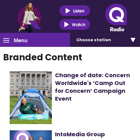
Listen
Watch
Menu
Choose
station
Branded Content
Change of date: Concern
Worldwide's ‘Camp Out
for Concern’ Campaign
Event
IntoMedia Group