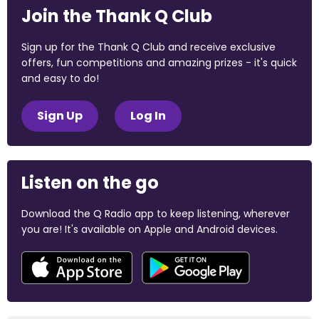
Join the Thank Q Club
Sign up for the Thank Q Club and receive exclusive
offers, fun competitions and amazing prizes - it's quick
and easy to do!
Sign Up
Log In
Listen on the go
Download the Q Radio app to keep listening, wherever
you are! It's available on Apple and Android devices.