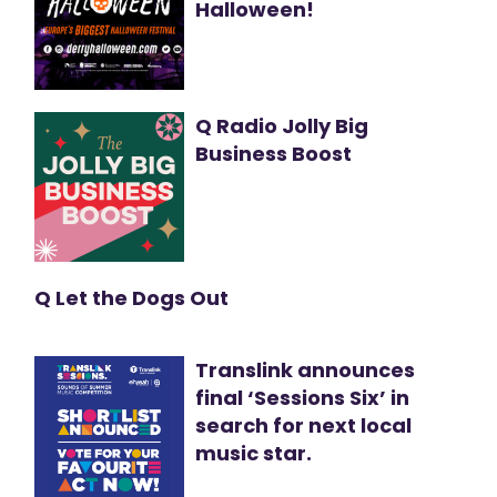
Halloween!
Q Radio Jolly Big
Business Boost
Q Let the Dogs Out
Translink announces
final ‘Sessions Six’ in
search for next local
music star.