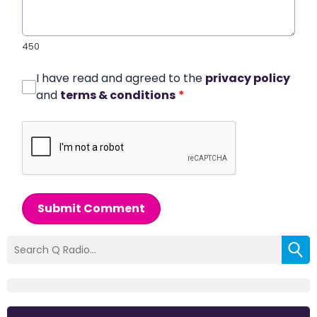
450
I have read and agreed to the
privacy policy
and
terms & conditions
*
Submit Comment