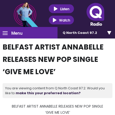
Listen
Watch
Menu
Q North Coast 97.2
BELFAST ARTIST ANNABELLE
RELEASES NEW POP SINGLE
‘GIVE ME LOVE’
You are viewing content from Q North Coast 97.2. Would you
like to
make this your preferred location?
BELFAST ARTIST ANNABELLE RELEASES NEW POP SINGLE
‘GIVE ME LOVE’