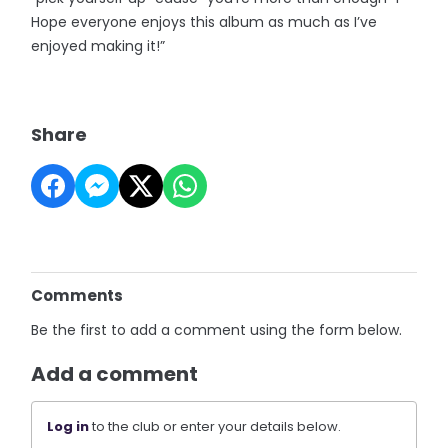
Hope everyone enjoys this album as much as I’ve
enjoyed making it!”
Share
Comments
Be the first to add a comment using the form below.
Add a comment
Log in
to the club or enter your details below.