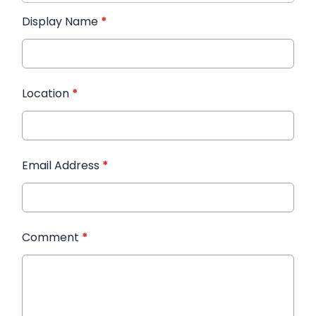
Display Name
*
Location
*
Email Address
*
Comment
*