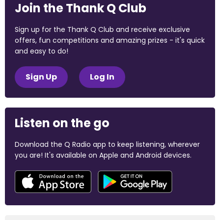
Join the Thank Q Club
Sign up for the Thank Q Club and receive exclusive
offers, fun competitions and amazing prizes - it's quick
and easy to do!
Sign Up
Log In
Listen on the go
Download the Q Radio app to keep listening, wherever
you are! It's available on Apple and Android devices.