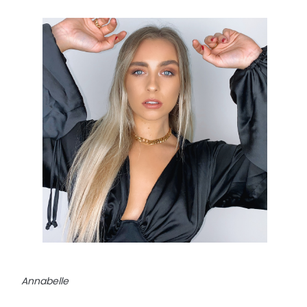
Annabelle