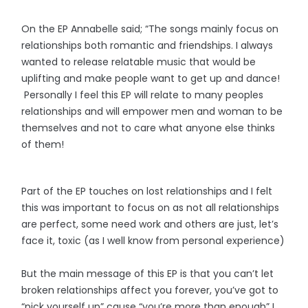
On the EP Annabelle said; “The songs mainly focus on
relationships both romantic and friendships. I always
wanted to release relatable music that would be
uplifting and make people want to get up and dance!
Personally I feel this EP will relate to many peoples
relationships and will empower men and woman to be
themselves and not to care what anyone else thinks
of them!
Part of the EP touches on lost relationships and I felt
this was important to focus on as not all relationships
are perfect, some need work and others are just, let’s
face it, toxic (as I well know from personal experience)
But the main message of this EP is that you can’t let
broken relationships affect you forever, you’ve got to
“pick yourself up” cause “you’re more than enough” I