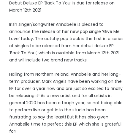
Debut Deluxe EP ‘Back To You’ is due for release on
March 12th 2021
Irish singer/songwriter Annabelle is pleased to
announce the release of her new pop single ‘Give Me
Love’ today. The catchy pop track is the first in a series
of singles to be released from her debut deluxe EP
‘Back To You’, which is available from March 12th 2021
and will include two brand new tracks.
Hailing from Northern Ireland, Annabelle and her long-
term producer, Mark Angels have been working on the
EP for over a year now and are just so excited to finally
be releasing it! As a new artist and for all artists in
general 2020 has been a tough year, so not being able
to perform live or get into the studio has been
frustrating to say the least! But it has also given
Annabelle time to perfect this EP which she is grateful
for!