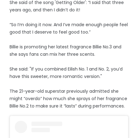
She said of the song 'Getting Older': “I said that three
years ago, and then I didn’t do it!
“So I’m doing it now. And I’ve made enough people feel
good that I deserve to feel good too.”
Billie is promoting her latest fragrance Billie No.3 and
she says fans can mix her three scents.
She said: "If you combined Eilish No. 1 and No. 2, you’d
have this sweeter, more romantic version."
The 21-year-old superstar previously admitted she
might “overdo” how much she sprays of her fragrance
Billie No.2 to make sure it “lasts” during performances.