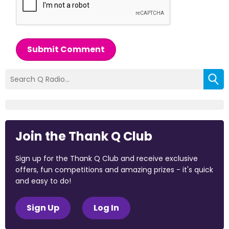
Submit Comment
Join the Thank Q Club
Sign up for the Thank Q Club and receive exclusive
offers, fun competitions and amazing prizes - it's quick
and easy to do!
Sign Up
Log In