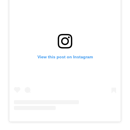
View this post on Instagram