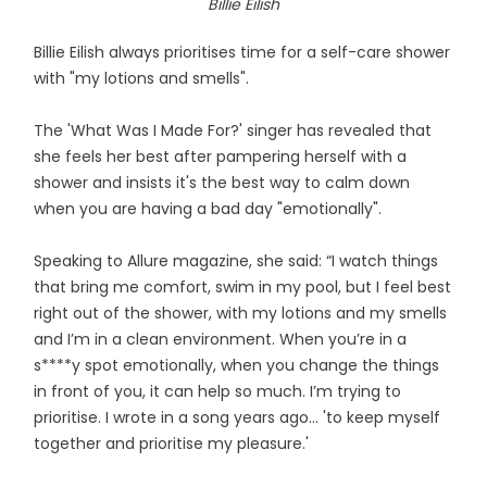
Billie Eilish
Billie Eilish always prioritises time for a self-care shower
with "my lotions and smells".
The 'What Was I Made For?' singer has revealed that
she feels her best after pampering herself with a
shower and insists it's the best way to calm down
when you are having a bad day "emotionally".
Speaking to Allure magazine, she said: “I watch things
that bring me comfort, swim in my pool, but I feel best
right out of the shower, with my lotions and my smells
and I’m in a clean environment. When you’re in a
s****y spot emotionally, when you change the things
in front of you, it can help so much. I’m trying to
prioritise. I wrote in a song years ago... 'to keep myself
together and prioritise my pleasure.'