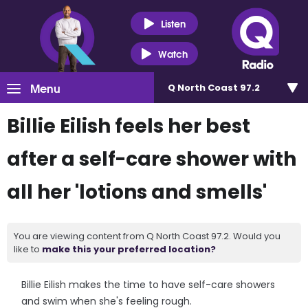
Listen
Watch
Menu
Q North Coast 97.2
Billie Eilish feels her best
after a self-care shower with
all her 'lotions and smells'
You are viewing content from Q North Coast 97.2. Would you
like to
make this your preferred location?
Billie Eilish makes the time to have self-care showers
and swim when she's feeling rough.