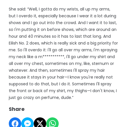
She said: “Well, I gotta do my wrists, all up my arms,
but I overdo it, especially because I wear it a lot during
shows and I go out into the crowd. And I want it to last,
so I'm putting it on before shows, which are around an
hour and 40 minutes so it has to last that long. And
Eilish No. 2 does, which is really sick and a big priority for
me. So I'll overdo it: I'll go all over my arms, I'm spraying
my neck like a m***********, I'll go under my shirt and
all over my chest, sometimes on my, like, sternum or
whatever. And then, sometimes I'll spray my hair
because it stays in your hair—I know you're really not
supposed to do that, but I do it. Sometimes I'll spray
the front or back of my shirt, my thighs—I don't know, I
just go crazy on perfume, dude.”
Share