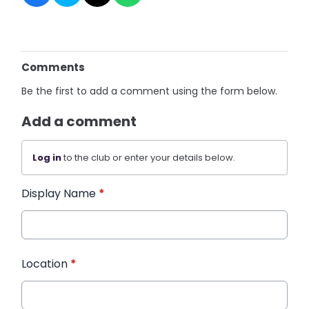
Comments
Be the first to add a comment using the form below.
Add a comment
Log in
to the club or enter your details below.
Display Name
*
Location
*