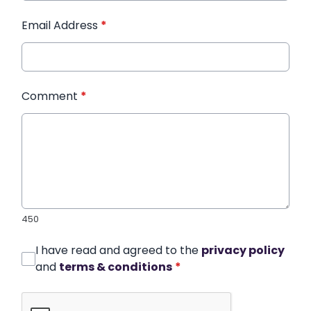
Email Address
*
Comment
*
450
I have read and agreed to the
privacy policy
and
terms & conditions
*