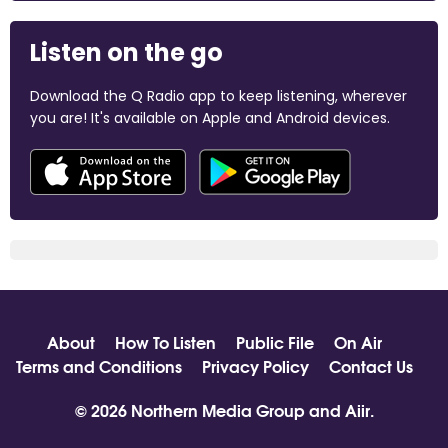
Listen on the go
Download the Q Radio app to keep listening, wherever
you are! It's available on Apple and Android devices.
About
How To Listen
Public File
On Air
Terms and Conditions
Privacy Policy
Contact Us
© 2026 Northern Media Group and
Aiir
.