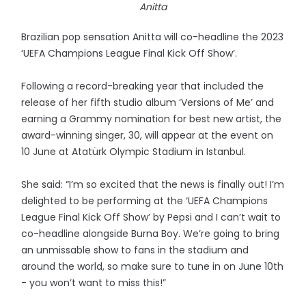
Anitta
Brazilian pop sensation Anitta will co-headline the 2023
‘UEFA Champions League Final Kick Off Show’.
Following a record-breaking year that included the
release of her fifth studio album ‘Versions of Me’ and
earning a Grammy nomination for best new artist, the
award-winning singer, 30, will appear at the event on
10 June at Atatürk Olympic Stadium in Istanbul.
She said: “I’m so excited that the news is finally out! I’m
delighted to be performing at the ‘UEFA Champions
League Final Kick Off Show’ by Pepsi and I can’t wait to
co-headline alongside Burna Boy. We’re going to bring
an unmissable show to fans in the stadium and
around the world, so make sure to tune in on June 10th
- you won’t want to miss this!”