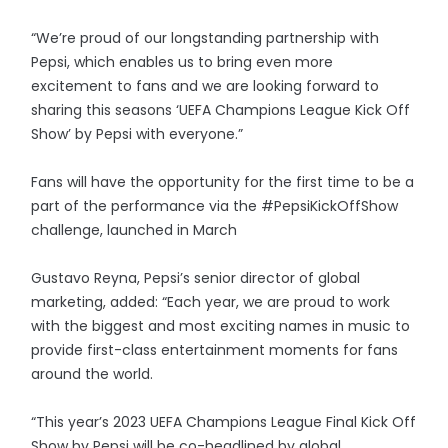
“We’re proud of our longstanding partnership with
Pepsi, which enables us to bring even more
excitement to fans and we are looking forward to
sharing this seasons ‘UEFA Champions League Kick Off
Show’ by Pepsi with everyone.”
Fans will have the opportunity for the first time to be a
part of the performance via the #PepsiKickOffShow
challenge, launched in March
Gustavo Reyna, Pepsi’s senior director of global
marketing, added: “Each year, we are proud to work
with the biggest and most exciting names in music to
provide first-class entertainment moments for fans
around the world.
“This year’s 2023 UEFA Champions League Final Kick Off
Show by Pepsi will be co-headlined by global