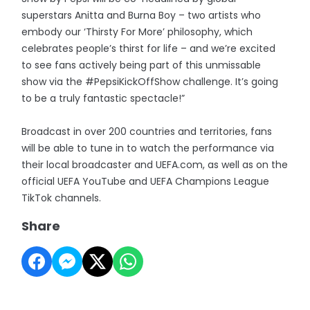
superstars Anitta and Burna Boy – two artists who
embody our ‘Thirsty For More’ philosophy, which
celebrates people’s thirst for life – and we’re excited
to see fans actively being part of this unmissable
show via the #PepsiKickOffShow challenge. It’s going
to be a truly fantastic spectacle!”
Broadcast in over 200 countries and territories, fans
will be able to tune in to watch the performance via
their local broadcaster and UEFA.com, as well as on the
official UEFA YouTube and UEFA Champions League
TikTok channels.
Share