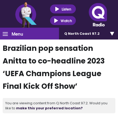
Listen
Watch
Menu
Q North Coast 97.2
Brazilian pop sensation
Anitta to co-headline 2023
‘UEFA Champions League
Final Kick Off Show’
You are viewing content from Q North Coast 97.2. Would you
like to
make this your preferred location?