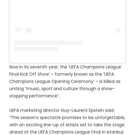
Now in its seventh year, the ‘UEFA Champions League
Final Kick Off Show’ – formerly known as the ‘UEFA
Champions League Opening Ceremony’ – is billed as
uniting “music, sport and culture through a show-
stopping performance”.
UEFA marketing director Guy-Laurent Epstein said:
“This season’s spectacle promises to be unforgettable,
with an exciting line-up of artists set to take the stage
ahead of the UEFA Champions League Final in Istanbul.