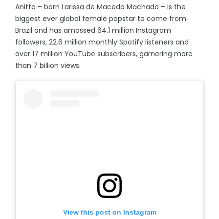
Anitta – born Larissa de Macedo Machado – is the
biggest ever global female popstar to come from
Brazil and has amassed 64.1 million Instagram
followers, 22.6 million monthly Spotify listeners and
over 17 million YouTube subscribers, garnering more
than 7 billion views.
View this post on Instagram