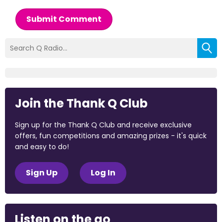
Submit Comment
Join the Thank Q Club
Sign up for the Thank Q Club and receive exclusive
offers, fun competitions and amazing prizes - it's quick
and easy to do!
Sign Up
Log In
Listen on the go