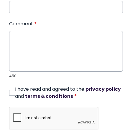
Comment
*
450
I have read and agreed to the
privacy policy
and
terms & conditions
*