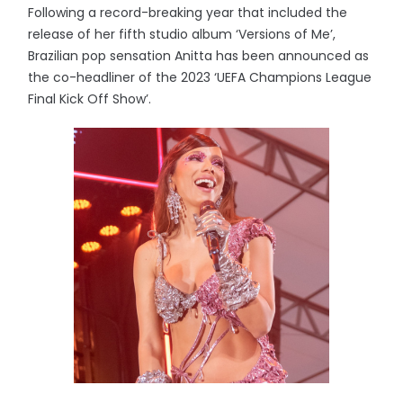
Following a record-breaking year that included the
release of her fifth studio album ‘Versions of Me’,
Brazilian pop sensation Anitta has been announced as
the co-headliner of the 2023 ‘UEFA Champions League
Final Kick Off Show’.