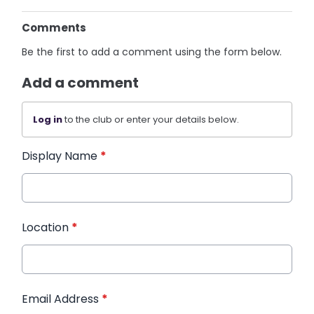
Comments
Be the first to add a comment using the form below.
Add a comment
Log in
to the club or enter your details below.
Display Name
*
Location
*
Email Address
*