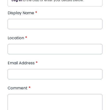
Log in
to the club or enter your details below.
Display Name
*
Location
*
Email Address
*
Comment
*