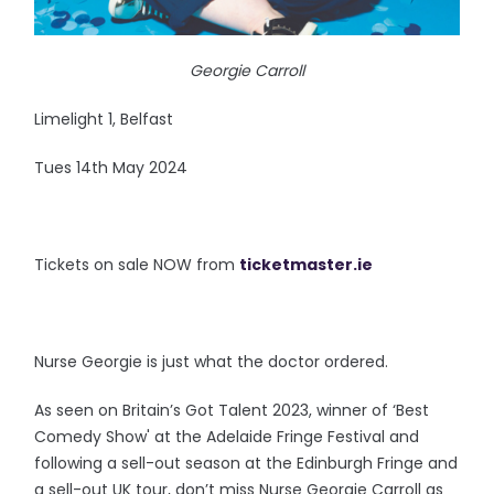
Georgie Carroll
Limelight 1, Belfast
Tues 14th May 2024
Tickets on sale NOW from
ticketmaster.ie
Nurse Georgie is just what the doctor ordered.
As seen on Britain’s Got Talent 2023, winner of ‘Best
Comedy Show' at the Adelaide Fringe Festival and
following a sell-out season at the Edinburgh Fringe and
a sell-out UK tour, don’t miss Nurse Georgie Carroll as