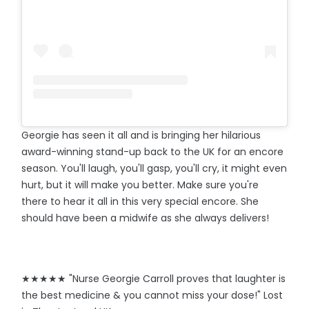
Georgie has seen it all and is bringing her hilarious
award-winning stand-up back to the UK for an encore
season. You'll laugh, you'll gasp, you'll cry, it might even
hurt, but it will make you better. Make sure you're
there to hear it all in this very special encore. She
should have been a midwife as she always delivers!
★★★★★ "Nurse Georgie Carroll proves that laughter is
the best medicine & you cannot miss your dose!" Lost