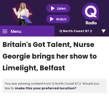
Listen
Watch
Menu
Q North Coast 97.2
Britain's Got Talent, Nurse
Georgie brings her show to
Limelight, Belfast
You are viewing content from Q North Coast 97.2. Would you
like to
make this your preferred location?