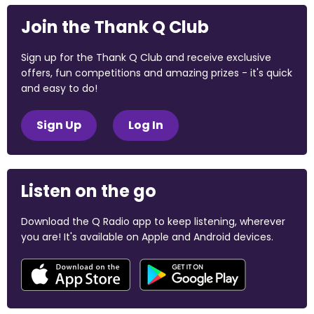
Join the Thank Q Club
Sign up for the Thank Q Club and receive exclusive
offers, fun competitions and amazing prizes - it's quick
and easy to do!
Sign Up
Log In
Listen on the go
Download the Q Radio app to keep listening, wherever
you are! It's available on Apple and Android devices.