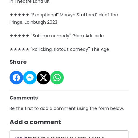
in Theatre Land UK
★★★★★ "Exceptional” Mervyn Stutters Pick of the
Fringe, Edinburgh 2023
★★★★★ ''Sublime comedy'' Glam Adelaide
★★★★★ "Rollicking, riotous comedy'' The Age
Share
Comments
Be the first to add a comment using the form below.
Add a comment