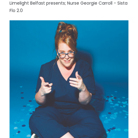
Limelight Belfast presents; Nurse Georgie Carroll - Sista
Flo 2.0