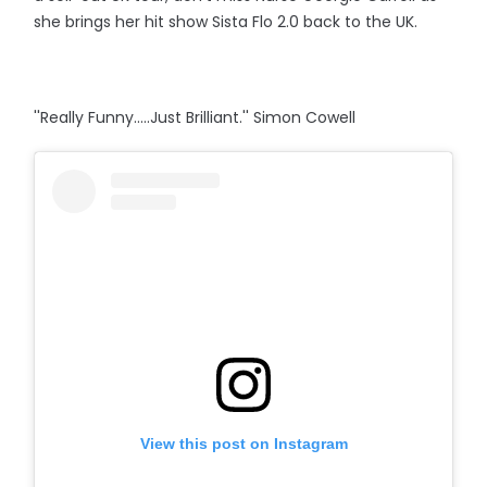
she brings her hit show Sista Flo 2.0 back to the UK.
''Really Funny.....Just Brilliant.'' Simon Cowell
View this post on Instagram