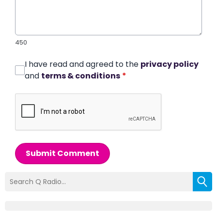
450
I have read and agreed to the
privacy policy
and
terms & conditions
*
Submit Comment