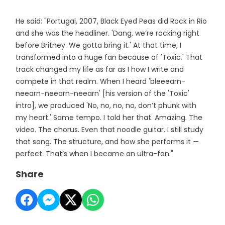
He said: "Portugal, 2007, Black Eyed Peas did Rock in Rio
and she was the headliner. 'Dang, we’re rocking right
before Britney. We gotta bring it.' At that time, I
transformed into a huge fan because of 'Toxic.' That
track changed my life as far as I how I write and
compete in that realm. When I heard 'bleeearn-
neearn-neearn-neearn' [his version of the 'Toxic'
intro], we produced 'No, no, no, no, don’t phunk with
my heart.' Same tempo. I told her that. Amazing. The
video. The chorus. Even that noodle guitar. I still study
that song. The structure, and how she performs it —
perfect. That’s when I became an ultra-fan."
Share