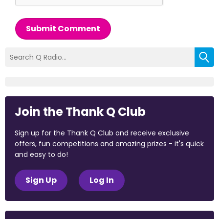
Submit Comment
Join the Thank Q Club
Sign up for the Thank Q Club and receive exclusive
offers, fun competitions and amazing prizes - it's quick
and easy to do!
Sign Up
Log In