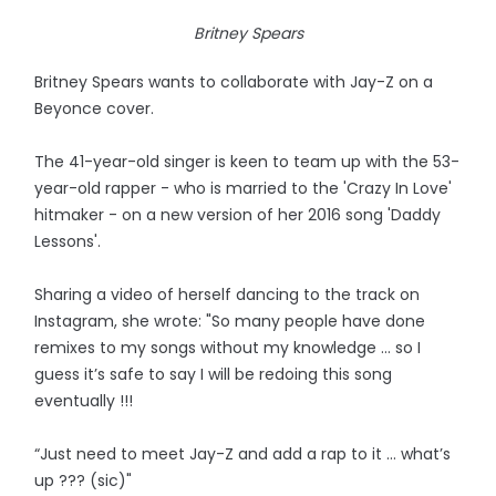
Britney Spears
Britney Spears wants to collaborate with Jay-Z on a
Beyonce cover.
The 41-year-old singer is keen to team up with the 53-
year-old rapper - who is married to the 'Crazy In Love'
hitmaker - on a new version of her 2016 song 'Daddy
Lessons'.
Sharing a video of herself dancing to the track on
Instagram, she wrote: "So many people have done
remixes to my songs without my knowledge … so I
guess it’s safe to say I will be redoing this song
eventually !!!
“Just need to meet Jay-Z and add a rap to it … what’s
up ??? (sic)"