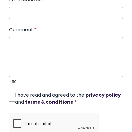
Comment
*
450
I have read and agreed to the
privacy policy
and
terms & conditions
*