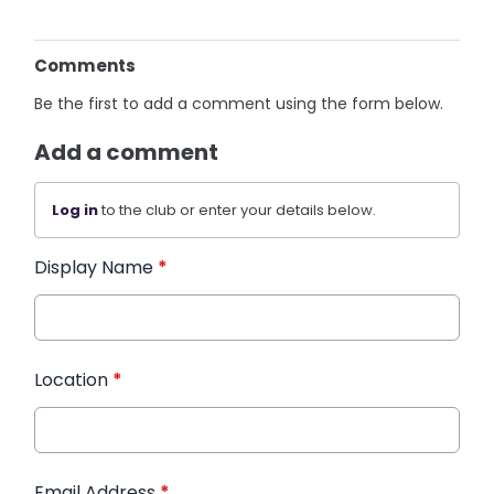
Comments
Be the first to add a comment using the form below.
Add a comment
Log in
to the club or enter your details below.
Display Name
*
Location
*
Email Address
*