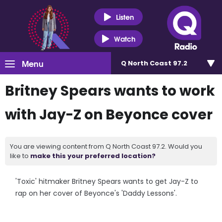
Listen
Watch
Menu
Q North Coast 97.2
Britney Spears wants to work
with Jay-Z on Beyonce cover
You are viewing content from Q North Coast 97.2. Would you
like to
make this your preferred location?
'Toxic' hitmaker Britney Spears wants to get Jay-Z to
rap on her cover of Beyonce's 'Daddy Lessons'.