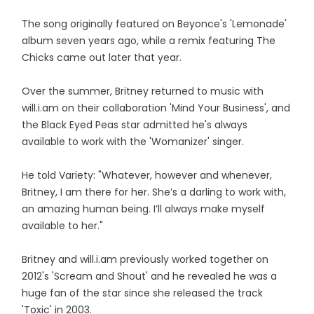
The song originally featured on Beyonce's 'Lemonade'
album seven years ago, while a remix featuring The
Chicks came out later that year.
Over the summer, Britney returned to music with
will.i.am on their collaboration 'Mind Your Business', and
the Black Eyed Peas star admitted he's always
available to work with the 'Womanizer' singer.
He told Variety: "Whatever, however and whenever,
Britney, I am there for her. She’s a darling to work with,
an amazing human being. I’ll always make myself
available to her."
Britney and will.i.am previously worked together on
2012's 'Scream and Shout' and he revealed he was a
huge fan of the star since she released the track
'Toxic' in 2003.