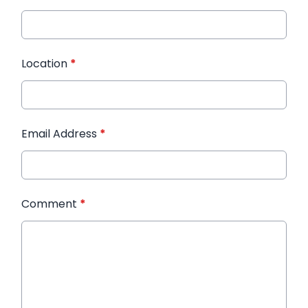
Location
*
Email Address
*
Comment
*