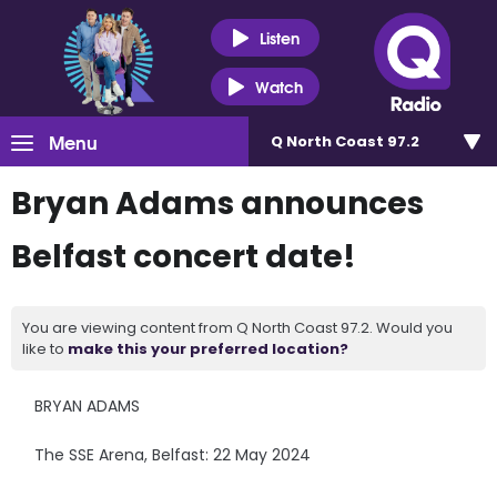
Listen
Watch
Menu
Q North Coast 97.2
Bryan Adams announces
Belfast concert date!
You are viewing content from Q North Coast 97.2. Would you
like to
make this your preferred location?
BRYAN ADAMS
The SSE Arena, Belfast: 22 May 2024