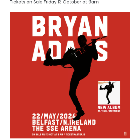
Tickets on Sale Friday 13 October at 9am