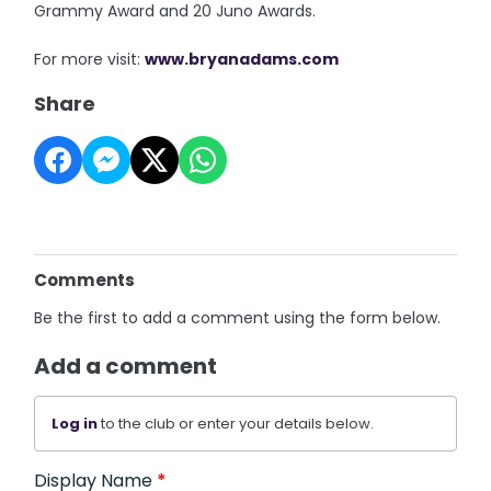
Grammy Award and 20 Juno Awards.
For more visit:
www.bryanadams.com
Share
Comments
Be the first to add a comment using the form below.
Add a comment
Log in
to the club or enter your details below.
Display Name
*