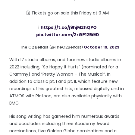
🗓 Tickets go on sale this Friday at 9 AM
ℹ️
https://t.co/j9hjM2hQPO
pic.twitter.com/ZrGP125i9D
— The O2 Belfast (@TheO2Belfast)
October 10, 2023
With 17 studio albums, and four new studio albums in
2022 including, “So Happy It Hurts” (nominated for a
Grammy) and “Pretty Woman – The Musical”. In
addition to Classic pt. I and pt. II, which feature new
recordings of his greatest hits, released digitally and in
ATMOS with Platoon, are also available physically with
BMG.
His song writing has garnered him numerous awards
and accolades including three Academy Award
nominations, five Golden Globe nominations and a