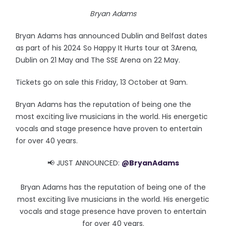
Bryan Adams
Bryan Adams has announced Dublin and Belfast dates
as part of his 2024 So Happy It Hurts tour at 3Arena,
Dublin on 21 May and The SSE Arena on 22 May.
Tickets go on sale this Friday, 13 October at 9am.
Bryan Adams has the reputation of being one the
most exciting live musicians in the world. His energetic
vocals and stage presence have proven to entertain
for over 40 years.
📢 JUST ANNOUNCED:
@BryanAdams
Bryan Adams has the reputation of being one of the
most exciting live musicians in the world. His energetic
vocals and stage presence have proven to entertain
for over 40 years.