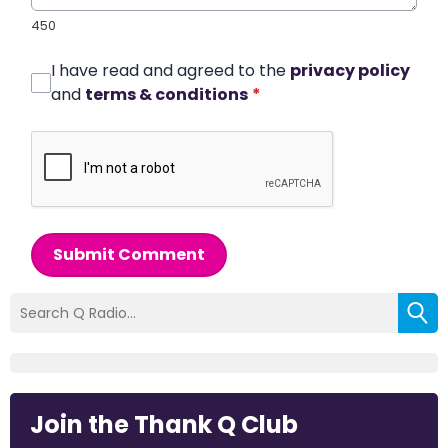
450
I have read and agreed to the
privacy policy
and
terms & conditions
*
Submit Comment
Join the Thank Q Club