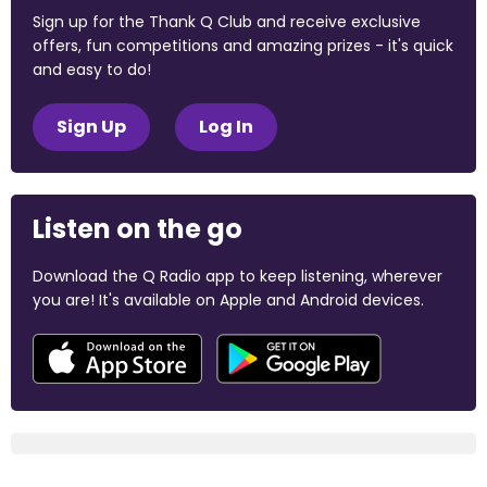
Sign up for the Thank Q Club and receive exclusive
offers, fun competitions and amazing prizes - it's quick
and easy to do!
Sign Up
Log In
Listen on the go
Download the Q Radio app to keep listening, wherever
you are! It's available on Apple and Android devices.