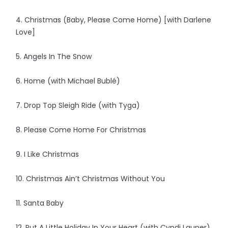
4. Christmas (Baby, Please Come Home) [with Darlene
Love]
5. Angels In The Snow
6. Home (with Michael Bublé)
7. Drop Top Sleigh Ride (with Tyga)
8. Please Come Home For Christmas
9. I Like Christmas
10. Christmas Ain’t Christmas Without You
11. Santa Baby
12. Put A Little Holiday In Your Heart (with Cyndi Lauper)