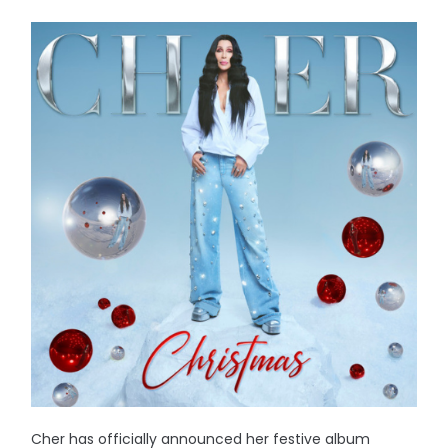
Cher has officially announced her festive album