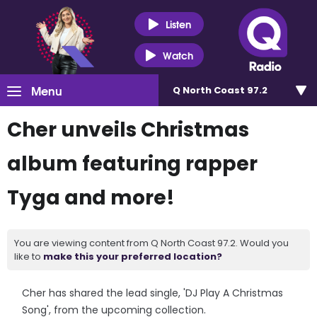
Listen
Watch
Menu
Q North Coast 97.2
Cher unveils Christmas
album featuring rapper
Tyga and more!
You are viewing content from Q North Coast 97.2. Would you
like to
make this your preferred location?
Cher has shared the lead single, 'DJ Play A Christmas
Song', from the upcoming collection.