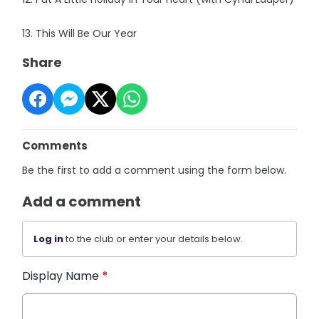
13. This Will Be Our Year
Share
Comments
Be the first to add a comment using the form below.
Add a comment
Log in
to the club or enter your details below.
Display Name
*