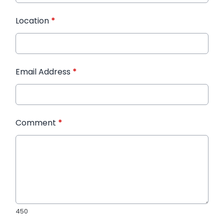
Location
*
Email Address
*
Comment
*
450