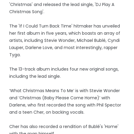
'Christmas' and released the lead single, 'DJ Play A
Christmas Song'.
The 'If I Could Turn Back Time' hitmaker has unveiled
her first album in five years, which boasts an array of
artists, including Stevie Wonder, Michael Bublé, Cyndi
Lauper, Darlene Love, and most interestingly, rapper
Tyga.
The 13-track album includes four new original songs,
including the lead single.
‘What Christmas Means To Me’ is with Stevie Wonder
and ‘Christmas (Baby Please Come Home)’ with
Darlene, who first recorded the song with Phil Spector
and a teen Cher, on backing vocals.
Cher has also recorded a rendition of Bublé's 'Home'
with the man himself.