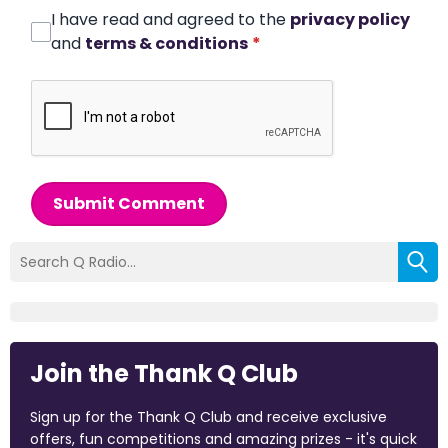
I have read and agreed to the
privacy policy
and
terms & conditions
*
Submit Comment
Join the Thank Q Club
Sign up for the Thank Q Club and receive exclusive
offers, fun competitions and amazing prizes - it's quick