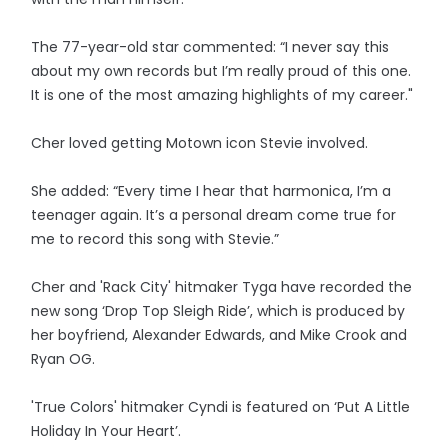
The 77-year-old star commented: “I never say this
about my own records but I’m really proud of this one.
It is one of the most amazing highlights of my career."
Cher loved getting Motown icon Stevie involved.
She added: “Every time I hear that harmonica, I’m a
teenager again. It’s a personal dream come true for
me to record this song with Stevie.”
Cher and 'Rack City' hitmaker Tyga have recorded the
new song ‘Drop Top Sleigh Ride’, which is produced by
her boyfriend, Alexander Edwards, and Mike Crook and
Ryan OG.
'True Colors' hitmaker Cyndi is featured on ‘Put A Little
Holiday In Your Heart’.