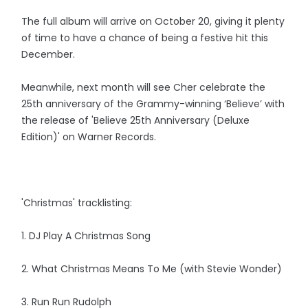
The full album will arrive on October 20, giving it plenty
of time to have a chance of being a festive hit this
December.
Meanwhile, next month will see Cher celebrate the
25th anniversary of the Grammy-winning ‘Believe’ with
the release of 'Believe 25th Anniversary (Deluxe
Edition)' on Warner Records.
'Christmas' tracklisting:
1. DJ Play A Christmas Song
2. What Christmas Means To Me (with Stevie Wonder)
3. Run Run Rudolph