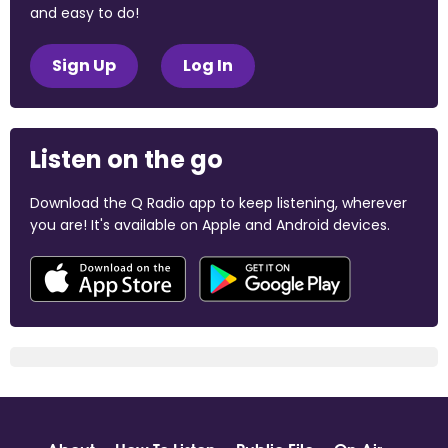
and easy to do!
Sign Up
Log In
Listen on the go
Download the Q Radio app to keep listening, wherever
you are! It's available on Apple and Android devices.