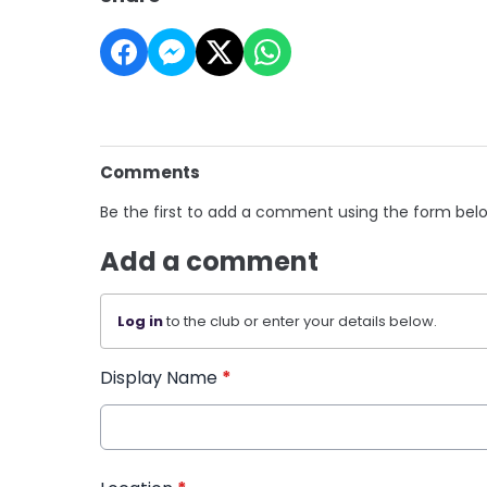
Comments
Be the first to add a comment using the form bel
Add a comment
Log in
to the club or enter your details below.
Display Name
*