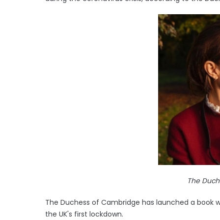
The Duch
The Duchess of Cambridge has launched a book with
the UK's first lockdown.