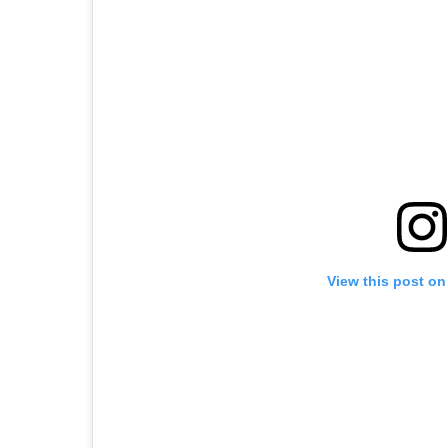
View this post on