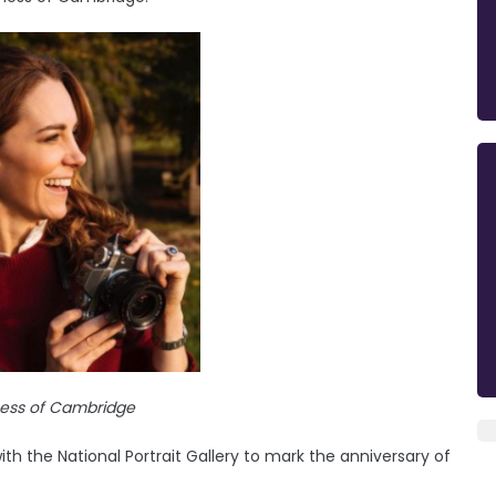
ess of Cambridge
 the National Portrait Gallery to mark the anniversary of