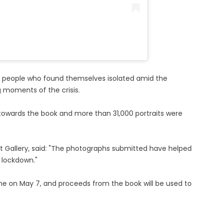
and people who found themselves isolated amid the
g moments of the crisis.
towards the book and more than 31,000 portraits were
rait Gallery, said: "The photographs submitted have helped
n lockdown."
nline on May 7, and proceeds from the book will be used to