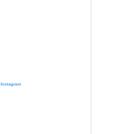
 Instagram