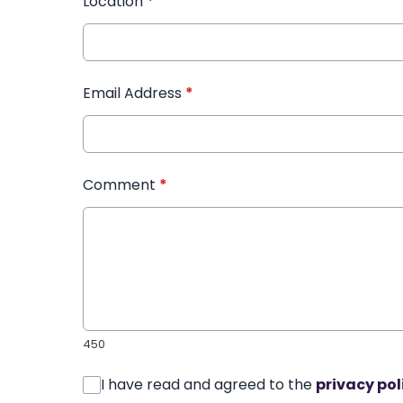
Location
*
Email Address
*
Comment
*
450
I have read and agreed to the
privacy pol