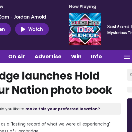
ow
Now Playing
0am - Jordan Arnold
Sash! and 
ten
Watch
Mysterious T
On Air
Advertise
Win
Info
dge launches Hold
 Our Nation photo book
ld you like to
make this your preferred location?
rve as a "lasting record of what we were all experiencing"
chess of Cambridge.