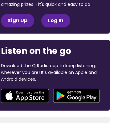
amazing prizes - it's quick and easy to do!
Sign Up
Log In
Listen on the go
Download the Q Radio app to keep listening,
wherever you are! It's available on Apple and
Android devices.