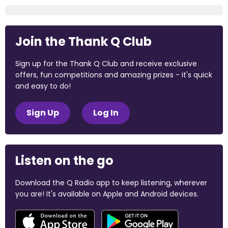
Join the Thank Q Club
Sign up for the Thank Q Club and receive exclusive
offers, fun competitions and amazing prizes - it's quick
and easy to do!
Sign Up
Log In
Listen on the go
Download the Q Radio app to keep listening, wherever
you are! It's available on Apple and Android devices.