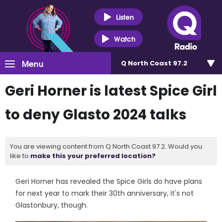
Listen
Watch
Menu
Q North Coast 97.2
Geri Horner is latest Spice Girl
to deny Glasto 2024 talks
You are viewing content from Q North Coast 97.2. Would you
like to
make this your preferred location?
Geri Horner has revealed the Spice Girls do have plans
for next year to mark their 30th anniversary, it's not
Glastonbury, though.