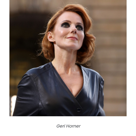
Geri Horner