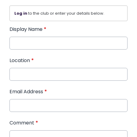
Log in
to the club or enter your details below.
Display Name
*
Location
*
Email Address
*
Comment
*