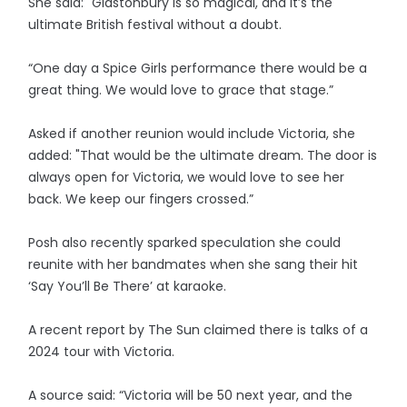
She said: "Glastonbury is so magical, and it’s the
ultimate British festival without a doubt.
“One day a Spice Girls performance there would be a
great thing. We would love to grace that stage.”
Asked if another reunion would include Victoria, she
added: "That would be the ultimate dream. The door is
always open for Victoria, we would love to see her
back. We keep our fingers crossed.”
Posh also recently sparked speculation she could
reunite with her bandmates when she sang their hit
‘Say You’ll Be There’ at karaoke.
A recent report by The Sun claimed there is talks of a
2024 tour with Victoria.
A source said: “Victoria will be 50 next year, and the