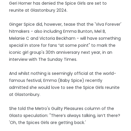
Geri Horner has denied the Spice Girls are set to
reunite at Glastonbury 2024.
Ginger Spice did, however, tease that the 'Viva Forever'
hitmakers - also including Emma Bunton, Mel B,
Melanie C and Victoria Beckham - will have something
special in store for fans “at some point" to mark the
iconic girl group's 30th anniversary next year, in an
interview with The Sunday Times.
And whilst nothing is seemingly official at the world-
famous festival, Emma (Baby Spice) recently
admitted she would love to see the Spice Girls reunite
at Glastonbury.
She told the Metro's Guilty Pleasures column of the
Glasto speculation: "There’s always talking, isn’t there?
'Oh, the Spices Girls are getting back.'