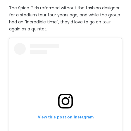
The Spice Girls reformed without the fashion designer
for a stadium tour four years ago, and while the group
had an "incredible time", they'd love to go on tour
again as a quintet.
View this post on Instagram