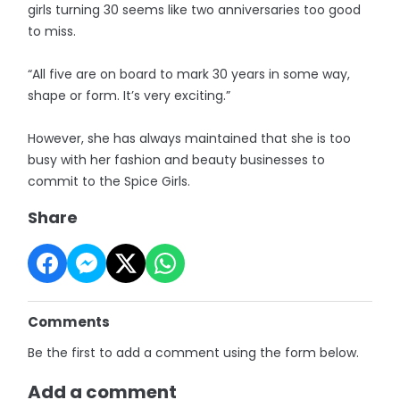
girls turning 30 seems like two ­anniversaries too good
to miss.
“All five are on board to mark 30 years in some way,
shape or form. It’s very exciting.”
However, she has always maintained that she is too
busy with her fashion and beauty businesses to
commit to the Spice Girls.
Share
Comments
Be the first to add a comment using the form below.
Add a comment