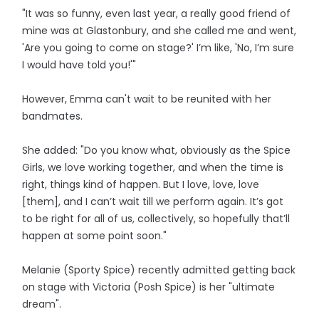
"It was so funny, even last year, a really good friend of
mine was at Glastonbury, and she called me and went,
'Are you going to come on stage?' I’m like, 'No, I’m sure
I would have told you!'"
However, Emma can't wait to be reunited with her
bandmates.
She added: "Do you know what, obviously as the Spice
Girls, we love working together, and when the time is
right, things kind of happen. But I love, love, love
[them], and I can’t wait till we perform again. It’s got
to be right for all of us, collectively, so hopefully that’ll
happen at some point soon."
Melanie (Sporty Spice) recently admitted getting back
on stage with Victoria (Posh Spice) is her "ultimate
dream".