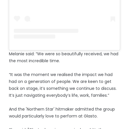
Melanie said: “We were so beautifully received, we had
the most incredible time.
“It was the moment we realised the impact we had
had on a generation of people. We are keen to get
back on stage, it’s something we continue to discuss.
It’s just navigating everybody’s life, work, families.”
And the 'Northern Star' hitmaker admitted the group
would particularly love to perform at Glasto.