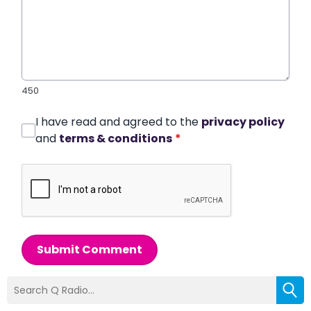
450
I have read and agreed to the
privacy policy
and
terms & conditions
*
Submit Comment