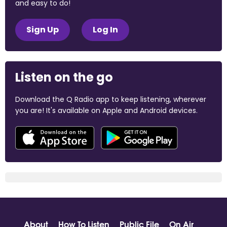
and easy to do!
Sign Up
Log In
Listen on the go
Download the Q Radio app to keep listening, wherever
you are! It's available on Apple and Android devices.
About
How To Listen
Public File
On Air