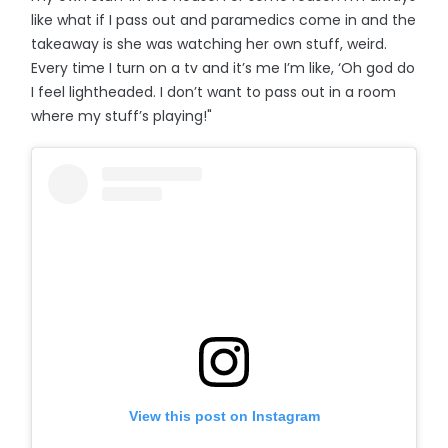
like what if I pass out and paramedics come in and the
takeaway is she was watching her own stuff, weird.
Every time I turn on a tv and it’s me I’m like, ‘Oh god do
I feel lightheaded. I don’t want to pass out in a room
where my stuff’s playing!"
View this post on Instagram