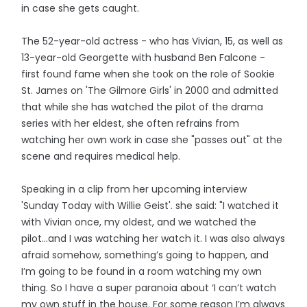
in case she gets caught.
The 52-year-old actress - who has Vivian, 15, as well as
13-year-old Georgette with husband Ben Falcone -
first found fame when she took on the role of Sookie
St. James on 'The Gilmore Girls' in 2000 and admitted
that while she has watched the pilot of the drama
series with her eldest, she often refrains from
watching her own work in case she "passes out" at the
scene and requires medical help.
Speaking in a clip from her upcoming interview
'Sunday Today with Willie Geist'. she said: "I watched it
with Vivian once, my oldest, and we watched the
pilot…and I was watching her watch it. I was also always
afraid somehow, something’s going to happen, and
I’m going to be found in a room watching my own
thing. So I have a super paranoia about ‘I can’t watch
my own stuff in the house. For some reason I’m always