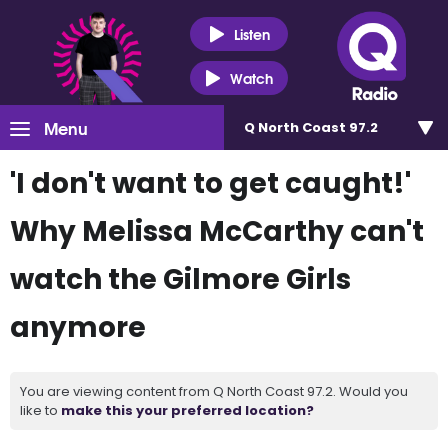
Listen
Watch
Menu
Q North Coast 97.2
'I don't want to get caught!'
Why Melissa McCarthy can't
watch the Gilmore Girls
anymore
You are viewing content from Q North Coast 97.2. Would you
like to
make this your preferred location?