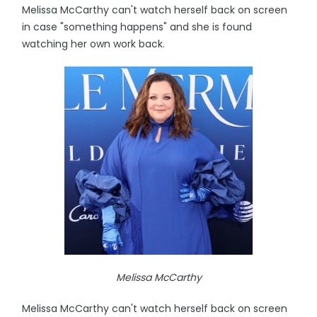
Melissa McCarthy can't watch herself back on screen
in case "something happens" and she is found
watching her own work back.
Melissa McCarthy
Melissa McCarthy can't watch herself back on screen