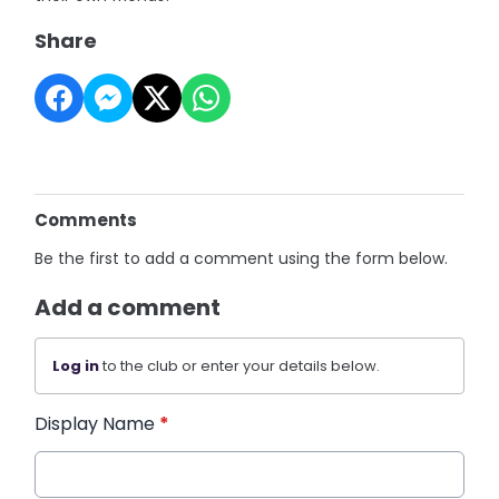
Share
Comments
Be the first to add a comment using the form below.
Add a comment
Log in
to the club or enter your details below.
Display Name
*