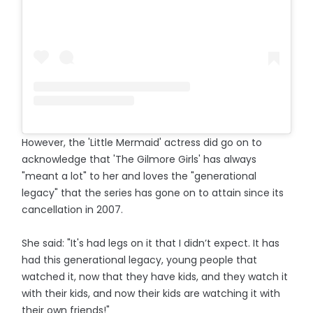
However, the 'Little Mermaid' actress did go on to
acknowledge that 'The Gilmore Girls' has always
"meant a lot" to her and loves the "generational
legacy" that the series has gone on to attain since its
cancellation in 2007.
She said: "It's had legs on it that I didn’t expect. It has
had this generational legacy, young people that
watched it, now that they have kids, and they watch it
with their kids, and now their kids are watching it with
their own friends!"