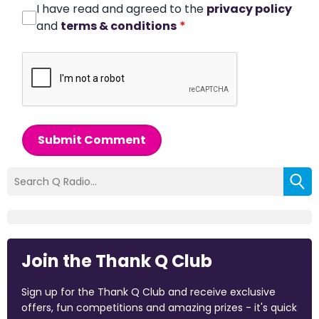
I have read and agreed to the
privacy policy
and
terms & conditions
*
Submit Comment
Join the Thank Q Club
Sign up for the Thank Q Club and receive exclusive
offers, fun competitions and amazing prizes - it's quick