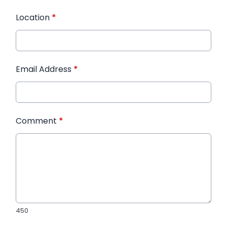
Location
*
Email Address
*
Comment
*
450