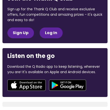
Sign up for the Thank Q Club and receive exclusive
offers, fun competitions and amazing prizes - it's quick
and easy to do!
Sign Up
Log In
Listen on the go
Download the Q Radio app to keep listening, wherever
you are! It's available on Apple and Android devices.