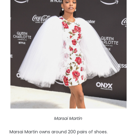
Marsai Martin
Marsai Martin owns around 200 pairs of shoes.