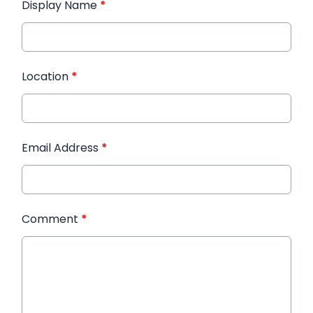
Display Name
*
Location
*
Email Address
*
Comment
*