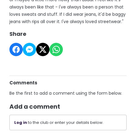
always been like that - I've always been a person that
loves sweats and stuff. If I did wear jeans, it'd be baggy
jeans with rips all over it. I've always loved streetwear."
Share
Comments
Be the first to add a comment using the form below.
Add a comment
Log in
to the club or enter your details below.