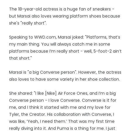
The 18-year-old actress is a huge fan of sneakers -
but Marsai also loves wearing platform shoes because
she's "really short".
Speaking to WWD.com, Marsai joked: "Platforms, that’s
my main thing. You will always catch me in some
platforms because I’m really short - well, 5-foot-2 ain’t
that short."
Marsai is "a big Converse person". However, the actress
also loves to have some variety in her shoe collection.
She shared: "I like [Nike] Air Force Ones, and I’m a big
Converse person - I love Converse. Converse is it for
me, and I think it started with me and my love for
Tyler, the Creator. His collaboration with Converse, I
was like, ‘Yeah, I need them.’ That was my first time
really diving into it. And Puma is a thing for me. I just