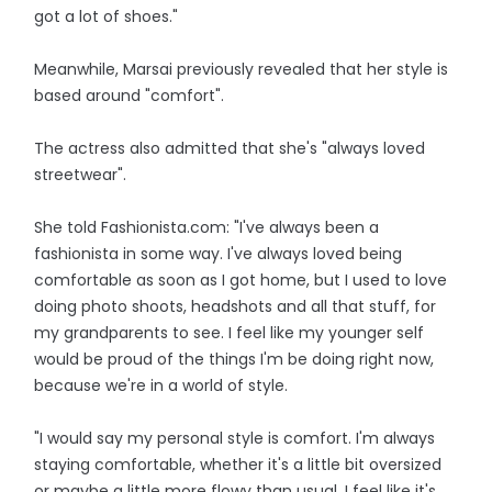
got a lot of shoes."
Meanwhile, Marsai previously revealed that her style is
based around "comfort".
The actress also admitted that she's "always loved
streetwear".
She told Fashionista.com: "I've always been a
fashionista in some way. I've always loved being
comfortable as soon as I got home, but I used to love
doing photo shoots, headshots and all that stuff, for
my grandparents to see. I feel like my younger self
would be proud of the things I'm be doing right now,
because we're in a world of style.
"I would say my personal style is comfort. I'm always
staying comfortable, whether it's a little bit oversized
or maybe a little more flowy than usual. I feel like it's