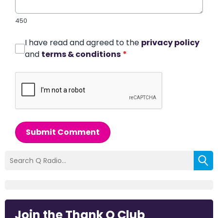
450
I have read and agreed to the
privacy policy
and
terms & conditions
*
Submit Comment
Join the Thank Q Club