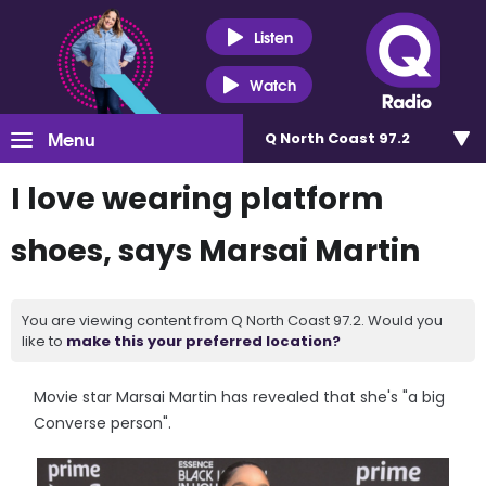
Listen
Watch
Menu
Q North Coast 97.2
I love wearing platform
shoes, says Marsai Martin
You are viewing content from Q North Coast 97.2. Would you
like to
make this your preferred location?
Movie star Marsai Martin has revealed that she's "a big
Converse person".