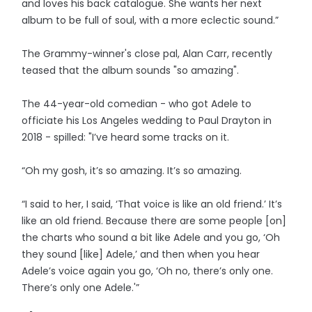
and loves his back catalogue. She wants her next
album to be full of soul, with a more eclectic sound.”
The Grammy-winner's close pal, Alan Carr, recently
teased that the album sounds "so amazing".
The 44-year-old comedian - who got Adele to
officiate his Los Angeles wedding to Paul Drayton in
2018 - spilled: "I’ve heard some tracks on it.
“Oh my gosh, it’s so amazing. It’s so amazing.
“I said to her, I said, ‘That voice is like an old friend.’ It’s
like an old friend. Because there are some people [on]
the charts who sound a bit like Adele and you go, ‘Oh
they sound [like] Adele,’ and then when you hear
Adele’s voice again you go, ‘Oh no, there’s only one.
There’s only one Adele.'”