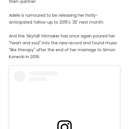
then-partner.
Adele is rumoured to be releasing her hotly-
anticipated follow-up to 2015's '25' next month.
And the ’Skyfall’ hitmaker has once again poured her
"heart and soul" into the new record and found music
"like therapy" after the end of her marriage to Simon
Konecki in 2019.