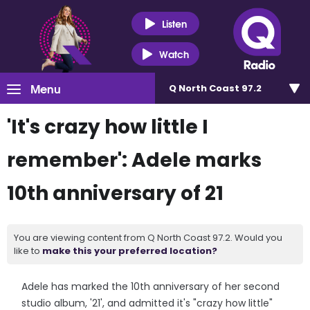
Listen
Watch
Menu
Q North Coast 97.2
'It's crazy how little I
remember': Adele marks
10th anniversary of 21
You are viewing content from Q North Coast 97.2. Would you
like to
make this your preferred location?
Adele has marked the 10th anniversary of her second
studio album, '21', and admitted it's "crazy how little"