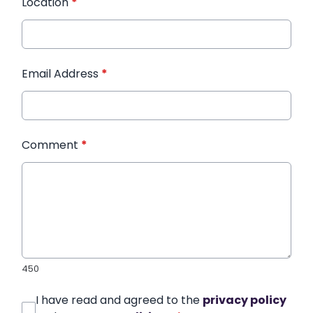
Location
*
Email Address
*
Comment
*
450
I have read and agreed to the
privacy policy