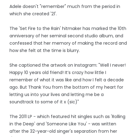
Adele doesn't "remember" much from the period in
which she created '21'.
The 'Set Fire to the Rain' hitmaker has marked the 10th
anniversary of her seminal second studio album, and
confessed that her memory of making the record and
how she felt at the time is blurry.
She captioned the artwork on Instagram: "Well I never!
Happy 10 years old friend! It’s crazy how little I
remember of what it was like and how I felt a decade
ago. But Thank You from the bottom of my heart for
letting us into your lives and letting me be a
soundtrack to some of it x (sic)"
The 2011 LP - which featured hit singles such as 'Rolling
in the Deep' and 'Someone Like You' - was written
after the 32-year-old singer's separation from her