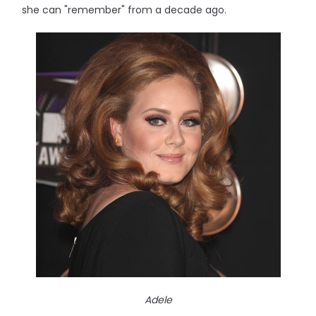
she can "remember" from a decade ago.
Adele