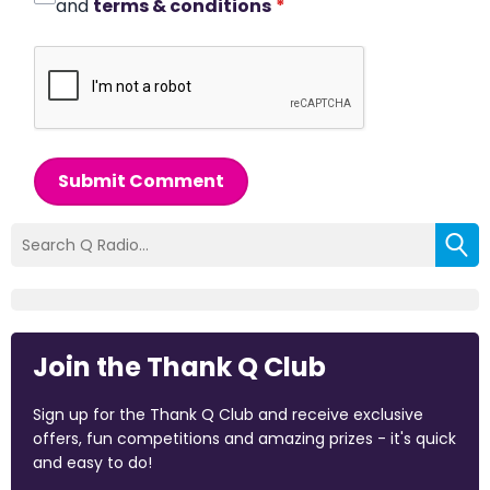
and
terms & conditions
*
Submit Comment
Join the Thank Q Club
Sign up for the Thank Q Club and receive exclusive
offers, fun competitions and amazing prizes - it's quick
and easy to do!