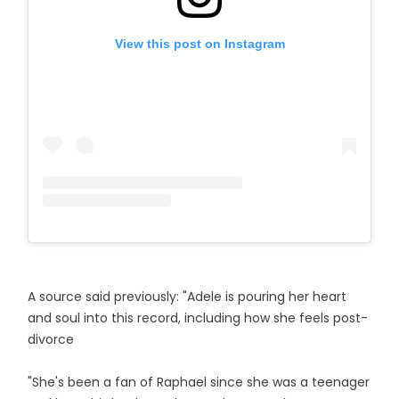
View this post on Instagram
A source said previously: "Adele is pouring her heart
and soul into this record, including how she feels post-
divorce
"She's been a fan of Raphael since she was a teenager