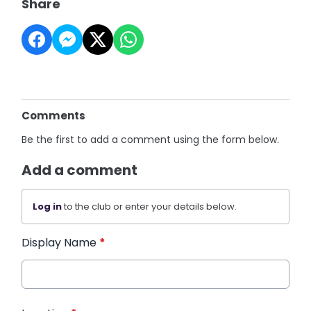
Share
Comments
Be the first to add a comment using the form below.
Add a comment
Log in
to the club or enter your details below.
Display Name
*