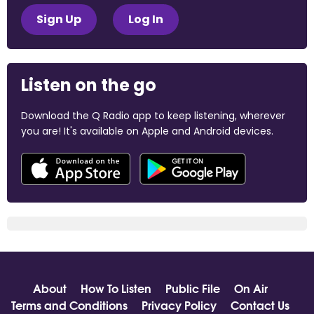
Sign Up
Log In
Listen on the go
Download the Q Radio app to keep listening, wherever
you are! It's available on Apple and Android devices.
About
How To Listen
Public File
On Air
Terms and Conditions
Privacy Policy
Contact Us